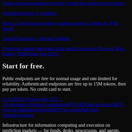
Solana perpetual-trading protocol's prediction-market sub-product.
SimpleFunctions
vs
Limitless
Base-L2 short-duration binary market protocol, settled by Pyth
oracle.
SimpleFunctions
vs
Myriad Markets
Prediction market integrated with media properties (Decrypt, Rug
Radio); $20M raise Feb 2026.
Start for free.
Public endpoints are free for normal usage and rate-limited for
reliability. Authenticated endpoints are free up to 15M tokens, then
pay per token. No credit card to start.
Get API Key
Explore the API →
All alternatives
Neutral comparisons
PM APIs
Data providers
MCP
servers
Calibration
Screener
MCP for agents
Full docs
SimpleFunctions
Infrastructure for information computing and execution on
prediction markets — for funds, desks, newsrooms, and agents.