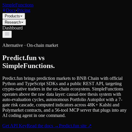
SimpleFunctions
Docs
·
Pricing
Products
Research
Dashboard
Alternative ·
On-chain market
Predict.fun
vs
SimpleFunctions.
Predict.fun brings prediction markets to BNB Chain with official
Python and TypeScript SDKs and a public REST API, targeting
crypto-native traders in the on-chain ecosystem. SimpleFunctions
operates above the raw data layer: causal-tree thesis system with
auto-evaluation cycles, autonomous Portfolio Autopilot with a 7-
gate risk cascade, computed indicators across 48K+ Kalshi and
Polymarket contracts, and a 56-tool MCP server that plugs into any
AI coding agent in one command.
Get API Key
Read the docs
→
Predict.fun
site ↗