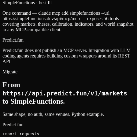
SimpleFunctions
· best fit
One command — claude mcp add simplefunctions --url
https://simplefunctions.dev/api/mcp/mcp — exposes 56 tools
covering markets, theses, calibration, indicators, and world snapshot
to any MCP-compatible client.
Predict.fun
Predict.fun does not publish an MCP server. Integration with LLM
coding agents requires building custom wrappers around its REST
API.
Migrate
From
https://api.predict.fun/v1/markets
to SimpleFunctions.
Same shape, no auth, same venues.
Python example.
Predict.fun
import requests
