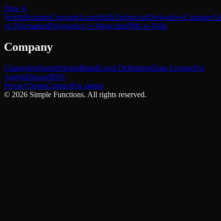
How it
Works
Features
Concepts
Learn
Skills
Technicals
Derivatives
Compare
Al
vs Polymarket
Polymarket vs Metaculus
PMs vs Polls
Company
Changelog
Status
Pricing
Brand
Legal Definitions
Data License
For
Agents
Discord
RSS
Privacy
Terms
Contact
For agents
©
2026
Simple Functions. All rights reserved.