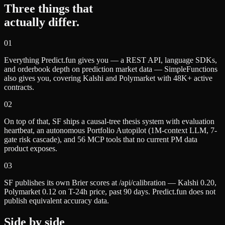
Three things that
actually differ.
0
1
Everything Predict.fun gives you — a REST API, language SDKs,
and orderbook depth on prediction market data — SimpleFunctions
also gives you, covering Kalshi and Polymarket with 48K+ active
contracts.
0
2
On top of that, SF ships a causal-tree thesis system with evaluation
heartbeat, an autonomous Portfolio Autopilot (1M-context LLM, 7-
gate risk cascade), and 56 MCP tools that no current PM data
product exposes.
0
3
SF publishes its own Brier scores at /api/calibration — Kalshi 0.20,
Polymarket 0.12 on T-24h price, past 90 days. Predict.fun does not
publish equivalent accuracy data.
Side by side