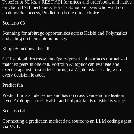
TypeScript SDKs, a REST API for prices and orderbook, and native
on-chain BNB mechanics. For crypto-native users who want on-
chain market access, Predict.fun is the direct choice.
Scenario
03
Scanning for arbitrage opportunities across Kalshi and Polymarket
and acting on them autonomously.
SimpleFunctions
· best fit
GET /api/public/cross-venue/pairs?preset=arb surfaces normalised
matched pairs in one call. Portfolio Autopilot can evaluate and
execute against those edges through a 7-gate risk cascade, with
every decision logged.
Predict.fun
Predict.fun is single-venue and has no cross-venue normalisation
layer. Arbitrage across Kalshi and Polymarket is outside its scope.
Scenario
04
Connecting a prediction market data source to an LLM coding agent
via MCP.