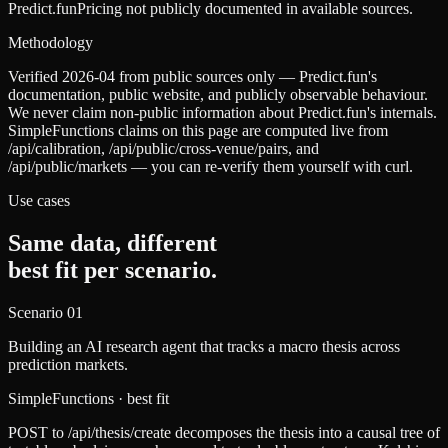
Predict.fun
Pricing not publicly documented in available sources.
Methodology
Verified 2026-04 from public sources only — Predict.fun's
documentation, public website, and publicly observable behaviour.
We never claim non-public information about Predict.fun's internals.
SimpleFunctions claims on this page are computed live from
/api/calibration, /api/public/cross-venue/pairs, and
/api/public/markets — you can re-verify them yourself with curl.
Use cases
Same data, different
best fit per scenario.
Scenario
01
Building an AI research agent that tracks a macro thesis across
prediction markets.
SimpleFunctions
· best fit
POST to /api/thesis/create decomposes the thesis into a causal tree of