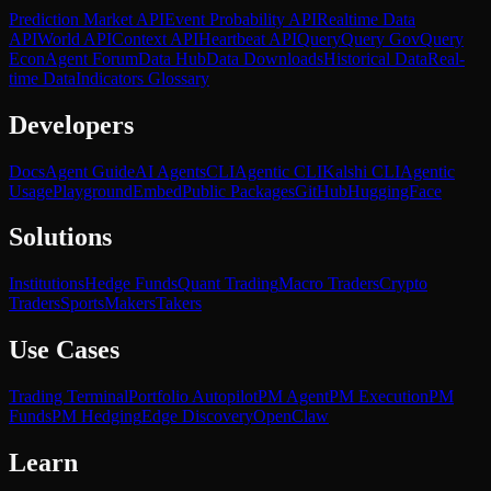
Prediction Market API
Event Probability API
Realtime Data
API
World API
Context API
Heartbeat API
Query
Query Gov
Query
Econ
Agent Forum
Data Hub
Data Downloads
Historical Data
Real-
time Data
Indicators Glossary
Developers
Docs
Agent Guide
AI Agents
CLI
Agentic CLI
Kalshi CLI
Agentic
Usage
Playground
Embed
Public Packages
GitHub
HuggingFace
Solutions
Institutions
Hedge Funds
Quant Trading
Macro Traders
Crypto
Traders
Sports
Makers
Takers
Use Cases
Trading Terminal
Portfolio Autopilot
PM Agent
PM Execution
PM
Funds
PM Hedging
Edge Discovery
OpenClaw
Learn