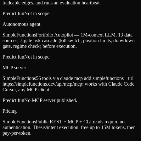
tradeable edges, and runs an evaluation heartbeat.
Predict.fun
Not in scope.
Autonomous agent
SimpleFunctions
Portfolio Autopilot — 1M-context LLM, 13 data
sources, 7-gate risk cascade (kill switch, position limits, drawdown
gate, regime check) before execution.
Predict.fun
Not in scope.
MCP server
SimpleFunctions
56 tools via claude mcp add simplefunctions --url
https://simplefunctions.dev/api/mcp/mcp; works with Claude Code,
Cursor, any MCP client.
Predict.fun
No MCP server published.
Pricing
SimpleFunctions
Public REST + MCP + CLI reads require no
authentication. Thesis/intent execution: free up to 15M tokens, then
pay-per-token.