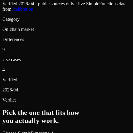
Verified
2026-04
· public sources only · live SimpleFunctions data
from
/calibration
Category
On-chain market
Differences
9
Use cases
4
Verified
2026-04
Verdict
Pick the one that fits how
you actually work.