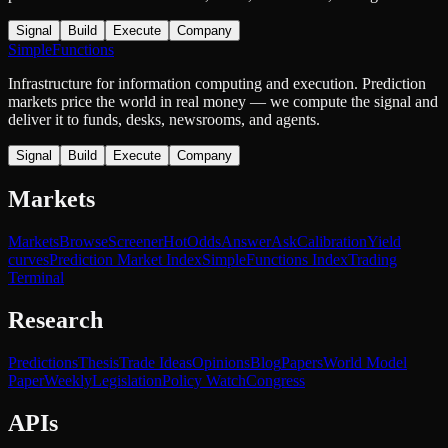
Signal
Build
Execute
Company
SimpleFunctions
Infrastructure for information computing and execution. Prediction
markets price the world in real money — we compute the signal and
deliver it to funds, desks, newsrooms, and agents.
Signal
Build
Execute
Company
Markets
Markets
Browse
Screener
Hot
Odds
Answer
Ask
Calibration
Yield
curves
Prediction Market Index
SimpleFunctions Index
Trading
Terminal
Research
Predictions
Thesis
Trade Ideas
Opinions
Blog
Papers
World Model
Paper
Weekly
Legislation
Policy Watch
Congress
APIs