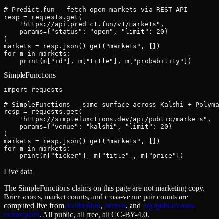
# Predict.fun — fetch open markets via REST API

resp = requests.get(

    "https://api.predict.fun/v1/markets",

    params={"status": "open", "limit": 20}

)

markets = resp.json().get("markets", [])

for m in markets:

    print(m["id"], m["title"], m["probability"])
SimpleFunctions
import requests

# SimpleFunctions — same surface across Kalshi + Polyma
resp = requests.get(

    "https://simplefunctions.dev/api/public/markets",

    params={"venue": "kalshi", "limit": 20}

)

markets = resp.json().get("markets", [])

for m in markets:

    print(m["ticker"], m["title"], m["price"])
Live data
The SimpleFunctions claims on this page are not marketing copy.
Brier scores, market counts, and cross-venue pair counts are
computed live from
/calibration
,
/screen
,
and
/api/public/cross-
venue/pairs
. All public, all free, all CC-BY-4.0.