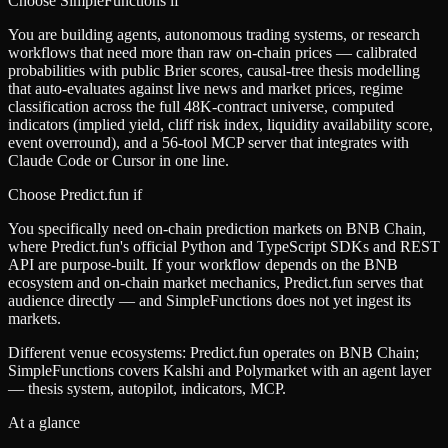
Choose SimpleFunctions if
You are building agents, autonomous trading systems, or research
workflows that need more than raw on-chain prices — calibrated
probabilities with public Brier scores, causal-tree thesis modelling
that auto-evaluates against live news and market prices, regime
classification across the full 48K-contract universe, computed
indicators (implied yield, cliff risk index, liquidity availability score,
event overround), and a 56-tool MCP server that integrates with
Claude Code or Cursor in one line.
Choose
Predict.fun
if
You specifically need on-chain prediction markets on BNB Chain,
where Predict.fun's official Python and TypeScript SDKs and REST
API are purpose-built. If your workflow depends on the BNB
ecosystem and on-chain market mechanics, Predict.fun serves that
audience directly — and SimpleFunctions does not yet ingest its
markets.
Different venue ecosystems: Predict.fun operates on BNB Chain;
SimpleFunctions covers Kalshi and Polymarket with an agent layer
— thesis system, autopilot, indicators, MCP.
At a glance