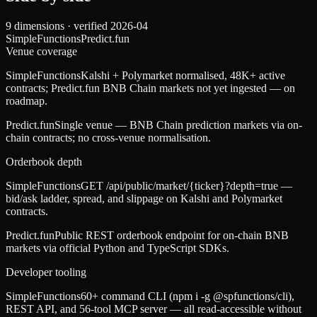
9
dimensions · verified
2026-04
SimpleFunctions
Predict.fun
Venue coverage
SimpleFunctions
Kalshi + Polymarket normalised, 48K+ active
contracts; Predict.fun BNB Chain markets not yet ingested — on
roadmap.
Predict.fun
Single venue — BNB Chain prediction markets via on-
chain contracts; no cross-venue normalisation.
Orderbook depth
SimpleFunctions
GET /api/public/market/{ticker}?depth=true —
bid/ask ladder, spread, and slippage on Kalshi and Polymarket
contracts.
Predict.fun
Public REST orderbook endpoint for on-chain BNB
markets via official Python and TypeScript SDKs.
Developer tooling
SimpleFunctions
60+ command CLI (npm i -g @spfunctions/cli),
REST API, and 56-tool MCP server — all read-accessible without