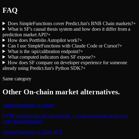
FAQ
Does SimpleFunctions cover Predict.fun's BNB Chain markets?
+
What is SF's causal thesis system and how does it differ from a
prediction market API?
+
How does Portfolio Autopilot work?
+
Can I use SimpleFunctions with Claude Code or Cursor?
+
What is the /api/calibration endpoint?
+
What computed indicators does SF expose?
+
How does SF compare on developer experience for someone
already using Predict.fun's Python SDK?
+
Same category
Other
On-chain market
alternatives.
SimpleFunctions
vs
Azuro
EVM infrastructure for sportsbook + event-prediction front-ends
with shared liquidity.
SimpleFunctions
vs
Drift BET