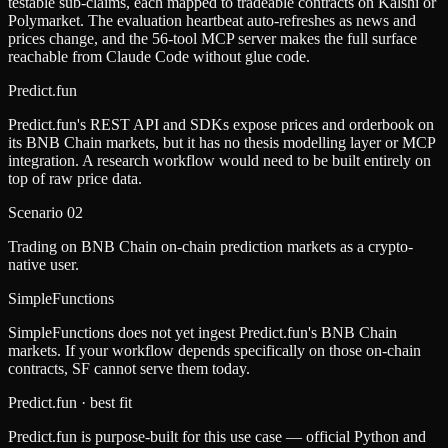
testable sub-claims, each mapped to tradeable contracts on Kalshi or
Polymarket. The evaluation heartbeat auto-refreshes as news and
prices change, and the 56-tool MCP server makes the full surface
reachable from Claude Code without glue code.
Predict.fun
Predict.fun's REST API and SDKs expose prices and orderbook on
its BNB Chain markets, but it has no thesis modelling layer or MCP
integration. A research workflow would need to be built entirely on
top of raw price data.
Scenario
02
Trading on BNB Chain on-chain prediction markets as a crypto-
native user.
SimpleFunctions
SimpleFunctions does not yet ingest Predict.fun's BNB Chain
markets. If your workflow depends specifically on those on-chain
contracts, SF cannot serve them today.
Predict.fun
· best fit
Predict.fun is purpose-built for this use case — official Python and