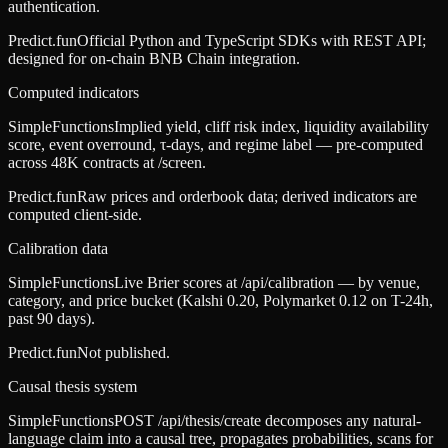
authentication.
Predict.fun
Official Python and TypeScript SDKs with REST API;
designed for on-chain BNB Chain integration.
Computed indicators
SimpleFunctions
Implied yield, cliff risk index, liquidity availability
score, event overround, τ-days, and regime label — pre-computed
across 48K contracts at /screen.
Predict.fun
Raw prices and orderbook data; derived indicators are
computed client-side.
Calibration data
SimpleFunctions
Live Brier scores at /api/calibration — by venue,
category, and price bucket (Kalshi 0.20, Polymarket 0.12 on T-24h,
past 90 days).
Predict.fun
Not published.
Causal thesis system
SimpleFunctions
POST /api/thesis/create decomposes any natural-
language claim into a causal tree, propagates probabilities, scans for