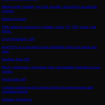
Market-wide volatility, geo risk, breadth, and activity around this
contract.
Market Screener
Filter adjacent contracts by volume, expiry, IY, CRI, venue, and
theme.
Event Probability API
Read 61% as a structured event probability object for agents and
apps.
Realtime Data API
Prices, orderbooks, movement, heat, and liquidity indicators across
venues.
World State API
Compact market-aware context packets for agent sessions and
scheduled refresh.
Hedging Workflows