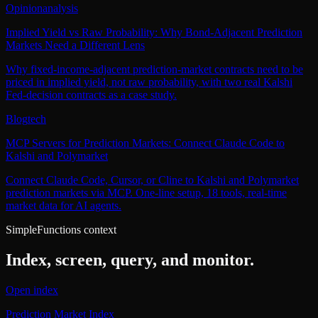
Opinion
analysis
Implied Yield vs Raw Probability: Why Bond-Adjacent Prediction
Markets Need a Different Lens
Why fixed-income-adjacent prediction-market contracts need to be
priced in implied yield, not raw probability, with two real Kalshi
Fed-decision contracts as a case study.
Blog
tech
MCP Servers for Prediction Markets: Connect Claude Code to
Kalshi and Polymarket
Connect Claude Code, Cursor, or Cline to Kalshi and Polymarket
prediction markets via MCP. One-line setup, 18 tools, real-time
market data for AI agents.
SimpleFunctions context
Index, screen, query, and monitor.
Open index
Prediction Market Index