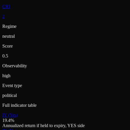
CRI
2
Regime
neutral
Score
0.5
Observability
high
Event type
political
Full indicator table
IY (Yes)
19.4%
Annualized return if held to expiry, YES side