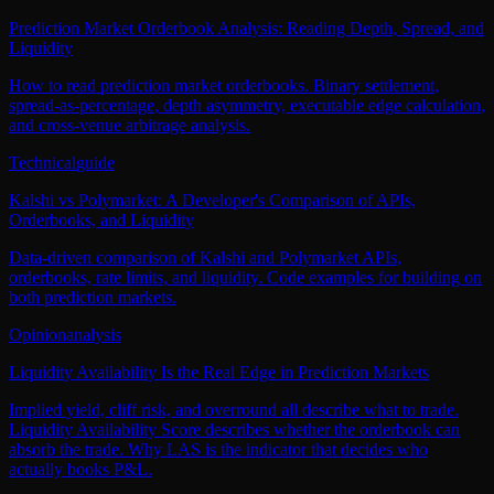
Prediction Market Orderbook Analysis: Reading Depth, Spread, and
Liquidity
How to read prediction market orderbooks. Binary settlement,
spread-as-percentage, depth asymmetry, executable edge calculation,
and cross-venue arbitrage analysis.
Technical
guide
Kalshi vs Polymarket: A Developer's Comparison of APIs,
Orderbooks, and Liquidity
Data-driven comparison of Kalshi and Polymarket APIs,
orderbooks, rate limits, and liquidity. Code examples for building on
both prediction markets.
Opinion
analysis
Liquidity Availability Is the Real Edge in Prediction Markets
Implied yield, cliff risk, and overround all describe what to trade.
Liquidity Availability Score describes whether the orderbook can
absorb the trade. Why LAS is the indicator that decides who
actually books P&L.