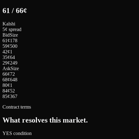
61
/
66
¢
Kalshi
5¢ spread
Bid
Size
61
¢
178
59
¢
500
42
¢
1
35
¢
64
29
¢
249
Ask
Size
66
¢
72
68
¢
648
80
¢
1
84
¢
52
85
¢
367
Contract terms
What resolves this market.
YES condition