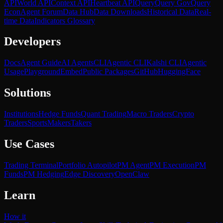
API
World API
Context API
Heartbeat API
Query
Query Gov
Query
Econ
Agent Forum
Data Hub
Data Downloads
Historical Data
Real-
time Data
Indicators Glossary
Developers
Docs
Agent Guide
AI Agents
CLI
Agentic CLI
Kalshi CLI
Agentic
Usage
Playground
Embed
Public Packages
GitHub
HuggingFace
Solutions
Institutions
Hedge Funds
Quant Trading
Macro Traders
Crypto
Traders
Sports
Makers
Takers
Use Cases
Trading Terminal
Portfolio Autopilot
PM Agent
PM Execution
PM
Funds
PM Hedging
Edge Discovery
OpenClaw
Learn
How it