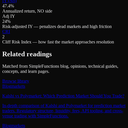
IY (No)
47.4%
Annualized return, NO side
Adj IY
24%
Risk-adjusted IY — penalizes dead markets and high friction
CRI
2
Cliff Risk Index — how fast the market approaches resolution
Related readings
Matched from SimpleFunctions blog, opinions, technical guides,
concepts, and learn pages.
Browse library
Blog
markets
Kalshi vs Polymarket: Which Prediction Market Should You Trade?
In-depth comparison of Kalshi and Polymarket for prediction market
traders. Regulatory structure, liquidity, fees, API tooling, and cross-
venue trading with SimpleFunctions.
Blog
markets