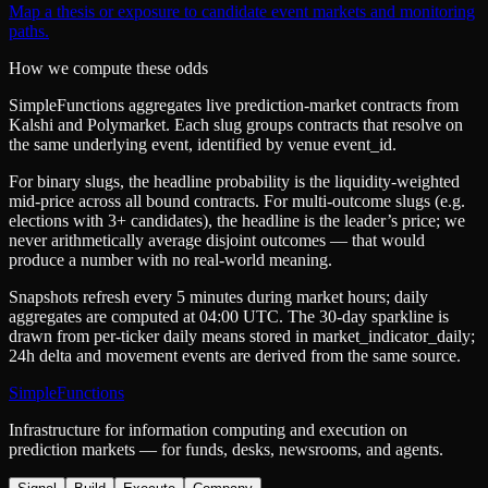
Map a thesis or exposure to candidate event markets and monitoring
paths.
How we compute these odds
SimpleFunctions aggregates live prediction-market contracts from
Kalshi
and
Polymarket
. Each slug groups contracts that resolve on
the same underlying event, identified by venue
event_id
.
For binary slugs, the headline probability is the
liquidity-weighted
mid-price
across all bound contracts. For multi-outcome slugs (e.g.
elections with 3+ candidates), the headline is the leader’s price; we
never arithmetically average disjoint outcomes — that would
produce a number with no real-world meaning.
Snapshots refresh every 5 minutes during market hours; daily
aggregates are computed at 04:00 UTC. The 30-day sparkline is
drawn from per-ticker daily means stored in
market_indicator_daily
;
24h delta and movement events are derived from the same source.
SimpleFunctions
Infrastructure for information computing and execution on
prediction markets — for funds, desks, newsrooms, and agents.