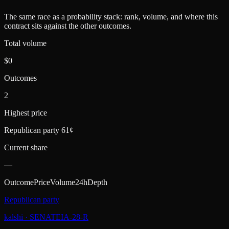
The same race as a probability stack: rank, volume, and where this
contract sits against the other outcomes.
Total volume
$0
Outcomes
2
Highest price
Republican party 61¢
Current share
—
Outcome
Price
Volume
24h
Depth
Republican party
kalshi
·
SENATEIA-28-R