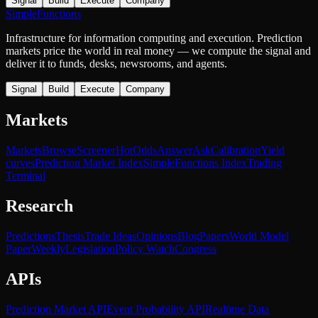
Signal
Build
Execute
Company
SimpleFunctions
Infrastructure for information computing and execution. Prediction
markets price the world in real money — we compute the signal and
deliver it to funds, desks, newsrooms, and agents.
Signal
Build
Execute
Company
Markets
Markets
Browse
Screener
Hot
Odds
Answer
Ask
Calibration
Yield
curves
Prediction Market Index
SimpleFunctions Index
Trading
Terminal
Research
Predictions
Thesis
Trade Ideas
Opinions
Blog
Papers
World Model
Paper
Weekly
Legislation
Policy Watch
Congress
APIs
Prediction Market API
Event Probability API
Realtime Data