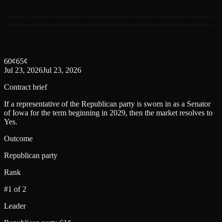
60
¢
65
¢
Jul 23, 2026
Jul 23, 2026
Contract brief
If a representative of the Republican party is sworn in as a Senator
of Iowa for the term beginning in 2029, then the market resolves to
Yes.
Outcome
Republican party
Rank
#1 of 2
Leader