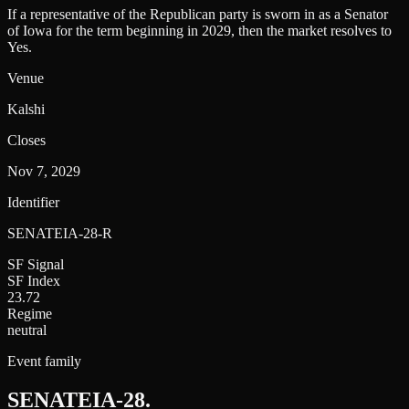
If a representative of the Republican party is sworn in as a Senator
of Iowa for the term beginning in 2029, then the market resolves to
Yes.
Venue
Kalshi
Closes
Nov 7, 2029
Identifier
SENATEIA-28-R
SF Signal
SF Index
23.72
Regime
neutral
Event family
SENATEIA-28
.