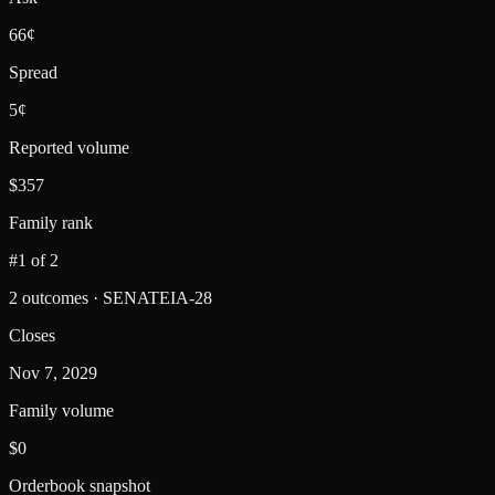
66¢
Spread
5¢
Reported volume
$357
Family rank
#1 of 2
2 outcomes · SENATEIA-28
Closes
Nov 7, 2029
Family volume
$0
Orderbook snapshot