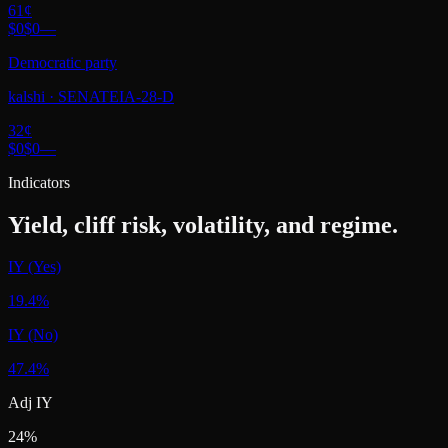
61
¢
$0
$0
—
Democratic party
kalshi
·
SENATEIA-28-D
32
¢
$0
$0
—
Indicators
Yield, cliff risk, volatility, and regime.
IY (Yes)
19.4%
IY (No)
47.4%
Adj IY
24%