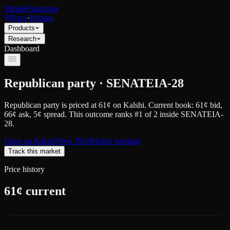
SimpleFunctions
Docs
·
Pricing
Products
Research
Dashboard
Republican party · SENATEIA-28
Republican party
is priced at
61
¢
on
Kalshi
.
Current book: 61¢ bid,
66¢ ask
, 5¢ spread.
This outcome ranks #1 of 2 inside SENATEIA-
28.
Open on
Kalshi
View JSON
Enter terminal
Track this market
Price history
61
¢ current