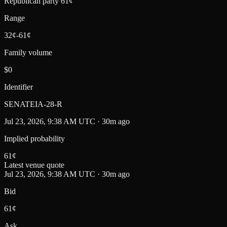
Republican party 61¢
Range
32¢-61¢
Family volume
$0
Identifier
SENATEIA-28-R
Jul 23, 2026, 9:38 AM UTC · 30m ago
Implied probability
61
¢
Latest venue quote
Jul 23, 2026, 9:38 AM UTC · 30m ago
Bid
61¢
Ask