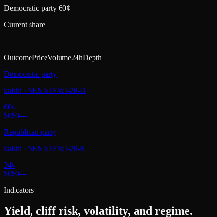
Democratic party 60¢
Current share
—
Outcome
Price
Volume
24h
Depth
Democratic party
kalshi
·
SENATEWI-28-D
60
¢
$0
$0
—
Republican party
kalshi
·
SENATEWI-28-R
34
¢
$0
$0
—
Indicators
Yield, cliff risk, volatility, and regime.