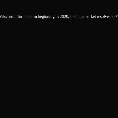
f Wisconsin for the term beginning in 2029, then the market resolves to Y