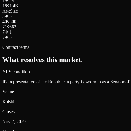
19
¢
54
18
¢
1.4K
Ask
Size
39
¢
5
40
¢
500
71
¢
662
74
¢
1
79
¢
51
Contract terms
What resolves this market.
YES condition
If a representative of the Republican party is sworn in as a Senator o
Venue
Kalshi
Closes
Nov 7, 2029