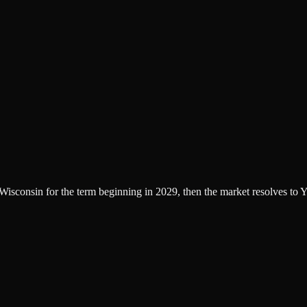
f Wisconsin for the term beginning in 2029, then the market resolves to Y