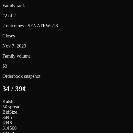
Family rank
#2 of 2
2 outcomes · SENATEWI-28
Closes
Nov 7, 2029
Family volume
$0
Orderbook snapshot
34
/
39
¢
Kalshi
5¢ spread
Bid
Size
34
¢
5
33
¢
6
31
¢
500