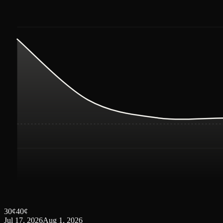
30
¢
40
¢
Jul 17, 2026
Aug 1, 2026