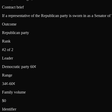
Contract brief
If a representative of the Republican party is sworn in as a Senator o
Outcome
Republican party
Rank
#2 of 2
Leader
Democratic party 60¢
Range
34¢-60¢
Family volume
$0
Identifier