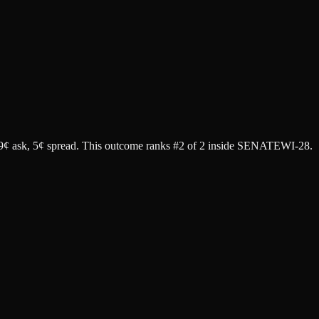
9¢ ask
, 5¢ spread.
This outcome ranks #2 of 2 inside SENATEWI-28.