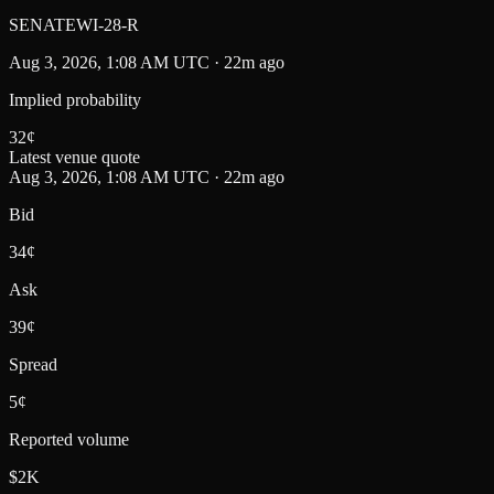
SENATEWI-28-R
Aug 3, 2026, 1:08 AM UTC · 22m ago
Implied probability
32
¢
Latest venue quote
Aug 3, 2026, 1:08 AM UTC · 22m ago
Bid
34¢
Ask
39¢
Spread
5¢
Reported volume
$2K