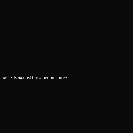
tract sits against the other outcomes.