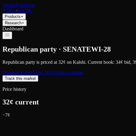
SimpleFunctions
Docs
·
Pricing
Products
Research
Dashboard
Republican party · SENATEWI-28
Republican party
is priced at
32
¢
on
Kalshi
.
Current book: 34¢ bid, 3
Open on
Kalshi
View JSON
Enter terminal
Track this market
Price history
32
¢ current
−
7
¢