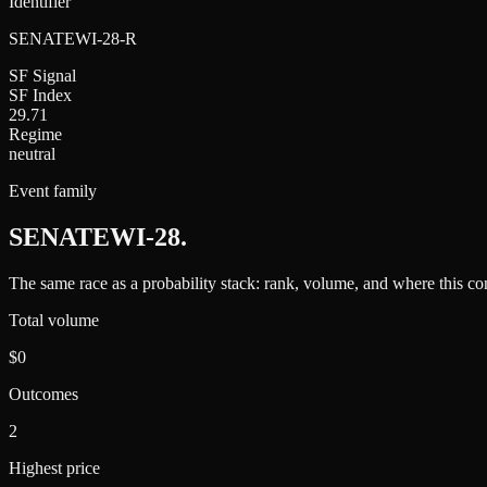
Identifier
SENATEWI-28-R
SF Signal
SF Index
29.71
Regime
neutral
Event family
SENATEWI-28
.
The same race as a probability stack: rank, volume, and where this con
Total volume
$0
Outcomes
2
Highest price