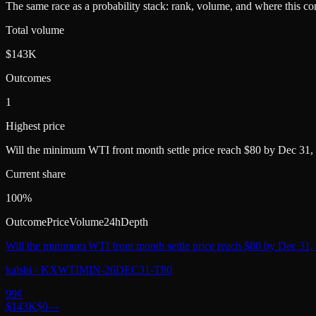
The same race as a probability stack: rank, volume, and where this con
Total volume
$143K
Outcomes
1
Highest price
Will the minimum WTI front month settle price reach $80 by Dec 31,
Current share
100%
Outcome
Price
Volume
24h
Depth
Will the minimum WTI front month settle price reach $80 by Dec 31,
kalshi
·
KXWTIMIN-26DEC31-T80
99
¢
$143K
$0
—