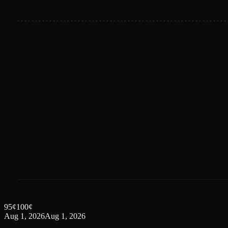
95
¢
100
¢
Aug 1, 2026
Aug 1, 2026