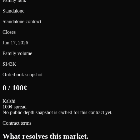
Family rank
Standalone
Standalone contract
Closes
Jun 17, 2026
Family volume
$143K
Orderbook snapshot
0
/
100
¢
Kalshi
100¢ spread
No public depth snapshot is cached for this contract yet.
Contract terms
What resolves this market.