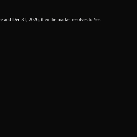
ce and Dec 31, 2026, then the market resolves to Yes.