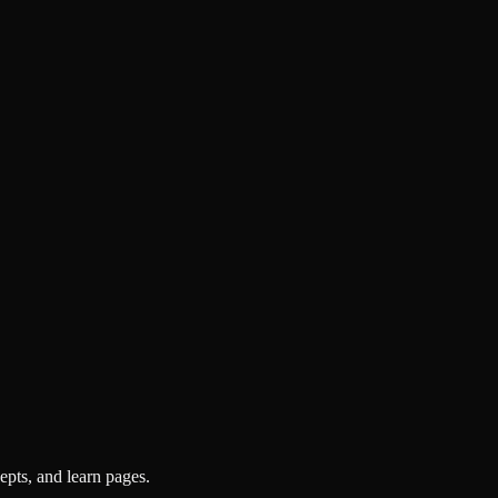
pts, and learn pages.