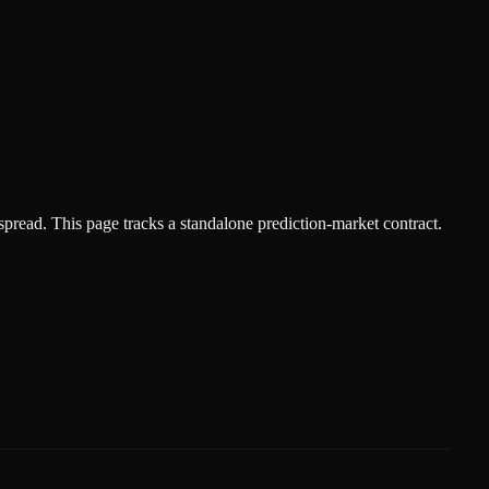
spread.
This page tracks a standalone prediction-market contract.