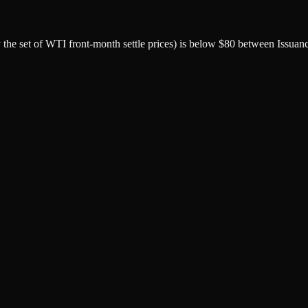
by the set of WTI front-month settle prices) is below $80 between Issuan