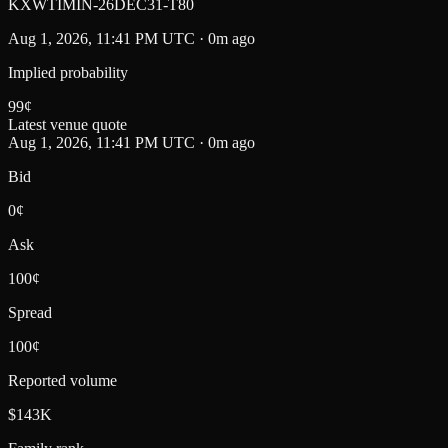
KXWTIMIN-26DEC31-T80
Aug 1, 2026, 11:41 PM UTC · 0m ago
Implied probability
99
¢
Latest venue quote
Aug 1, 2026, 11:41 PM UTC · 0m ago
Bid
0¢
Ask
100¢
Spread
100¢
Reported volume
$143K