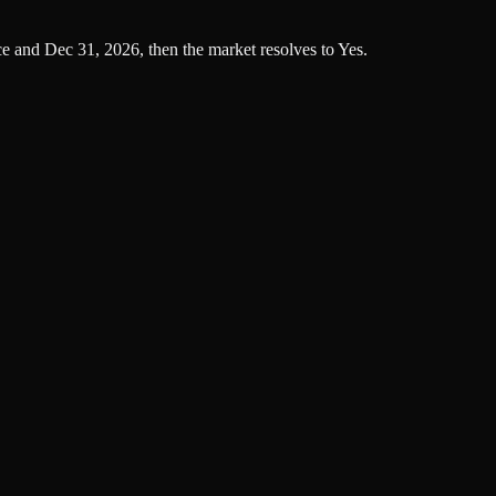
ce and Dec 31, 2026, then the market resolves to Yes.