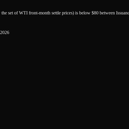
by the set of WTI front-month settle prices) is below $80 between Issuan
 2026