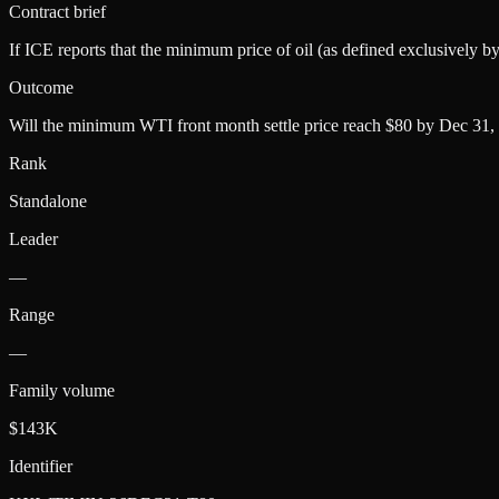
Contract brief
If ICE reports that the minimum price of oil (as defined exclusively 
Outcome
Will the minimum WTI front month settle price reach $80 by Dec 31,
Rank
Standalone
Leader
—
Range
—
Family volume
$143K
Identifier