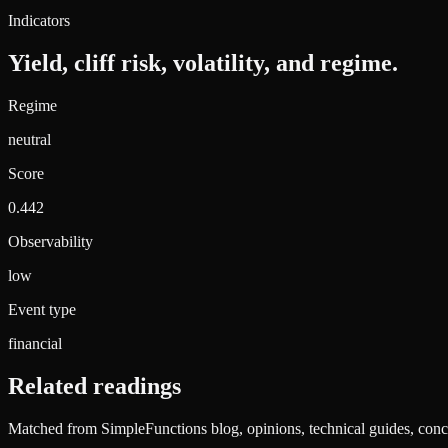
Indicators
Yield, cliff risk, volatility, and regime.
Regime
neutral
Score
0.442
Observability
low
Event type
financial
Related readings
Matched from SimpleFunctions blog, opinions, technical guides, conce