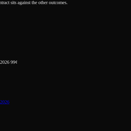
tract sits against the other outcomes.
 2026 99¢
 2026