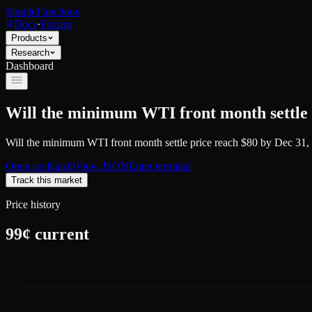
SimpleFunctions
Docs
·
Pricing
Products
Research
Dashboard
Will the minimum WTI front month settle 
Will the minimum WTI front month settle price reach $80 by Dec 31,
Open on
Kalshi
View JSON
Enter terminal
Track this market
Price history
99
¢ current