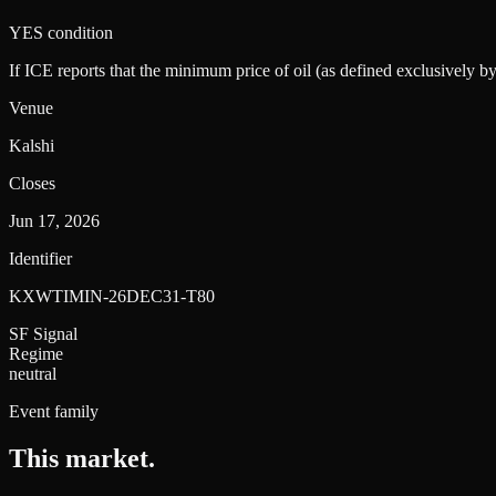
YES condition
If ICE reports that the minimum price of oil (as defined exclusively 
Venue
Kalshi
Closes
Jun 17, 2026
Identifier
KXWTIMIN-26DEC31-T80
SF Signal
Regime
neutral
Event family
This market
.