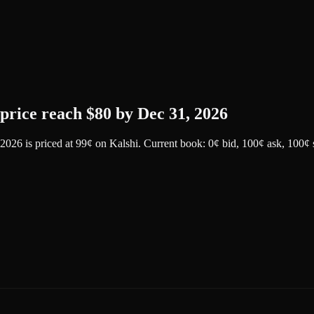
price reach $80 by Dec 31, 2026
 2026
is priced at
99
¢
on
Kalshi
.
Current book: 0¢ bid, 100¢ ask
, 100¢ 