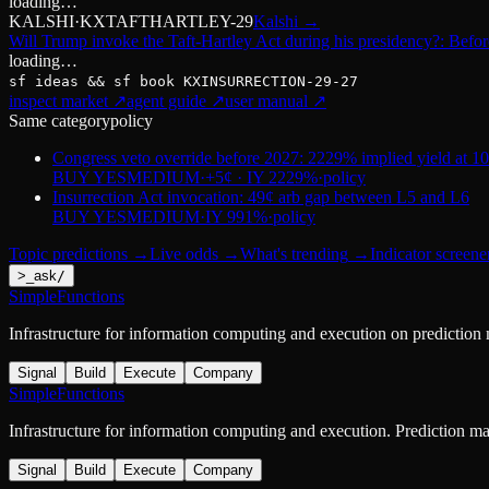
loading…
KALSHI
·
KXTAFTHARTLEY-29
Kalshi
→
Will Trump invoke the Taft-Hartley Act during his presidency?: Befo
loading…
sf ideas && sf book
KXINSURRECTION-29-27
inspect market ↗
agent guide ↗
user manual ↗
Same category
policy
Congress veto override before 2027: 2229% implied yield at 1
BUY YES
MEDIUM
·
+5¢ · IY 2229%
·
policy
Insurrection Act invocation: 49¢ arb gap between L5 and L6
BUY YES
MEDIUM
·
IY 991%
·
policy
Topic predictions
→
Live odds
→
What's trending
→
Indicator screene
>
_
ask
/
SimpleFunctions
Infrastructure for information computing and execution on prediction
Signal
Build
Execute
Company
SimpleFunctions
Infrastructure for information computing and execution. Prediction m
Signal
Build
Execute
Company