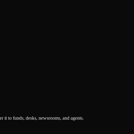
r it to funds, desks, newsrooms, and agents.