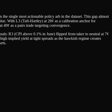
the single most actionable policy arb in the dataset. This gap almost
 value. With L3 (Taft-Hartley) at 28¢ as a calibration anchor for
t 49¢ as a pairs trade targeting convergence.
nals: R3 (CPI above 0.1% in June) flipped from taker to neutral at 7¢
high implied yield at tight spreads as the hawkish regime creates
kets.