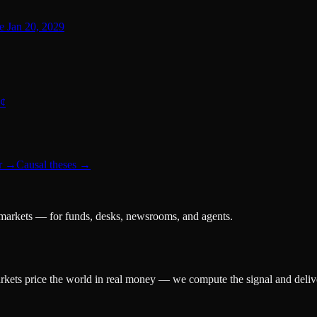
re Jan 20, 2029
0¢
r
→
Causal theses
→
 markets — for funds, desks, newsrooms, and agents.
arkets price the world in real money — we compute the signal and delive