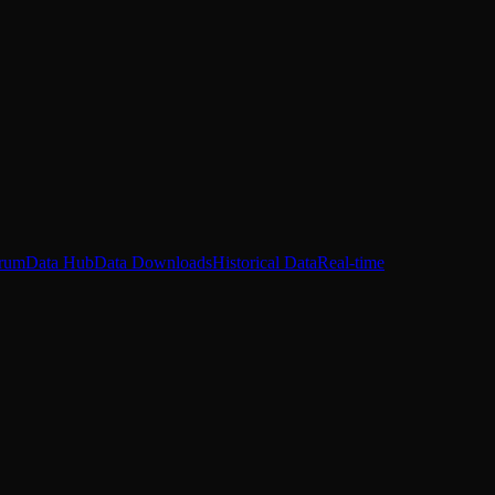
rum
Data Hub
Data Downloads
Historical Data
Real-time