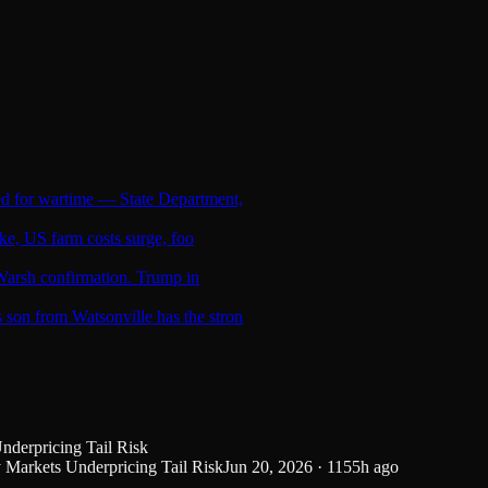
ed for wartime — State Department,
ike, US farm costs surge, foo
l Warsh confirmation. Trump in
son from Watsonville has the stron
derpricing Tail Risk
Markets Underpricing Tail Risk
Jun 20, 2026
·
1155
h ago