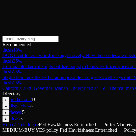
Recommended
thesis
18
%
DOGE cut federal workforce aggressively. Now those roles are need
thesis
25
%
Hormuz blockade disrupts fertilizer supply chains. Fertilizer prices sp
thesis
25
%
Stagflation traps the Fed in an impossible triangle. Powell stays unti
thesis
25
%
California 2026 Governor: Mahan Underpriced at 15¢. The mailman's 
Directory
predictions
/
10
▸
dispatches
/
8
▸
theses
/
5
▸
ideas
/
3
▸
Home
/
Trade Ideas
/
Fed Hawkishness Entrenched — Policy Markets Un
MEDIUM
·
BUY YES
·
policy
·
Fed Hawkishness Entrenched — Policy 