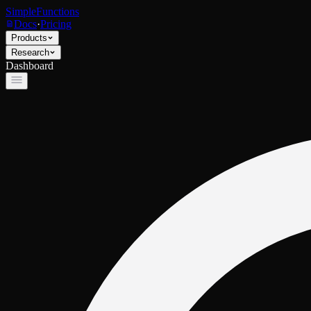
SimpleFunctions
Docs
·
Pricing
Products
Research
Dashboard