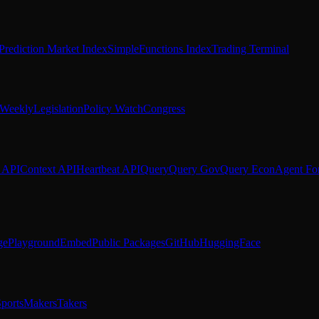
Prediction Market Index
SimpleFunctions Index
Trading Terminal
Weekly
Legislation
Policy Watch
Congress
 API
Context API
Heartbeat API
Query
Query Gov
Query Econ
Agent Fo
ge
Playground
Embed
Public Packages
GitHub
HuggingFace
ports
Makers
Takers