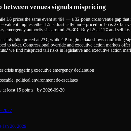
p between venues signals mispricing
e L6 prices the same event at 49¢ — a 32-point cross-venue gap that is 
face value it implies either L5 is drastically underpriced or L6 is 2x fair
ry emergency authority sits around 25-30¢. Buy L5 at 17¢ and sell L6 a
 a July hike priced at 23¢, while CPI regime data shows conflicting sig
ped to taker. Congressional override and executive action markets offer 
uts,' we find mispriced tail risks in legislative and executive action mar
r crisis triggering executive emergency declaration
oseable; political environment de-escalates
at least 15 points
·
by
2026-09-20
re 2027
e Jan 20, 2029