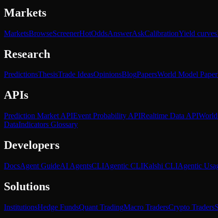
Markets
Markets
Browse
Screener
Hot
Odds
Answer
Ask
Calibration
Yield curves
Research
Predictions
Thesis
Trade Ideas
Opinions
Blog
Papers
World Model Paper
APIs
Prediction Market API
Event Probability API
Realtime Data API
World
Data
Indicators Glossary
Developers
Docs
Agent Guide
AI Agents
CLI
Agentic CLI
Kalshi CLI
Agentic Usa
Solutions
Institutions
Hedge Funds
Quant Trading
Macro Traders
Crypto Traders
S