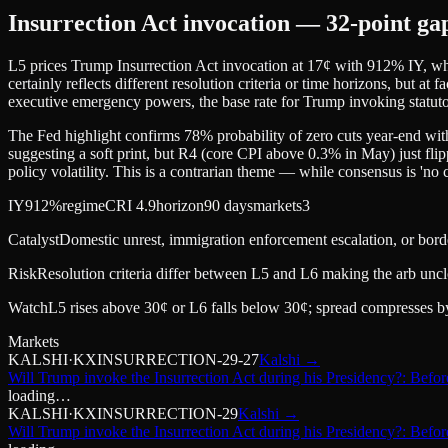
Insurrection Act invocation — 32-point ga
L5 prices Trump Insurrection Act invocation at 17¢ with 912% IY, whil
certainly reflects different resolution criteria or time horizons, but at 
executive emergency powers, the base rate for Trump invoking statuto
The Fed highlight confirms 78% probability of zero cuts year-end with
suggesting a soft print, but R4 (core CPI above 0.3% in May) just flip
policy volatility. This is a contrarian theme — while consensus is 'no c
IY
912%
regime
CRI 4.9
horizon
90 days
markets
3
Catalyst
Domestic unrest, immigration enforcement escalation, or borde
Risk
Resolution criteria differ between L5 and L6 making the arb uncl
Watch
L5 rises above 30¢ or L6 falls below 30¢; spread compresses by 
Markets
KALSHI
·
KXINSURRECTION-29-27
Kalshi
→
Will Trump invoke the Insurrection Act during his Presidency?: Befo
loading…
KALSHI
·
KXINSURRECTION-29
Kalshi
→
Will Trump invoke the Insurrection Act during his Presidency?: Befor