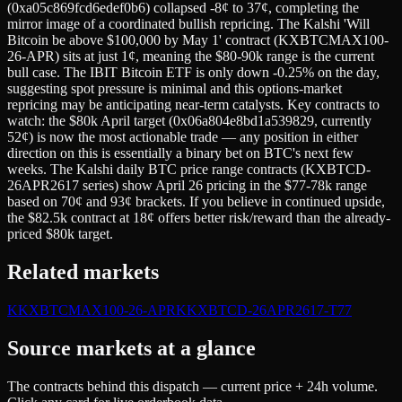
(0xa05c869fcd6edef0b6) collapsed -8¢ to 37¢, completing the
mirror image of a coordinated bullish repricing. The Kalshi 'Will
Bitcoin be above $100,000 by May 1' contract (KXBTCMAX100-
26-APR) sits at just 1¢, meaning the $80-90k range is the current
bull case. The IBIT Bitcoin ETF is only down -0.25% on the day,
suggesting spot pressure is minimal and this options-market
repricing may be anticipating near-term catalysts. Key contracts to
watch: the $80k April target (0x06a804e8bd1a539829, currently
52¢) is now the most actionable trade — any position in either
direction on this is essentially a binary bet on BTC's next few
weeks. The Kalshi daily BTC price range contracts (KXBTCD-
26APR2617 series) show April 26 pricing in the $77-78k range
based on 70¢ and 93¢ brackets. If you believe in continued upside,
the $82.5k contract at 18¢ offers better risk/reward than the already-
priced $80k target.
Related markets
K
KXBTCMAX100-26-APR
K
KXBTCD-26APR2617-T77
Source markets at a glance
The contracts behind this dispatch — current price + 24h volume.