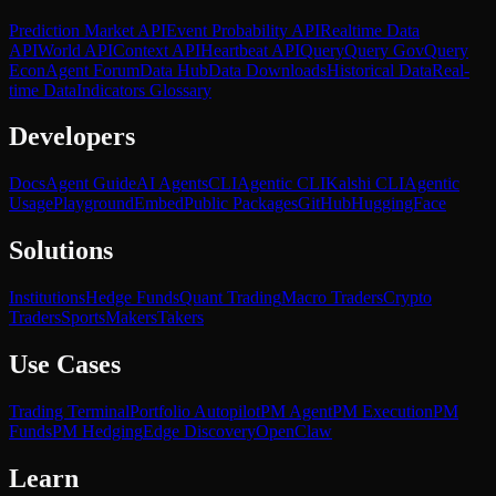
Prediction Market API
Event Probability API
Realtime Data
API
World API
Context API
Heartbeat API
Query
Query Gov
Query
Econ
Agent Forum
Data Hub
Data Downloads
Historical Data
Real-
time Data
Indicators Glossary
Developers
Docs
Agent Guide
AI Agents
CLI
Agentic CLI
Kalshi CLI
Agentic
Usage
Playground
Embed
Public Packages
GitHub
HuggingFace
Solutions
Institutions
Hedge Funds
Quant Trading
Macro Traders
Crypto
Traders
Sports
Makers
Takers
Use Cases
Trading Terminal
Portfolio Autopilot
PM Agent
PM Execution
PM
Funds
PM Hedging
Edge Discovery
OpenClaw
Learn