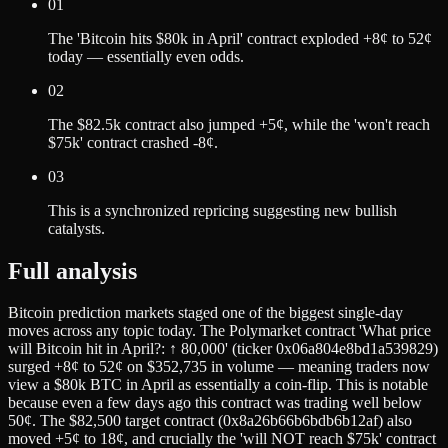
01
The 'Bitcoin hits $80k in April' contract exploded +8¢ to 52¢
today — essentially even odds.
02
The $82.5k contract also jumped +5¢, while the 'won't reach
$75k' contract crashed -8¢.
03
This is a synchronized repricing suggesting new bullish
catalysts.
Full analysis
Bitcoin prediction markets staged one of the biggest single-day
moves across any topic today. The Polymarket contract 'What price
will Bitcoin hit in April?: ↑ 80,000' (ticker 0x06a804e8bd1a539829)
surged +8¢ to 52¢ on $352,735 in volume — meaning traders now
view a $80k BTC in April as essentially a coin-flip. This is notable
because even a few days ago this contract was trading well below
50¢. The $82,500 target contract (0x8a26b66b6bdb6b12af) also
moved +5¢ to 18¢, and crucially the 'will NOT reach $75k' contract