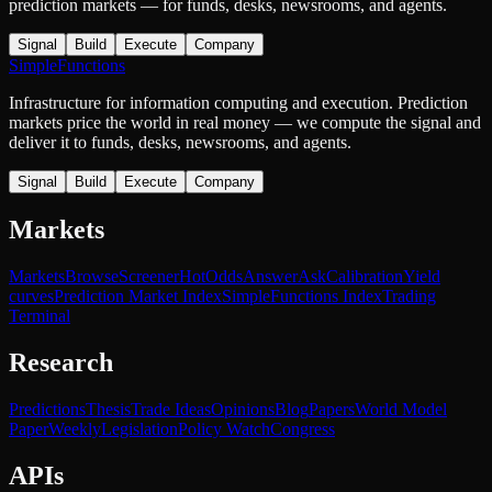
prediction markets — for funds, desks, newsrooms, and agents.
Signal
Build
Execute
Company
SimpleFunctions
Infrastructure for information computing and execution. Prediction
markets price the world in real money — we compute the signal and
deliver it to funds, desks, newsrooms, and agents.
Signal
Build
Execute
Company
Markets
Markets
Browse
Screener
Hot
Odds
Answer
Ask
Calibration
Yield
curves
Prediction Market Index
SimpleFunctions Index
Trading
Terminal
Research
Predictions
Thesis
Trade Ideas
Opinions
Blog
Papers
World Model
Paper
Weekly
Legislation
Policy Watch
Congress
APIs