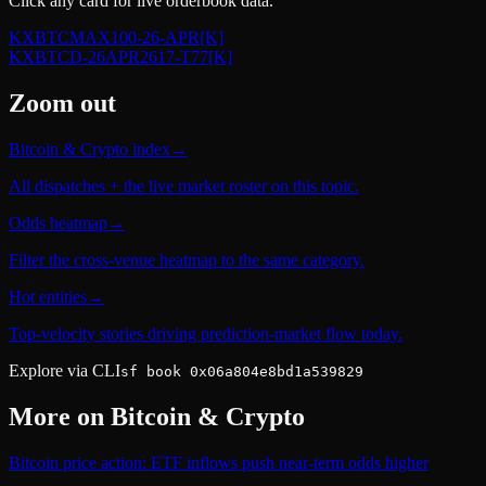
Click any card for live orderbook data.
KXBTCMAX100-26-APR
[K]
KXBTCD-26APR2617-T77
[K]
Zoom out
Bitcoin & Crypto index
→
All dispatches + the live market roster on this topic.
Odds heatmap
→
Filter the cross-venue heatmap to the same category.
Hot entities
→
Top-velocity stories driving prediction-market flow today.
Explore via CLI
sf book 0x06a804e8bd1a539829
More on
Bitcoin & Crypto
Bitcoin price action: ETF inflows push near-term odds higher