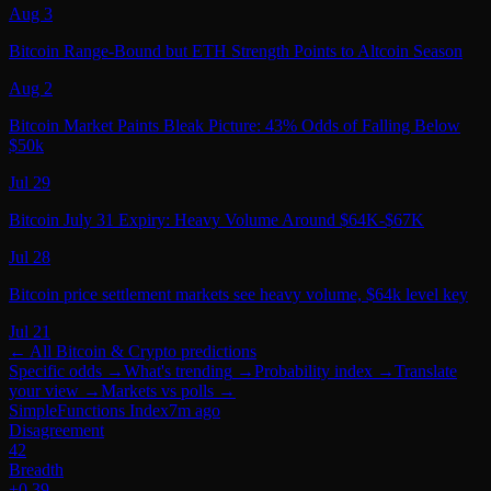
Aug 3
Bitcoin Range-Bound but ETH Strength Points to Altcoin Season
Aug 2
Bitcoin Market Paints Bleak Picture: 43% Odds of Falling Below
$50k
Jul 29
Bitcoin July 31 Expiry: Heavy Volume Around $64K-$67K
Jul 28
Bitcoin price settlement markets see heavy volume, $64k level key
Jul 21
← All
Bitcoin & Crypto
predictions
Specific odds
→
What's trending
→
Probability index
→
Translate
your view
→
Markets vs polls
→
SimpleFunctions Index
7m ago
Disagreement
42
Breadth
+0.39