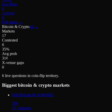
Geo Risk
0
Activity
0
Full index
→
Bitcoin & Crypto
all →
Markets
17
Contested
6
35%
Avg prob
31¢
X-venue gaps
0
6
live questions in coin-flip territory.
Biggest
bitcoin & crypto
markets
Will Bitcoin hit $100,000?
76
¢
15
contract
s