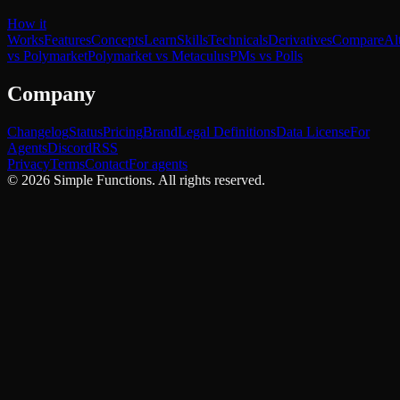
How it
Works
Features
Concepts
Learn
Skills
Technicals
Derivatives
Compare
Al
vs Polymarket
Polymarket vs Metaculus
PMs vs Polls
Company
Changelog
Status
Pricing
Brand
Legal Definitions
Data License
For
Agents
Discord
RSS
Privacy
Terms
Contact
For agents
©
2026
Simple Functions. All rights reserved.