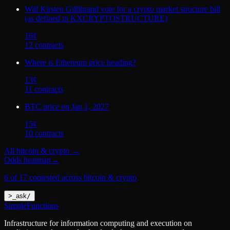
Will Kirsten Gillibrand vote for a crypto market structure bill
(as defined in KXCRYPTOSTRUCTURE)
16
¢
12
contract
s
Where is Ethereum price heading?
13
¢
11
contract
s
BTC price on Jan 1, 2027
15
¢
10
contract
s
All
bitcoin & crypto
→
Odds heatmap
→
6 of 17 contested across bitcoin & crypto
>
_
ask
/
SimpleFunctions
Infrastructure for information computing and execution on