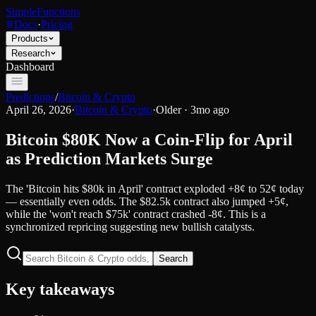
SimpleFunctions
Docs
·
Pricing
Products
Research
Dashboard
Predictions
/
Bitcoin & Crypto
April 26, 2026
·
Bitcoin & Crypto
·
Older · 3mo ago
Bitcoin $80K Now a Coin-Flip for April
as Prediction Markets Surge
The 'Bitcoin hits $80k in April' contract exploded +8¢ to 52¢ today
— essentially even odds. The $82.5k contract also jumped +5¢,
while the 'won't reach $75k' contract crashed -8¢. This is a
synchronized repricing suggesting new bullish catalysts.
Search
Key takeaways