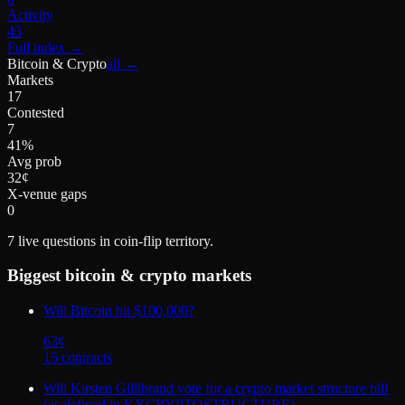
Activity
43
Full index
→
Bitcoin & Crypto
all →
Markets
17
Contested
7
41%
Avg prob
32¢
X-venue gaps
0
7
live questions in coin-flip territory.
Biggest
bitcoin & crypto
markets
Will Bitcoin hit $100,000?
63
¢
15
contract
s
Will Kirsten Gillibrand vote for a crypto market structure bill
(as defined in KXCRYPTOSTRUCTURE)