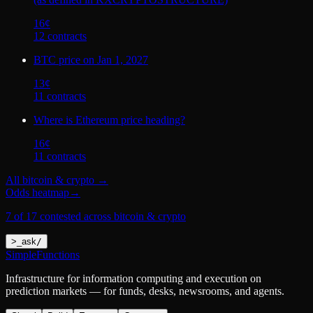
16
¢
12
contract
s
BTC price on Jan 1, 2027
13
¢
11
contract
s
Where is Ethereum price heading?
16
¢
11
contract
s
All
bitcoin & crypto
→
Odds heatmap
→
7 of 17 contested across bitcoin & crypto
>
_
ask
/
SimpleFunctions
Infrastructure for information computing and execution on
prediction markets — for funds, desks, newsrooms, and agents.