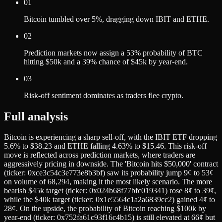
01
Bitcoin tumbled over 5%, dragging down IBIT and ETHE.
02
Prediction markets now assign a 53% probability of BTC
hitting $50k and a 39% chance of $45k by year-end.
03
Risk-off sentiment dominates as traders flee crypto.
Full analysis
Bitcoin is experiencing a sharp sell-off, with the IBIT ETF dropping
5.6% to $38.23 and ETHE falling 4.63% to $15.46. This risk-off
move is reflected across prediction markets, where traders are
aggressively pricing in downside. The 'Bitcoin hits $50,000' contract
(ticker: 0xce3c54c3e773e8b3bf) saw its probability jump 9¢ to 53¢
on volume of 68,294, making it the most likely scenario. The more
bearish $45k target (ticker: 0x024b68f77bfc019341) rose 8¢ to 39¢,
while the $40k target (ticker: 0x1e5564c1a2a6839cc2) gained 4¢ to
28¢. On the upside, the probability of Bitcoin reaching $100k by
year-end (ticker: 0x752fa61c93f16c4b15) is still elevated at 66¢ but