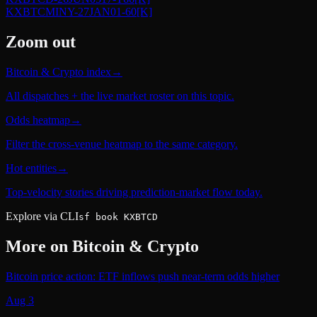
KXBTCMINY-27JAN01-60
[K]
Zoom out
Bitcoin & Crypto index
→
All dispatches + the live market roster on this topic.
Odds heatmap
→
Filter the cross-venue heatmap to the same category.
Hot entities
→
Top-velocity stories driving prediction-market flow today.
Explore via CLI
sf book KXBTCD
More on
Bitcoin & Crypto
Bitcoin price action: ETF inflows push near-term odds higher
Aug 3