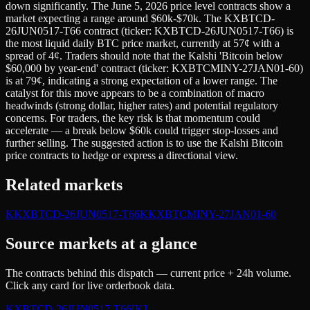
down significantly. The June 5, 2026 price level contracts show a
market expecting a range around $60k-$70k. The KXBTCD-
26JUN0517-T66 contract (ticker: KXBTCD-26JUN0517-T66) is
the most liquid daily BTC price market, currently at 57¢ with a
spread of 4¢. Traders should note that the Kalshi 'Bitcoin below
$60,000 by year-end' contract (ticker: KXBTCMINY-27JAN01-60)
is at 79¢, indicating a strong expectation of a lower range. The
catalyst for this move appears to be a combination of macro
headwinds (strong dollar, higher rates) and potential regulatory
concerns. For traders, the key risk is that momentum could
accelerate — a break below $60k could trigger stop-losses and
further selling. The suggested action is to use the Kalshi Bitcoin
price contracts to hedge or express a directional view.
Related markets
K
KXBTCD-26JUN0517-T66
K
KXBTCMINY-27JAN01-60
Source markets at a glance
The contracts behind this dispatch — current price + 24h volume.
Click any card for live orderbook data.
KXBTCD-26JUN0517-T66
[K]