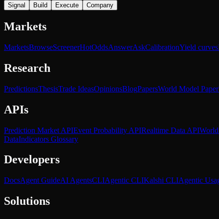
Signal
Build
Execute
Company
Markets
Markets
Browse
Screener
Hot
Odds
Answer
Ask
Calibration
Yield curves
Research
Predictions
Thesis
Trade Ideas
Opinions
Blog
Papers
World Model Paper
APIs
Prediction Market API
Event Probability API
Realtime Data API
World
Data
Indicators Glossary
Developers
Docs
Agent Guide
AI Agents
CLI
Agentic CLI
Kalshi CLI
Agentic Usa
Solutions