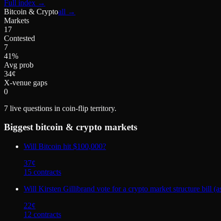
Full index
→
Bitcoin & Crypto
all →
Markets
17
Contested
7
41%
Avg prob
34¢
X-venue gaps
0
7
live questions in coin-flip territory.
Biggest
bitcoin & crypto
markets
Will Bitcoin hit $100,000?
37
¢
15
contract
s
Will Kirsten Gillibrand vote for a crypto market structure
22
¢
12
contract
s