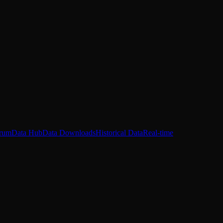
rum
Data Hub
Data Downloads
Historical Data
Real-time