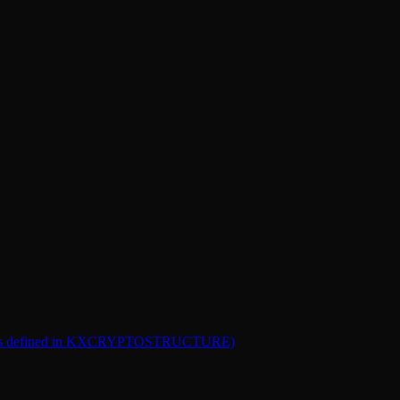
 bill (as defined in KXCRYPTOSTRUCTURE)