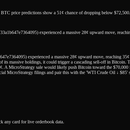
 as BTC price predictions show a 51¢ chance of dropping below $72,500
x3733a1b647e7364095) experienced a massive 28¢ upward move, reachi
647e7364095) experienced a massive 28¢ upward move, reaching 35¢ wit
 of its massive holdings, it could trigger a cascading sell-off in Bitco
¢. A MicroStrategy sale would likely push Bitcoin toward the $70,000 f
ial MicroStrategy filings and pair this with the 'WTI Crude Oil ↓ $85' s
k any card for live orderbook data.