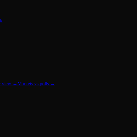
0k
r view
→
Markets vs polls
→