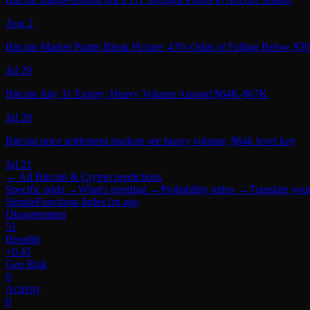
Aug 2
Bitcoin Market Paints Bleak Picture: 43% Odds of Falling Below $5
Jul 29
Bitcoin July 31 Expiry: Heavy Volume Around $64K-$67K
Jul 28
Bitcoin price settlement markets see heavy volume, $64k level key
Jul 21
← All
Bitcoin & Crypto
predictions
Specific odds
→
What's trending
→
Probability index
→
Translate you
SimpleFunctions Index
1m ago
Disagreement
51
Breadth
+0.45
Geo Risk
0
Activity
0