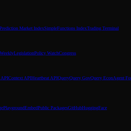
Prediction Market Index
SimpleFunctions Index
Trading Terminal
Weekly
Legislation
Policy Watch
Congress
 API
Context API
Heartbeat API
Query
Query Gov
Query Econ
Agent Fo
ge
Playground
Embed
Public Packages
GitHub
HuggingFace