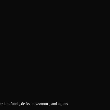
r it to funds, desks, newsrooms, and agents.