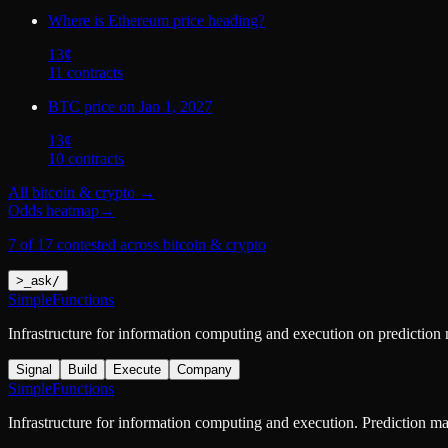
Where is Ethereum price heading?
13
¢
11
contract
s
BTC price on Jan 1, 2027
13
¢
10
contract
s
All
bitcoin & crypto
→
Odds heatmap
→
7 of 17 contested across bitcoin & crypto
>
_
ask
/
SimpleFunctions
Infrastructure for information computing and execution on prediction
Signal
Build
Execute
Company
SimpleFunctions
Infrastructure for information computing and execution. Prediction m