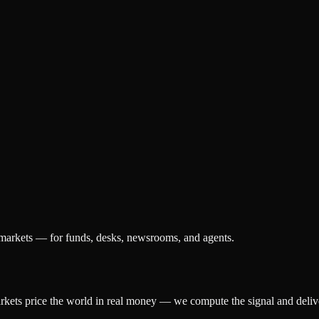
 markets — for funds, desks, newsrooms, and agents.
arkets price the world in real money — we compute the signal and delive