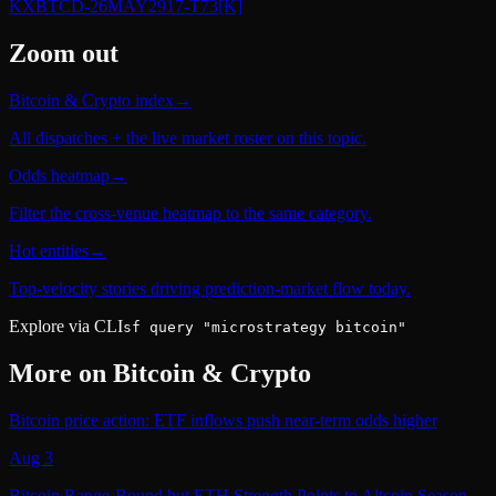
KXBTCD-26MAY2917-T73
[K]
Zoom out
Bitcoin & Crypto index
→
All dispatches + the live market roster on this topic.
Odds heatmap
→
Filter the cross-venue heatmap to the same category.
Hot entities
→
Top-velocity stories driving prediction-market flow today.
Explore via CLI
sf query "microstrategy bitcoin"
More on
Bitcoin & Crypto
Bitcoin price action: ETF inflows push near-term odds higher
Aug 3
Bitcoin Range-Bound but ETH Strength Points to Altcoin Season