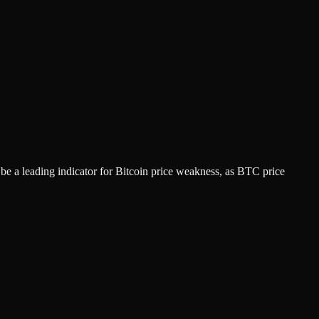
 be a leading indicator for Bitcoin price weakness, as BTC price