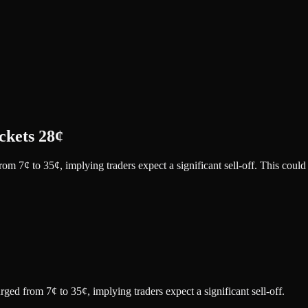
ckets 28¢
m 7¢ to 35¢, implying traders expect a significant sell-off. This could
ed from 7¢ to 35¢, implying traders expect a significant sell-off.