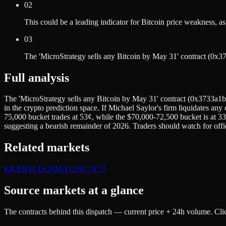
02
This could be a leading indicator for Bitcoin price weakness,
03
The 'MicroStrategy sells any Bitcoin by May 31' contract (0
Full analysis
The 'MicroStrategy sells any Bitcoin by May 31' contract (0x3733a1b
in the crypto prediction space. If Michael Saylor's firm liquidates any
75,000 bucket trades at 53¢, while the $70,000-72,500 bucket is at 33
suggesting a bearish remainder of 2026. Traders should watch for offic
Related markets
K
KXBTCD-26MAY2917-T73
Source markets at a glance
The contracts behind this dispatch — current price + 24h volume. Clic