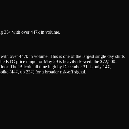
.
ng 35¢ with over 447k in volume.
h over 447k in volume. This is one of the largest single-day shifts
in. The BTC price range for May 29 is heavily skewed: the $72,500-
loor. The 'Bitcoin all time high by December 31' is only 14¢,
pike (44¢, up 23¢) for a broader risk-off signal.