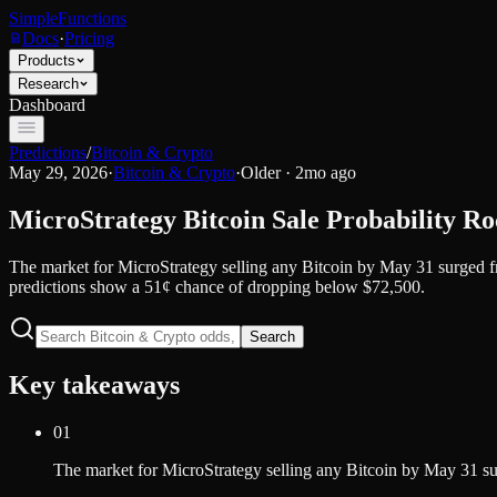
SimpleFunctions
Docs
·
Pricing
Products
Research
Dashboard
Predictions
/
Bitcoin & Crypto
May 29, 2026
·
Bitcoin & Crypto
·
Older · 2mo ago
MicroStrategy Bitcoin Sale Probability Ro
The market for MicroStrategy selling any Bitcoin by May 31 surged fro
predictions show a 51¢ chance of dropping below $72,500.
Search
Key takeaways
01
The market for MicroStrategy selling any Bitcoin by May 31 surg