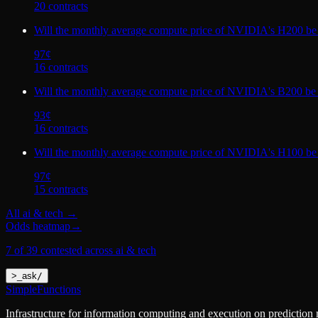
20
contract
s
Will the monthly average compute price of NVIDIA's H200 be
97
¢
16
contract
s
Will the monthly average compute price of NVIDIA's B200 be
93
¢
16
contract
s
Will the monthly average compute price of NVIDIA's H100 be
97
¢
15
contract
s
All
ai & tech
→
Odds heatmap
→
7 of 39 contested across ai & tech
>
_
ask
/
SimpleFunctions
Infrastructure for information computing and execution on prediction