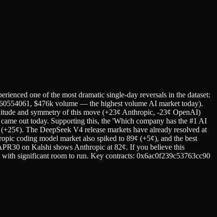
rienced one of the most dramatic single-day reversals in the dataset:
360554061, $476k volume — the highest volume AI market today).
ude and symmetry of this move (+23¢ Anthropic, -23¢ OpenAI)
at came out today. Supporting this, the 'Which company has the #1 AI
¢ (+25¢). The DeepSeek V4 release markets have already resolved at
ropic coding model market also spiked to 89¢ (+5¢), and the best
0 on Kalshi shows Anthropic at 82¢. If you believe this
¢) with significant room to run. Key contracts: 0x6ac0f239c53763cc90