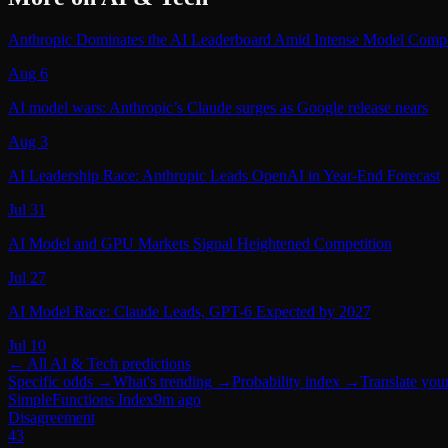
Anthropic Dominates the AI Leaderboard Amid Intense Model Compe
Aug 6
AI model wars: Anthropic’s Claude surges as Google release nears
Aug 3
AI Leadership Race: Anthropic Leads OpenAI in Year‑End Forecast
Jul 31
AI Model and GPU Markets Signal Heightened Competition
Jul 27
AI Model Race: Claude Leads, GPT-6 Expected by 2027
Jul 10
← All
AI & Tech
predictions
Specific odds
→
What's trending
→
Probability index
→
Translate you
SimpleFunctions Index
9m ago
Disagreement
43