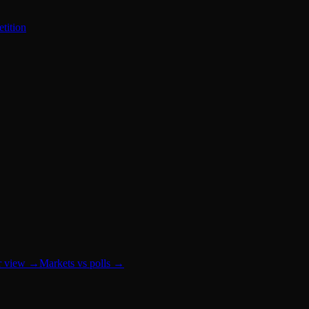
tition
r view
→
Markets vs polls
→