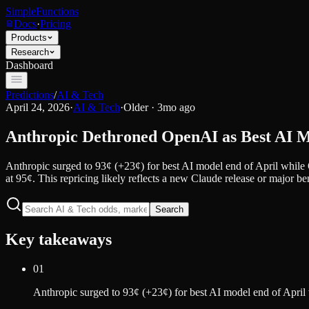
SimpleFunctions
Docs
·
Pricing
Products
Research
Dashboard
Predictions
/
AI & Tech
April 24, 2026
·
AI & Tech
·
Older · 3mo ago
Anthropic Dethroned OpenAI as Best AI 
Anthropic surged to 93¢ (+23¢) for best AI model end of April while
at 95¢. This repricing likely reflects a new Claude release or major 
Search
Key takeaways
01
Anthropic surged to 93¢ (+23¢) for best AI model end of April 