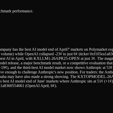
enchmark performance.
ompany has the best AI model end of April?' markets on Polymarket expe
 volume) while OpenAI collapsed -23¢ to just 6¢ (ticker 0xf105ea1a8
st AI in April, with KXLLM1-26APR25-OPEN at just 3¢. The magnit
odel release, a major benchmark result, or a competitive evaluation th
 (+19¢), and the third-best AI model market now shows Anthropic at 53
e enough to challenge Anthropic's new position. For traders: the Anth
ibaba may have also made a strong showing. The KXTOPMODEL-26APR3
as best AI model end of June' markets where Anthropic sits at 51¢ (+1
a8360554061 (OpenAI April, 6¢).