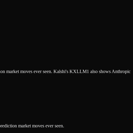
diction market moves ever seen. Kalshi's KXLLM1 also shows Anthropic
prediction market moves ever seen.