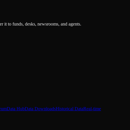
r it to funds, desks, newsrooms, and agents.
rum
Data Hub
Data Downloads
Historical Data
Real-time