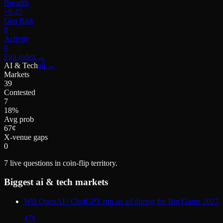
Breadth
+0.45
Geo Risk
0
Activity
0
Full index
→
AI & Tech
all →
Markets
39
Contested
7
18%
Avg prob
67¢
X-venue gaps
0
7
live questions in coin-flip territory.
Biggest
ai & tech
markets
Will OpenAI / ChatGPT run an ad during the Big Game 2027
47
¢