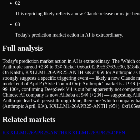
02
This repricing likely reflects a new Claude release or major b
03
Today's prediction market action in AI is extraordinary.
Full analysis
Today's prediction market action in AI is extraordinary. The 'Which c
Anthropic surged +23¢ to 93¢ (ticker 0x6ac0f239c53763cc90, $184k
On Kalshi, KXLLM1-26APR25-ANTH sits at 95¢ for Anthropic as be
strongly suggests a specific triggering event — likely a new Claude m
model end of April? (Style Control On): Anthropic' market is at 91¢
99-100¢, confirming DeepSeek V4 is out but apparently not competitiv
Chinese AI company is now Alibaba at 94¢ (+23¢) — suggesting Al
Anthropic lead will persist through June, there are 'which company h
(Anthropic April, 93¢), KXLLM1-26APR25-ANTH (95¢), 0xf105ea1
Related markets
K
KXLLM1-26APR25-ANTH
K
KXLLM1-26APR25-OPEN