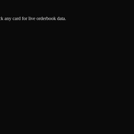
k any card for live orderbook data.