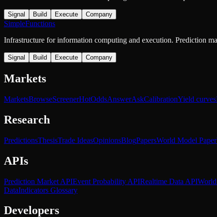
Signal
Build
Execute
Company
SimpleFunctions
Infrastructure for information computing and execution. Prediction m
Signal
Build
Execute
Company
Markets
Markets
Browse
Screener
Hot
Odds
Answer
Ask
Calibration
Yield curves
Research
Predictions
Thesis
Trade Ideas
Opinions
Blog
Papers
World Model Paper
APIs
Prediction Market API
Event Probability API
Realtime Data API
World
Data
Indicators Glossary
Developers