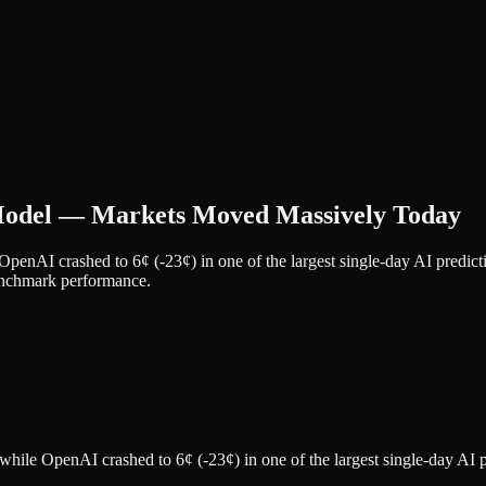
Model — Markets Moved Massively Today
 OpenAI crashed to 6¢ (-23¢) in one of the largest single-day AI pre
benchmark performance.
while OpenAI crashed to 6¢ (-23¢) in one of the largest single-day AI 