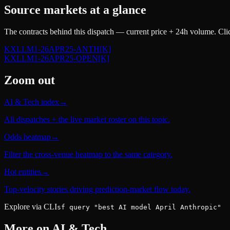
Source markets at a glance
The contracts behind this dispatch — current price + 24h volume. Clic
KXLLM1-26APR25-ANTH
[K]
KXLLM1-26APR25-OPEN
[K]
Zoom out
AI & Tech index
→
All dispatches + the live market roster on this topic.
Odds heatmap
→
Filter the cross-venue heatmap to the same category.
Hot entities
→
Top-velocity stories driving prediction-market flow today.
Explore via CLI
sf query "best AI model April Anthropic"
More on
AI & Tech