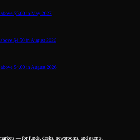
 above $5.00 in May 2027
 above $4.50 in August 2026
 above $4.00 in August 2026
 markets — for funds, desks, newsrooms, and agents.