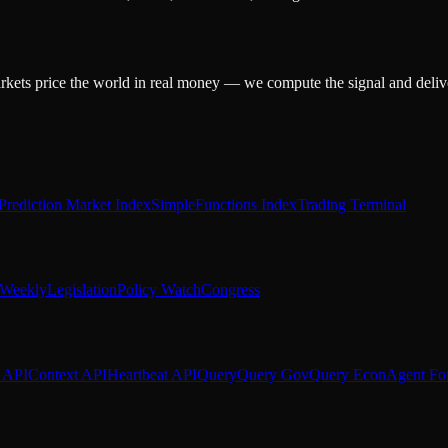
arkets price the world in real money — we compute the signal and delive
Prediction Market Index
SimpleFunctions Index
Trading Terminal
Weekly
Legislation
Policy Watch
Congress
 API
Context API
Heartbeat API
Query
Query Gov
Query Econ
Agent Fo