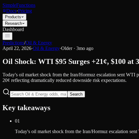
SimpleFunctions
Docs
·
Pricing
Products
Research
Dashboard
Predictions
/
Oil & Energy
April 22, 2026
·
Oil & Energy
·
Older · 3mo ago
Oil Shock: WTI $95 Surges +21¢, $100 at 
Today's oil market shock from the Iran/Hormuz escalation sent WTI p
20¢ reflecting dramatically reduced downside risk expectations.
Search
Key takeaways
01
Today's oil market shock from the Iran/Hormuz escalation sent 