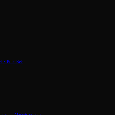
Max-Price Bets
r view
→
Markets vs polls
→