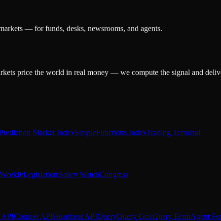
 markets — for funds, desks, newsrooms, and agents.
arkets price the world in real money — we compute the signal and delive
Prediction Market Index
SimpleFunctions Index
Trading Terminal
Weekly
Legislation
Policy Watch
Congress
 API
Context API
Heartbeat API
Query
Query Gov
Query Econ
Agent Fo