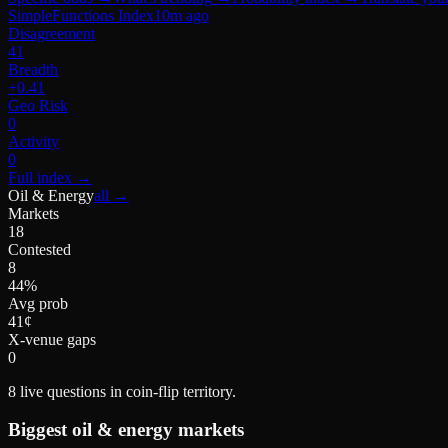
SimpleFunctions Index
10m ago
Disagreement
41
Breadth
+0.41
Geo Risk
0
Activity
0
Full index
→
Oil & Energy
all →
Markets
18
Contested
8
44%
Avg prob
41¢
X-venue gaps
0
8
live questions in coin-flip territory.
Biggest
oil & energy
markets