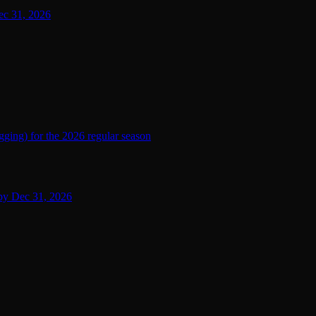
ec 31, 2026
ging) for the 2026 regular season
 by Dec 31, 2026