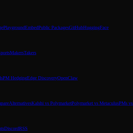
ge
Playground
Embed
Public Packages
GitHub
HuggingFace
ports
Makers
Takers
ds
PM Hedging
Edge Discovery
OpenClaw
pare
Alternatives
Kalshi vs Polymarket
Polymarket vs Metaculus
PMs vs 
ts
Discord
RSS