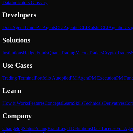
Data
Indicators Glossary
Developers
Docs
Agent Guide
AI Agents
CLI
Agentic CLI
Kalshi CLI
Agentic Usa
Solutions
Institutions
Hedge Funds
Quant Trading
Macro Traders
Crypto Traders
S
Use Cases
Trading Terminal
Portfolio Autopilot
PM Agent
PM Execution
PM Fun
Learn
How it Works
Features
Concepts
Learn
Skills
Technicals
Derivatives
Com
Company
Changelog
Status
Pricing
Brand
Legal Definitions
Data License
For Agen