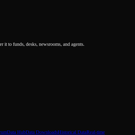
r it to funds, desks, newsrooms, and agents.
rum
Data Hub
Data Downloads
Historical Data
Real-time