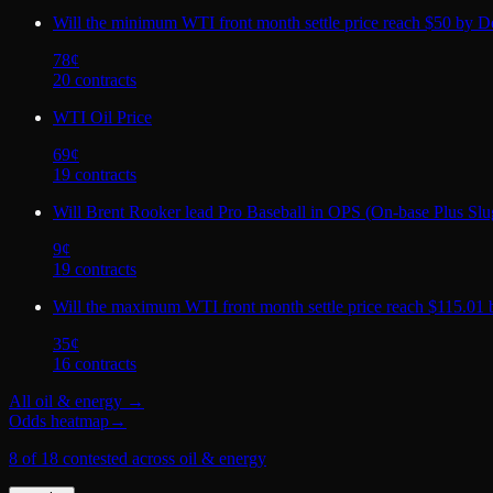
Will the minimum WTI front month settle price reach $50 by D
78
¢
20
contract
s
WTI Oil Price
69
¢
19
contract
s
Will Brent Rooker lead Pro Baseball in OPS (On-base Plus Slug
9
¢
19
contract
s
Will the maximum WTI front month settle price reach $115.01
35
¢
16
contract
s
All
oil & energy
→
Odds heatmap
→
8 of 18 contested across oil & energy