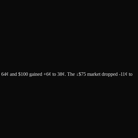
to 64¢ and $100 gained +6¢ to 38¢. The ↓$75 market dropped -11¢ to