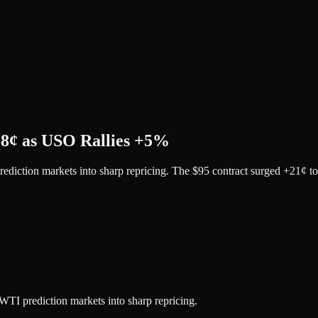
38¢ as USO Rallies +5%
rediction markets into sharp repricing. The $95 contract surged +21¢ 
WTI prediction markets into sharp repricing.