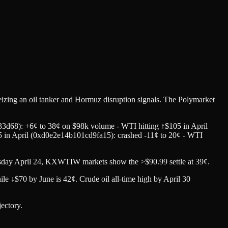
izing an oil tanker and Hormuz disruption signals. The Polymarket
3d68): +6¢ to 38¢ on $98k volume - WTI hitting ↑$105 in April
5 in April (0xd0e2e14b101cd9fa15): crashed -11¢ to 20¢ - WTI
sday April 24, KXWTIW markets show the >$90.99 settle at 39¢.
e ↓$70 by June is 42¢. Crude oil all-time high by April 30
jectory.