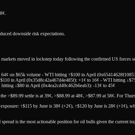
8¢.
educed downside risk expectations.
markets moved in lockstep today following the confirmed US forces se
o 64¢ on $65k volume - WTI hitting ↑$100 in April (0x65414628f10853
$110 in April (0x35d8c42a467d4e485f): +1¢ to 16¢ - WTI hitting ↓$7
I hitting ↓$80 in April (0x4ea2cd49c462b6eab3): -13¢ to 45¢
 >$89.99 settle is at 39¢, >$88.99 at 48¢, >$87.99 at 58¢. For Thur
exposure: ↑$115 by June is 38¢ (+2¢), ↑$120 by June is 28¢ (+1¢), whil
read is the most actionable position for oil bulls given the current tra