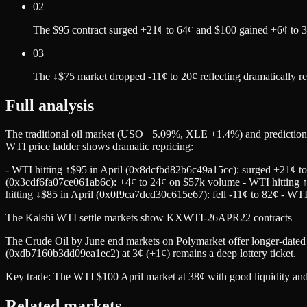
02
The $95 contract surged +21¢ to 64¢ and $100 gained +6¢ to 3
03
The ↓$75 market dropped -11¢ to 20¢ reflecting dramatically r
Full analysis
The traditional oil market (USO +5.09%, XLE +1.4%) and prediction 
WTI price ladder shows dramatic repricing:
- WTI hitting ↑$95 in April (0x8dcfbd82b6c49a15cc): surged +21¢ t
(0x3cdf6fa07ce061ab6c): +4¢ to 24¢ on $57k volume - WTI hitting ↑
hitting ↓$85 in April (0x0f9ca7dcd30c615e67): fell -11¢ to 82¢ - WT
The Kalshi WTI settle markets show KXWTI-26APR22 contracts — the
The Crude Oil by June end markets on Polymarket offer longer-dated 
(0xdb7160b3dd09ea1ec2) at 3¢ (+1¢) remains a deep lottery ticket.
Key trade: The WTI $100 April market at 38¢ with good liquidity and sp
Related markets