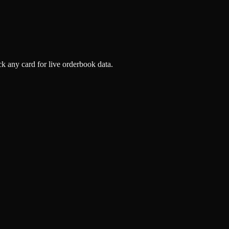
k any card for live orderbook data.