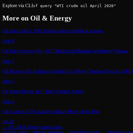
Explore via CLI
sf query "WTI crude oil April 2026"
More on
Oil & Energy
Oil prices slip 1.19% despite high geopolitical tension
Aug 8
Oil Prices Surge 4%+; WTI Prediction Markets See Heavy Volume
Aug 7
Oil Plunges 5% in Biggest Single-Day Move, Traders Flock to WTI 
Aug 5
Oil Surge Drives WTI Price Ceiling Action
Aug 2
Oil Crashes 9.5%: Largest Market Move of the Day
Jul 29
← All
Oil & Energy
predictions
Specific odds
→
What's trending
→
Probability index
→
Translate you