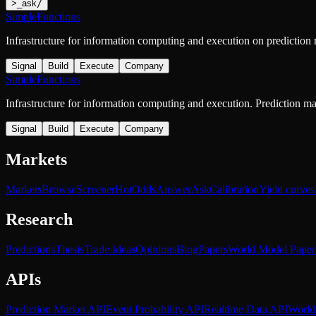
>
_
ask
/
SimpleFunctions
Infrastructure for information computing and execution on prediction
Signal
Build
Execute
Company
SimpleFunctions
Infrastructure for information computing and execution. Prediction m
Signal
Build
Execute
Company
Markets
Markets
Browse
Screener
Hot
Odds
Answer
Ask
Calibration
Yield curves
Research
Predictions
Thesis
Trade Ideas
Opinions
Blog
Papers
World Model Paper
APIs
Prediction Market API
Event Probability API
Realtime Data API
World