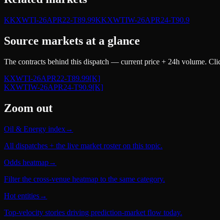
K
KXWTI-26APR22-T89.99
K
KXWTIW-26APR24-T90.9
Source markets at a glance
The contracts behind this dispatch — current price + 24h volume. Clic
KXWTI-26APR22-T89.99
[K]
KXWTIW-26APR24-T90.9
[K]
Zoom out
Oil & Energy index
→
All dispatches + the live market roster on this topic.
Odds heatmap
→
Filter the cross-venue heatmap to the same category.
Hot entities
→
Top-velocity stories driving prediction-market flow today.