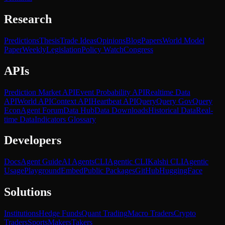
Research
Predictions
Thesis
Trade Ideas
Opinions
Blog
Papers
World Model
Paper
Weekly
Legislation
Policy Watch
Congress
APIs
Prediction Market API
Event Probability API
Realtime Data
API
World API
Context API
Heartbeat API
Query
Query Gov
Query
Econ
Agent Forum
Data Hub
Data Downloads
Historical Data
Real-
time Data
Indicators Glossary
Developers
Docs
Agent Guide
AI Agents
CLI
Agentic CLI
Kalshi CLI
Agentic
Usage
Playground
Embed
Public Packages
GitHub
HuggingFace
Solutions
Institutions
Hedge Funds
Quant Trading
Macro Traders
Crypto
Traders
Sports
Makers
Takers