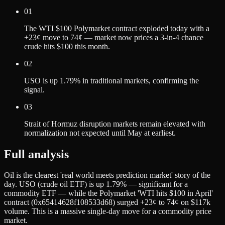
01
The WTI $100 Polymarket contract exploded today with a
+23¢ move to 74¢ — market now prices a 3-in-4 chance
crude hits $100 this month.
02
USO is up 1.79% in traditional markets, confirming the
signal.
03
Strait of Hormuz disruption markets remain elevated with
normalization not expected until May at earliest.
Full analysis
Oil is the clearest 'real world meets prediction market' story of the
day. USO (crude oil ETF) is up 1.79% — significant for a
commodity ETF — while the Polymarket 'WTI hits $100 in April'
contract (0x65414628f108533d68) surged +23¢ to 74¢ on $117k
volume. This is a massive single-day move for a commodity price
market.