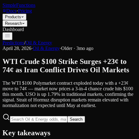
SimpleFunctions
Docs
·
Pricing
Products
Research
Dashboard
Predictions
/
Oil & Energy
April 28, 2026
·
Oil & Energy
·
Older · 3mo ago
WTI Crude $100 Strike Surges +23¢ to
74¢ as Iran Conflict Drives Oil Markets
The WTI $100 Polymarket contract exploded today with a +23¢
move to 74¢ — market now prices a 3-in-4 chance crude hits $100
this month. USO is up 1.79% in traditional markets, confirming the
signal. Strait of Hormuz disruption markets remain elevated with
normalization not expected until May at earliest.
Search
Key takeaways