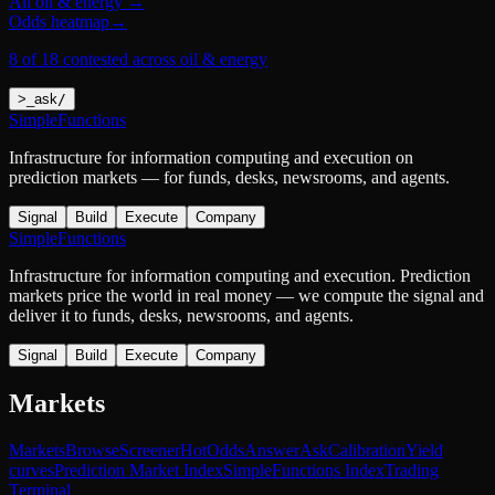
All
oil & energy
→
Odds heatmap
→
8 of 18 contested across oil & energy
>
_
ask
/
SimpleFunctions
Infrastructure for information computing and execution on
prediction markets — for funds, desks, newsrooms, and agents.
Signal
Build
Execute
Company
SimpleFunctions
Infrastructure for information computing and execution. Prediction
markets price the world in real money — we compute the signal and
deliver it to funds, desks, newsrooms, and agents.
Signal
Build
Execute
Company
Markets
Markets
Browse
Screener
Hot
Odds
Answer
Ask
Calibration
Yield
curves
Prediction Market Index
SimpleFunctions Index
Trading
Terminal