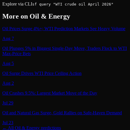
Explore via CLI
sf query "WTI crude oil April 2026"
More on
Oil & Energy
Oil Prices Surge 4%+; WTI Prediction Markets See Heavy Volume
Aug 7
Oil Plunges 5% in Biggest Single-Day Move, Traders Flock to WTI
Max-Price Bets
Aug 5
Oil Surge Drives WTI Price Ceiling Action
Aug 2
Oil Crashes 9.5%: Largest Market Move of the Day
Jul 29
Oil and Natural Gas Surge, Gold Rallies on Safe-Haven Demand
Jul 23
← All
Oil & Energy
predictions