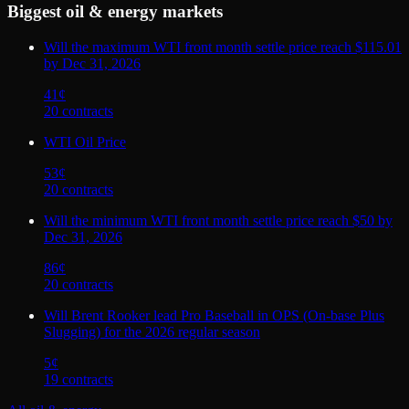
Biggest
oil & energy
markets
Will the maximum WTI front month settle price reach $115.01
by Dec 31, 2026
41
¢
20
contract
s
WTI Oil Price
53
¢
20
contract
s
Will the minimum WTI front month settle price reach $50 by
Dec 31, 2026
86
¢
20
contract
s
Will Brent Rooker lead Pro Baseball in OPS (On-base Plus
Slugging) for the 2026 regular season
5
¢
19
contract
s