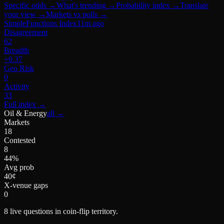
Specific odds
→
What's trending
→
Probability index
→
Translate
your view
→
Markets vs polls
→
SimpleFunctions Index
11m ago
Disagreement
62
Breadth
+0.37
Geo Risk
0
Activity
33
Full index
→
Oil & Energy
all →
Markets
18
Contested
8
44%
Avg prob
40¢
X-venue gaps
0
8
live questions in coin-flip territory.