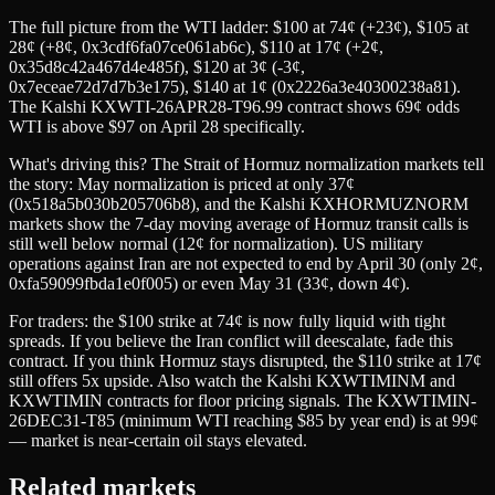
The full picture from the WTI ladder: $100 at 74¢ (+23¢), $105 at
28¢ (+8¢, 0x3cdf6fa07ce061ab6c), $110 at 17¢ (+2¢,
0x35d8c42a467d4e485f), $120 at 3¢ (-3¢,
0x7eceae72d7d7b3e175), $140 at 1¢ (0x2226a3e40300238a81).
The Kalshi KXWTI-26APR28-T96.99 contract shows 69¢ odds
WTI is above $97 on April 28 specifically.
What's driving this? The Strait of Hormuz normalization markets tell
the story: May normalization is priced at only 37¢
(0x518a5b030b205706b8), and the Kalshi KXHORMUZNORM
markets show the 7-day moving average of Hormuz transit calls is
still well below normal (12¢ for normalization). US military
operations against Iran are not expected to end by April 30 (only 2¢,
0xfa59099fbda1e0f005) or even May 31 (33¢, down 4¢).
For traders: the $100 strike at 74¢ is now fully liquid with tight
spreads. If you believe the Iran conflict will deescalate, fade this
contract. If you think Hormuz stays disrupted, the $110 strike at 17¢
still offers 5x upside. Also watch the Kalshi KXWTIMINM and
KXWTIMIN contracts for floor pricing signals. The KXWTIMIN-
26DEC31-T85 (minimum WTI reaching $85 by year end) is at 99¢
— market is near-certain oil stays elevated.
Related markets