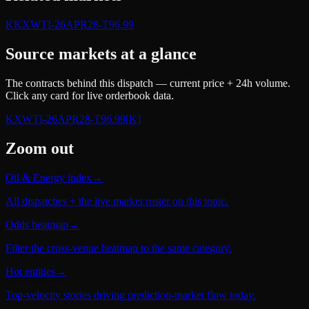
K
KXWTI-26APR28-T96.99
Source markets at a glance
The contracts behind this dispatch — current price + 24h volume.
Click any card for live orderbook data.
KXWTI-26APR28-T96.99
[K]
Zoom out
Oil & Energy index
→
All dispatches + the live market roster on this topic.
Odds heatmap
→
Filter the cross-venue heatmap to the same category.
Hot entities
→
Top-velocity stories driving prediction-market flow today.