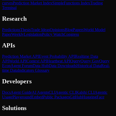
curves
Prediction Market Index
SimpleFunctions Index
Trading
Terminal
Research
Predictions
Thesis
Trade Ideas
Opinions
Blog
Papers
World Model
Paper
Weekly
Legislation
Policy Watch
Congress
APIs
Prediction Market API
Event Probability API
Realtime Data
API
World API
Context API
Heartbeat API
Query
Query Gov
Query
Econ
Agent Forum
Data Hub
Data Downloads
Historical Data
Real-
time Data
Indicators Glossary
Developers
Docs
Agent Guide
AI Agents
CLI
Agentic CLI
Kalshi CLI
Agentic
Usage
Playground
Embed
Public Packages
GitHub
HuggingFace
Solutions