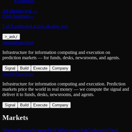
8
contract
s
All
ukraine war
→
Odds heatmap
→
1 of 9 contested across ukraine war
>
_
ask
/
SimpleFunctions
Infrastructure for information computing and execution on
prediction markets — for funds, desks, newsrooms, and agents.
Signal
Build
Execute
Company
SimpleFunctions
Infrastructure for information computing and execution. Prediction
markets price the world in real money — we compute the signal and
deliver it to funds, desks, newsrooms, and agents.
Signal
Build
Execute
Company
Markets
Markets
Browse
Screener
Hot
Odds
Answer
Ask
Calibration
Yield