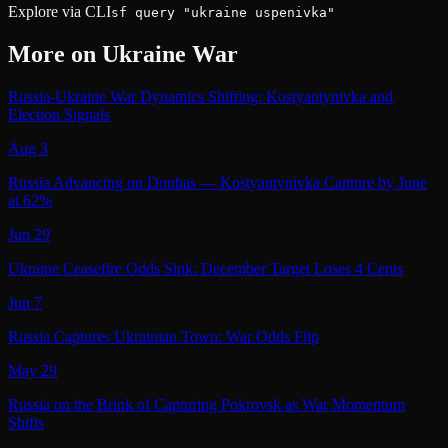
Explore via CLI
sf query "ukraine uspenivka"
More on
Ukraine War
Russia-Ukraine War Dynamics Shifting: Kostyantynivka and
Election Signals
Aug 3
Russia Advancing on Donbas — Kostyantynivka Capture by June
at 62%
Jun 29
Ukraine Ceasefire Odds Sink: December Target Loses 4 Cents
Jun 7
Russia Captures Ukrainian Town: War Odds Flip
May 29
Russia on the Brink of Capturing Pokrovsk as War Momentum
Shifts