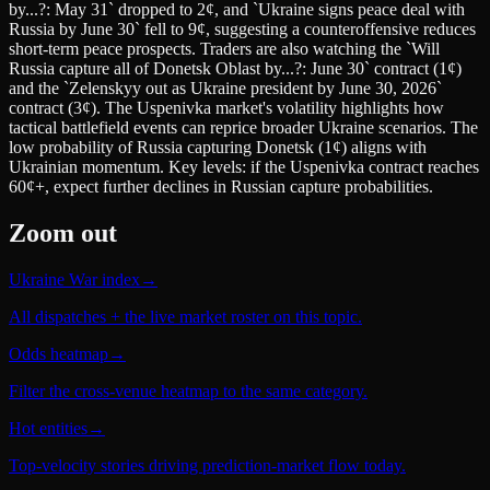
by...?: May 31` dropped to 2¢, and `Ukraine signs peace deal with
Russia by June 30` fell to 9¢, suggesting a counteroffensive reduces
short-term peace prospects. Traders are also watching the `Will
Russia capture all of Donetsk Oblast by...?: June 30` contract (1¢)
and the `Zelenskyy out as Ukraine president by June 30, 2026`
contract (3¢). The Uspenivka market's volatility highlights how
tactical battlefield events can reprice broader Ukraine scenarios. The
low probability of Russia capturing Donetsk (1¢) aligns with
Ukrainian momentum. Key levels: if the Uspenivka contract reaches
60¢+, expect further declines in Russian capture probabilities.
Zoom out
Ukraine War index
→
All dispatches + the live market roster on this topic.
Odds heatmap
→
Filter the cross-venue heatmap to the same category.
Hot entities
→
Top-velocity stories driving prediction-market flow today.