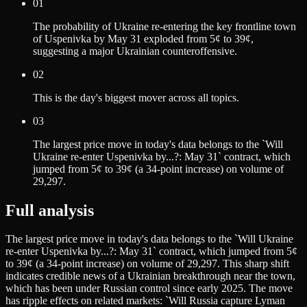
01
The probability of Ukraine re-entering the key frontline town
of Uspenivka by May 31 exploded from 5¢ to 39¢,
suggesting a major Ukrainian counteroffensive.
02
This is the day's biggest mover across all topics.
03
The largest price move in today's data belongs to the `Will
Ukraine re-enter Uspenivka by...?: May 31` contract, which
jumped from 5¢ to 39¢ (a 34-point increase) on volume of
29,297.
Full analysis
The largest price move in today's data belongs to the `Will Ukraine
re-enter Uspenivka by...?: May 31` contract, which jumped from 5¢
to 39¢ (a 34-point increase) on volume of 29,297. This sharp shift
indicates credible news of a Ukrainian breakthrough near the town,
which has been under Russian control since early 2025. The move
has ripple effects on related markets: `Will Russia capture Lyman