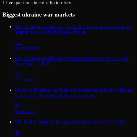
1
live questions in coin-flip territory.
Biggest
ukraine war
markets
Will Volodymyr Zelenskyy be in the Top 5 rank on Google’s
Year in Search 2026 Global – People
15
¢
18
contract
s
Will Volodymyr Zelenskyy be reported to visit Mar-a-Lago
before Jan 1, 2027
19
¢
11
contract
s
Where will Trump and Putin's first meeting after their planned
August 15, 2025 meeting in Alaska occur
26
¢
9
contract
s
Will Keir Starmer be the next Secretary General of NATO
9
¢