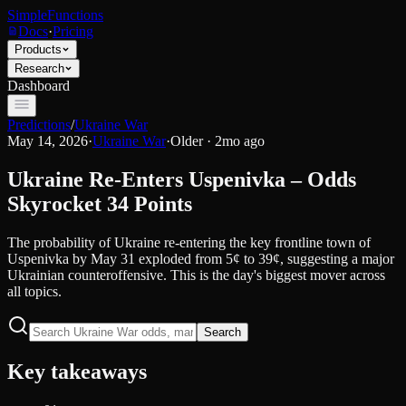
SimpleFunctions
Docs
·
Pricing
Products
Research
Dashboard
Predictions
/
Ukraine War
May 14, 2026
·
Ukraine War
·
Older · 2mo ago
Ukraine Re-Enters Uspenivka – Odds
Skyrocket 34 Points
The probability of Ukraine re-entering the key frontline town of
Uspenivka by May 31 exploded from 5¢ to 39¢, suggesting a major
Ukrainian counteroffensive. This is the day's biggest mover across
all topics.
Search
Key takeaways