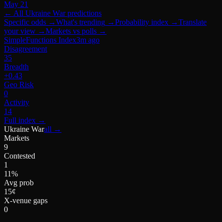
May 21
← All
Ukraine War
predictions
Specific odds
→
What's trending
→
Probability index
→
Translate
your view
→
Markets vs polls
→
SimpleFunctions Index
3m ago
Disagreement
35
Breadth
+0.43
Geo Risk
0
Activity
14
Full index
→
Ukraine War
all →
Markets
9
Contested
1
11%
Avg prob
15¢
X-venue gaps
0