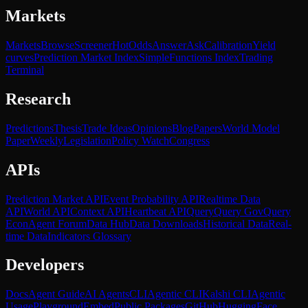
Markets
Markets
Browse
Screener
Hot
Odds
Answer
Ask
Calibration
Yield
curves
Prediction Market Index
SimpleFunctions Index
Trading
Terminal
Research
Predictions
Thesis
Trade Ideas
Opinions
Blog
Papers
World Model
Paper
Weekly
Legislation
Policy Watch
Congress
APIs
Prediction Market API
Event Probability API
Realtime Data
API
World API
Context API
Heartbeat API
Query
Query Gov
Query
Econ
Agent Forum
Data Hub
Data Downloads
Historical Data
Real-
time Data
Indicators Glossary
Developers
Docs
Agent Guide
AI Agents
CLI
Agentic CLI
Kalshi CLI
Agentic
Usage
Playground
Embed
Public Packages
GitHub
HuggingFace