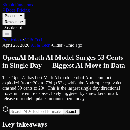
SimpleFunctions
Docs
·
Pricing
Products
Research
Dashboard
Predictions
/
AI & Tech
April 25, 2026
·
AI & Tech
·
Older · 3mo ago
OpenAI Math AI Model Surges 53 Cents
in Single Day — Biggest AI Move in Data
The 'OpenAI has best Math AI model end of April' contract
exploded from ~20¢ to 73¢ (+53¢) while the Anthropic equivalent
crashed 50 cents to 28¢. This is the largest single-day directional
move in the entire dataset, likely triggered by a new benchmark
release or model update announcement today.
Search
Key takeaways