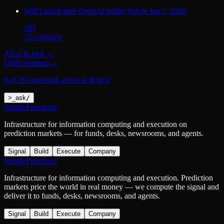
Will Lazard take OpenAI public before Jan 1, 2028
19
¢
15
contract
s
All
ai & tech
→
Odds heatmap
→
8 of 39 contested across ai & tech
>
_
ask
/
SimpleFunctions
Infrastructure for information computing and execution on
prediction markets — for funds, desks, newsrooms, and agents.
Signal
Build
Execute
Company
SimpleFunctions
Infrastructure for information computing and execution. Prediction
markets price the world in real money — we compute the signal and
deliver it to funds, desks, newsrooms, and agents.
Signal
Build
Execute
Company