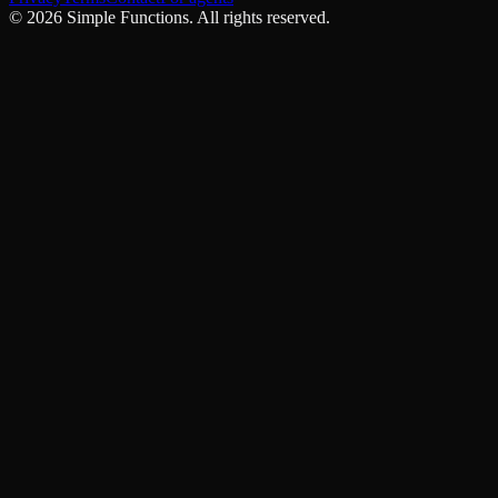
©
2026
Simple Functions. All rights reserved.