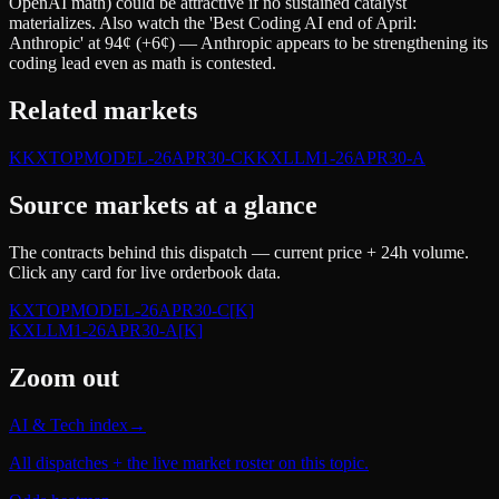
OpenAI math) could be attractive if no sustained catalyst
materializes. Also watch the 'Best Coding AI end of April:
Anthropic' at 94¢ (+6¢) — Anthropic appears to be strengthening its
coding lead even as math is contested.
Related markets
K
KXTOPMODEL-26APR30-C
K
KXLLM1-26APR30-A
Source markets at a glance
The contracts behind this dispatch — current price + 24h volume.
Click any card for live orderbook data.
KXTOPMODEL-26APR30-C
[K]
KXLLM1-26APR30-A
[K]
Zoom out
AI & Tech index
→
All dispatches + the live market roster on this topic.