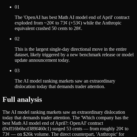
01
The 'OpenAI has best Math AI model end of April' contract
exploded from ~20¢ to 73¢ (+53¢) while the Anthropic
equivalent crashed 50 cents to 28¢.
02
This is the largest single-day directional move in the entire
dataset, likely triggered by a new benchmark release or model
update announcement today.
03
The AI model ranking markets saw an extraordinary
dislocation today that demands trader attention.
Full analysis
The AI model ranking markets saw an extraordinary dislocation
today that demands trader attention. The 'Which company has the
best Math AI model end of April?: OpenAI' contract
(0xff16b6bcd389f460c1) surged 53 cents — from roughly 20¢ to
73¢ — on $26k volume. The direct counterpart, 'Anthropic' for