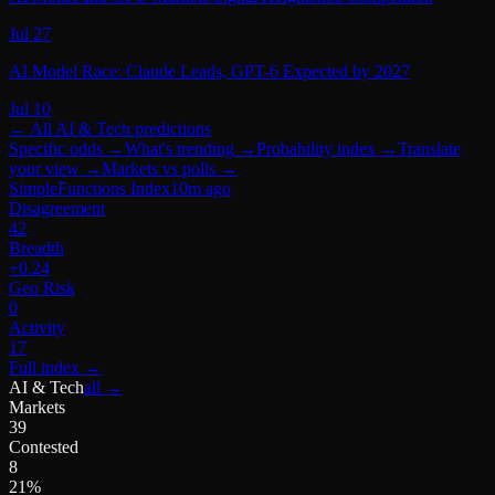
Jul 27
AI Model Race: Claude Leads, GPT-6 Expected by 2027
Jul 10
← All
AI & Tech
predictions
Specific odds
→
What's trending
→
Probability index
→
Translate
your view
→
Markets vs polls
→
SimpleFunctions Index
10m ago
Disagreement
42
Breadth
+0.24
Geo Risk
0
Activity
17
Full index
→
AI & Tech
all →
Markets
39
Contested
8
21%