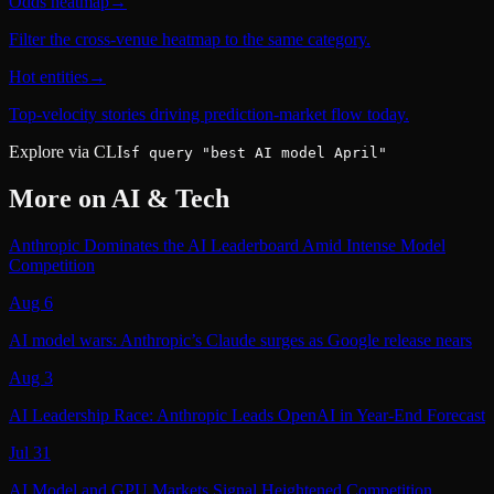
Odds heatmap
→
Filter the cross-venue heatmap to the same category.
Hot entities
→
Top-velocity stories driving prediction-market flow today.
Explore via CLI
sf query "best AI model April"
More on
AI & Tech
Anthropic Dominates the AI Leaderboard Amid Intense Model
Competition
Aug 6
AI model wars: Anthropic’s Claude surges as Google release nears
Aug 3
AI Leadership Race: Anthropic Leads OpenAI in Year‑End Forecast
Jul 31
AI Model and GPU Markets Signal Heightened Competition