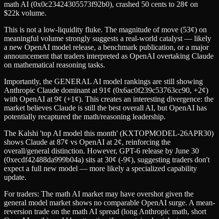
math AI (0x0c23424305573f92b0), crashed 50 cents to 28¢ on
$22k volume.
This is not a low-liquidity fluke. The magnitude of move (53¢) on
meaningful volume strongly suggests a real-world catalyst — likely
a new OpenAI model release, a benchmark publication, or a major
announcement that traders interpreted as OpenAI overtaking Claude
on mathematical reasoning tasks.
Importantly, the GENERAL AI model rankings are still showing
Anthropic Claude dominant at 91¢ (0x6ac0f239c53763cc90, +2¢)
with OpenAI at 9¢ (+1¢). This creates an interesting divergence: the
market believes Claude is still the best overall AI, but OpenAI has
potentially recaptured the math/reasoning leadership.
The Kalshi 'top AI model this month' (KXTOPMODEL-26APR30)
shows Claude at 87¢ vs OpenAI at 2¢, reinforcing the
overall/general distinction. However, GPT-6 release by June 30
(0xecdf42488da999b04a) sits at 30¢ (-9¢), suggesting traders don't
expect a full new model — more likely a specialized capability
update.
For traders: The math AI market may have overshot given the
general model market shows no comparable OpenAI surge. A mean-
reversion trade on the math AI spread (long Anthropic math, short