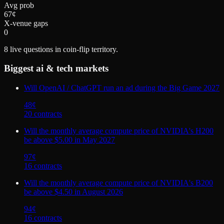
Avg prob
67¢
X-venue gaps
0
8
live questions in coin-flip territory.
Biggest
ai & tech
markets
Will OpenAI / ChatGPT run an ad during the Big Game 2027
48
¢
20
contract
s
Will the monthly average compute price of NVIDIA's H200
be above $5.00 in May 2027
97
¢
16
contract
s
Will the monthly average compute price of NVIDIA's B200
be above $4.50 in August 2026
94
¢
16
contract
s