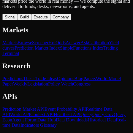
markets price the world in real money — we compute the signal and
deliver it to funds, desks, newsrooms, and agents.
Signal
Build
Execute
Company
Markets
Markets
Browse
Screener
Hot
Odds
Answer
Ask
Calibration
Yield
curves
Prediction Market Index
SimpleFunctions Index
Trading
Terminal
Research
Predictions
Thesis
Trade Ideas
Opinions
Blog
Papers
World Model
Paper
Weekly
Legislation
Policy Watch
Congress
APIs
Prediction Market API
Event Probability API
Realtime Data
API
World API
Context API
Heartbeat API
Query
Query Gov
Query
Econ
Agent Forum
Data Hub
Data Downloads
Historical Data
Real-
time Data
Indicators Glossary