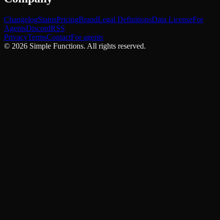
Changelog
Status
Pricing
Brand
Legal Definitions
Data License
For
Agents
Discord
RSS
Privacy
Terms
Contact
For agents
©
2026
Simple Functions. All rights reserved.