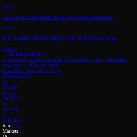
Jun 17
US-Iran Peace Deal Probabilities Surge Across Timelines
Jun 15
Iran Nuclear Deal Odds Surge as June 30 Deadline Looms
Jun 12
← All
Iran
predictions
Specific odds
→
What's trending
→
Probability index
→
Translate
your view
→
Markets vs polls
→
SimpleFunctions Index
2m ago
Disagreement
51
Breadth
+0.37
Geo Risk
0
Activity
17
Full index
→
Iran
all →
Markets
18