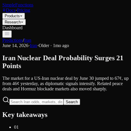
SimpleFunctions
Docs
·
Pricing
Products
Research
Dashboard
Predictions
/
Iran
June 14, 2026
·
Iran
·
Older · 1mo ago
Iran Nuclear Deal Probability Surges 21
Points
The market for a US-Iran nuclear deal by June 30 jumped to 67¢, up
from 46¢ yesterday, as diplomatic signals intensify. Related peace
deals and Hormuz blockade markets also moved sharply.
Search
Key takeaways
01