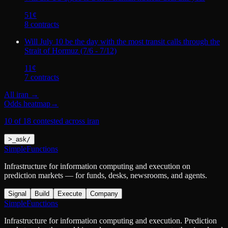
51
¢
8
contract
s
Will July 10 be the day with the most transit calls through the
Strait of Hormuz (7/6 - 7/12)
11
¢
7
contract
s
All
iran
→
Odds heatmap
→
10 of 18 contested across iran
>
_
ask
/
SimpleFunctions
Infrastructure for information computing and execution on
prediction markets — for funds, desks, newsrooms, and agents.
Signal
Build
Execute
Company
SimpleFunctions
Infrastructure for information computing and execution. Prediction