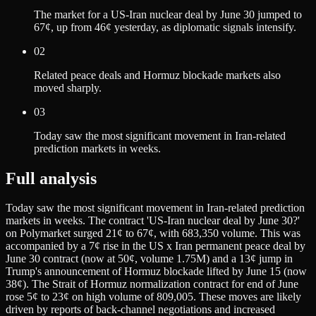
The market for a US-Iran nuclear deal by June 30 jumped to
67¢, up from 46¢ yesterday, as diplomatic signals intensify.
02
Related peace deals and Hormuz blockade markets also
moved sharply.
03
Today saw the most significant movement in Iran-related
prediction markets in weeks.
Full analysis
Today saw the most significant movement in Iran-related prediction
markets in weeks. The contract 'US-Iran nuclear deal by June 30?'
on Polymarket surged 21¢ to 67¢, with 683,350 volume. This was
accompanied by a 7¢ rise in the US x Iran permanent peace deal by
June 30 contract (now at 50¢, volume 1.75M) and a 13¢ jump in
Trump's announcement of Hormuz blockade lifted by June 15 (now
38¢). The Strait of Hormuz normalization contract for end of June
rose 5¢ to 23¢ on high volume of 809,005. These moves are likely
driven by reports of back-channel negotiations and increased