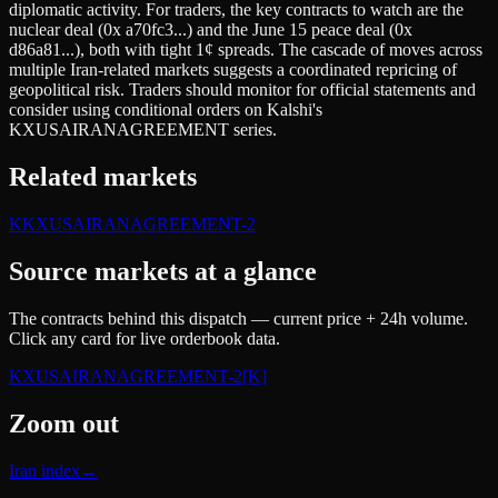
diplomatic activity. For traders, the key contracts to watch are the
nuclear deal (0x a70fc3...) and the June 15 peace deal (0x
d86a81...), both with tight 1¢ spreads. The cascade of moves across
multiple Iran-related markets suggests a coordinated repricing of
geopolitical risk. Traders should monitor for official statements and
consider using conditional orders on Kalshi's
KXUSAIRANAGREEMENT series.
Related markets
K
KXUSAIRANAGREEMENT-2
Source markets at a glance
The contracts behind this dispatch — current price + 24h volume.
Click any card for live orderbook data.
KXUSAIRANAGREEMENT-2
[K]
Zoom out
Iran index
→