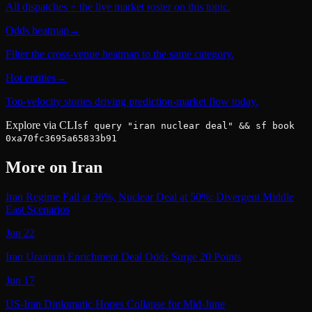
All dispatches + the live market roster on this topic.
Odds heatmap
→
Filter the cross-venue heatmap to the same category.
Hot entities
→
Top-velocity stories driving prediction-market flow today.
Explore via CLI
sf query "iran nuclear deal" && sf book
0xa70fc3695a65833b91
More on
Iran
Iran Regime Fall at 36%, Nuclear Deal at 50%: Divergent Middle
East Scenarios
Jun 22
Iran Uranium Enrichment Deal Odds Surge 20 Points
Jun 17
US-Iran Diplomatic Hopes Collapse for Mid-June