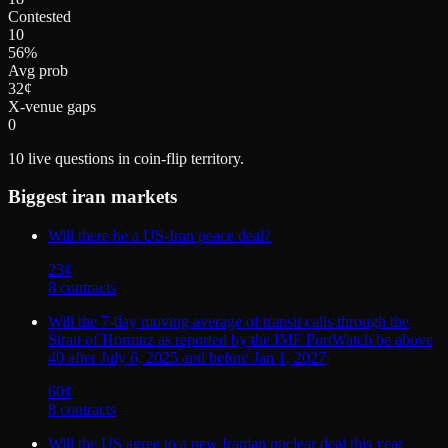
Contested
10
56%
Avg prob
32¢
X-venue gaps
0
10
live questions in coin-flip territory.
Biggest
iran
markets
Will there be a US-Iran peace deal?
23
¢
8
contract
s
Will the 7-day moving average of transit calls through the
Strait of Hormuz as reported by the IMF PortWatch be above
40 after July 6, 2025 and before Jan 1, 2027
60
¢
8
contract
s
Will the US agree to a new Iranian nuclear deal this year