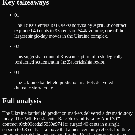
Key takeaways
01
The 'Russia enters Rai-Oleksandrivka by April 30' contract
exploded 40 cents to 93 cents on $44k volume, one of the
largest single-day moves in the Ukraine complex.
02
This suggests imminent Russian capture of a strategically
positioned settlement in the Zaporizhzhia region.
03
The Ukraine battlefield prediction markets delivered a
dramatic story today.
Full analysis
The Ukraine battlefield prediction markets delivered a dramatic story
today. The 'Will Russia enter Rai-Oleksandrivka by April 30?'
contract (0xb00cada95839a9741e) surged 40 cents in a single
session to 93 cents — a move that almost certainly reflects frontline
reporting or satellite imagery confirming Russian forces are at the