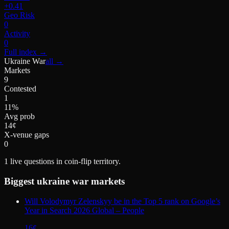
+0.41
Geo Risk
0
Activity
0
Full index
→
Ukraine War
all →
Markets
9
Contested
1
11%
Avg prob
14¢
X-venue gaps
0
1
live questions in coin-flip territory.
Biggest
ukraine war
markets
Will Volodymyr Zelenskyy be in the Top 5 rank on Google’s
Year in Search 2026 Global – People
16
¢