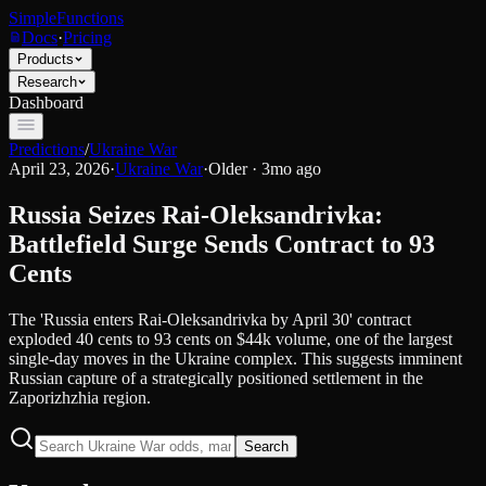
SimpleFunctions
Docs
·
Pricing
Products
Research
Dashboard
Predictions
/
Ukraine War
April 23, 2026
·
Ukraine War
·
Older · 3mo ago
Russia Seizes Rai-Oleksandrivka:
Battlefield Surge Sends Contract to 93
Cents
The 'Russia enters Rai-Oleksandrivka by April 30' contract
exploded 40 cents to 93 cents on $44k volume, one of the largest
single-day moves in the Ukraine complex. This suggests imminent
Russian capture of a strategically positioned settlement in the
Zaporizhzhia region.
Search