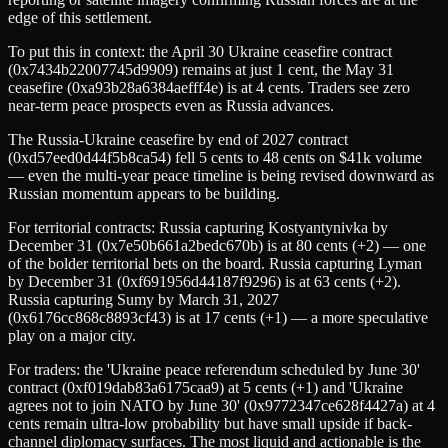
edge of this settlement.
To put this in context: the April 30 Ukraine ceasefire contract
(0x7434b22007745d9909) remains at just 1 cent, the May 31
ceasefire (0xa93b28a6384aefff4e) is at 4 cents. Traders see zero
near-term peace prospects even as Russia advances.
The Russia-Ukraine ceasefire by end of 2027 contract
(0xd57eed0d44f5b8ca54) fell 5 cents to 48 cents on $41k volume
— even the multi-year peace timeline is being revised downward as
Russian momentum appears to be building.
For territorial contracts: Russia capturing Kostyantynivka by
December 31 (0x7e50b661a2bedc670b) is at 80 cents (+2) — one
of the bolder territorial bets on the board. Russia capturing Lyman
by December 31 (0xf691956d44187f9296) is at 63 cents (+2).
Russia capturing Sumy by March 31, 2027
(0x6176cc868c8893cf43) is at 17 cents (+1) — a more speculative
play on a major city.
For traders: the 'Ukraine peace referendum scheduled by June 30'
contract (0xf019dab83a6175caa9) at 5 cents (+1) and 'Ukraine
agrees not to join NATO by June 30' (0x9772347ce628f4427a) at 4
cents remain ultra-low probability but have small upside if back-
channel diplomacy surfaces. The most liquid and actionable is the