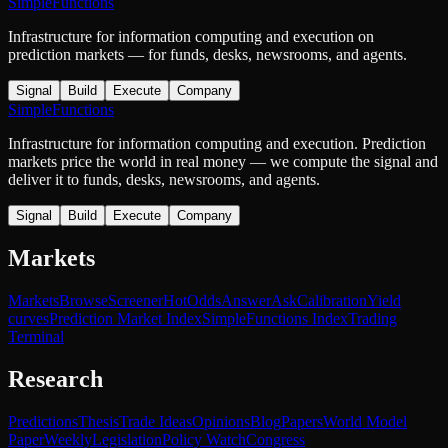
SimpleFunctions
Infrastructure for information computing and execution on
prediction markets — for funds, desks, newsrooms, and agents.
Signal
Build
Execute
Company
SimpleFunctions
Infrastructure for information computing and execution. Prediction
markets price the world in real money — we compute the signal and
deliver it to funds, desks, newsrooms, and agents.
Signal
Build
Execute
Company
Markets
Markets
Browse
Screener
Hot
Odds
Answer
Ask
Calibration
Yield
curves
Prediction Market Index
SimpleFunctions Index
Trading
Terminal
Research
Predictions
Thesis
Trade Ideas
Opinions
Blog
Papers
World Model
Paper
Weekly
Legislation
Policy Watch
Congress