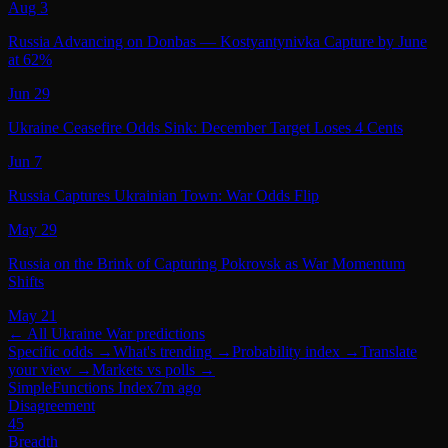
Aug 3
Russia Advancing on Donbas — Kostyantynivka Capture by June
at 62%
Jun 29
Ukraine Ceasefire Odds Sink: December Target Loses 4 Cents
Jun 7
Russia Captures Ukrainian Town: War Odds Flip
May 29
Russia on the Brink of Capturing Pokrovsk as War Momentum
Shifts
May 21
← All
Ukraine War
predictions
Specific odds
→
What's trending
→
Probability index
→
Translate
your view
→
Markets vs polls
→
SimpleFunctions Index
7m ago
Disagreement
45
Breadth