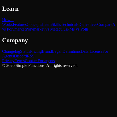
Learn
How it
Works
Features
Concepts
Learn
Skills
Technicals
Derivatives
Compare
Al
vs Polymarket
Polymarket vs Metaculus
PMs vs Polls
Company
Changelog
Status
Pricing
Brand
Legal Definitions
Data License
For
Agents
Discord
RSS
Privacy
Terms
Contact
For agents
©
2026
Simple Functions. All rights reserved.