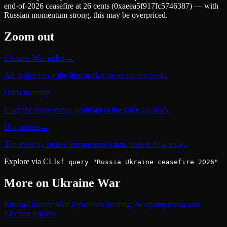
end-of-2026 ceasefire at 26 cents (0xaeea5f917fc5746387) — with
Russian momentum strong, this may be overpriced.
Zoom out
Ukraine War index
→
All dispatches + the live market roster on this topic.
Odds heatmap
→
Filter the cross-venue heatmap to the same category.
Hot entities
→
Top-velocity stories driving prediction-market flow today.
Explore via CLI
sf query "Russia Ukraine ceasefire 2026"
More on
Ukraine War
Russia-Ukraine War Dynamics Shifting: Kostyantynivka and
Election Signals