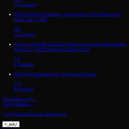
19
contract
s
Will Volodymyr Zelenskyy be reported to visit Mar-a-Lago
before Jan 1, 2027
19
¢
11
contract
s
Where will Trump and Putin's first meeting after their planned
August 15, 2025 meeting in Alaska occur
17
¢
9
contract
s
Will Putin and Zelenskyy meet next in Russia
17
¢
8
contract
s
All
ukraine war
→
Odds heatmap
→
1 of 9 contested across ukraine war
>
_
ask
/