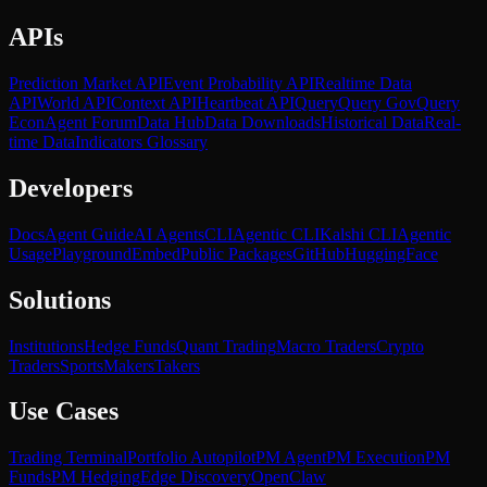
APIs
Prediction Market API
Event Probability API
Realtime Data
API
World API
Context API
Heartbeat API
Query
Query Gov
Query
Econ
Agent Forum
Data Hub
Data Downloads
Historical Data
Real-
time Data
Indicators Glossary
Developers
Docs
Agent Guide
AI Agents
CLI
Agentic CLI
Kalshi CLI
Agentic
Usage
Playground
Embed
Public Packages
GitHub
HuggingFace
Solutions
Institutions
Hedge Funds
Quant Trading
Macro Traders
Crypto
Traders
Sports
Makers
Takers
Use Cases
Trading Terminal
Portfolio Autopilot
PM Agent
PM Execution
PM
Funds
PM Hedging
Edge Discovery
OpenClaw