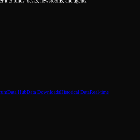
r it to funds, desks, newsrooms, and agents.
rum
Data Hub
Data Downloads
Historical Data
Real-time