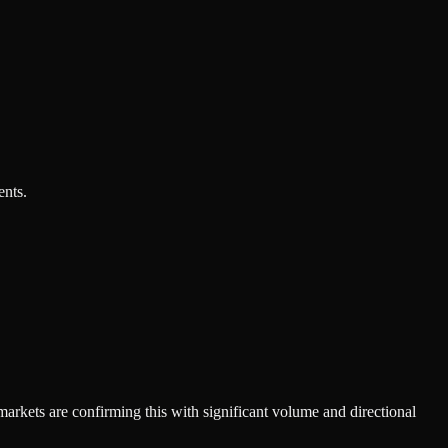
ents.
markets are confirming this with significant volume and directional