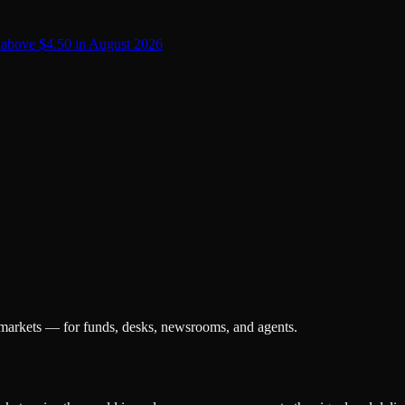
 above $4.50 in August 2026
 markets — for funds, desks, newsrooms, and agents.