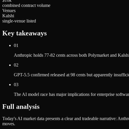
$10k
combined contract volume
Venues
Kalshi
single-venue listed
Key takeaways
01
Anthropic holds 77-82 cents across both Polymarket and Kalshi 
02
GPT-5.5 confirmed released at 98 cents but apparently insuffici
03
The AI model race has major implications for enterprise softwar
Full analysis
Today's AI market data presents a clear and tradeable narrative: Anth
moves.