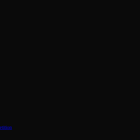
tition