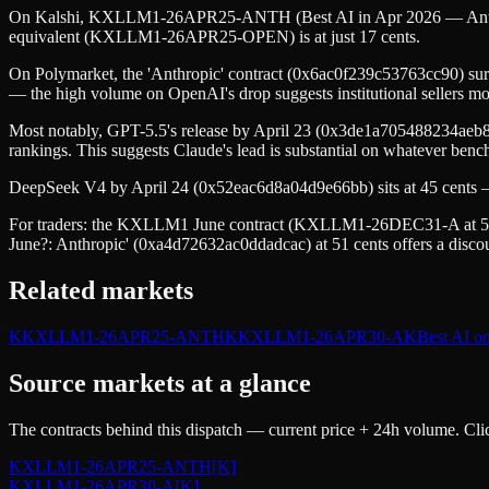
On Kalshi, KXLLM1-26APR25-ANTH (Best AI in Apr 2026 — Anthropic)
equivalent (KXLLM1-26APR25-OPEN) is at just 17 cents.
On Polymarket, the 'Anthropic' contract (0x6ac0f239c53763cc90) su
— the high volume on OpenAI's drop suggests institutional sellers mov
Most notably, GPT-5.5's release by April 23 (0x3de1a705488234aeb8) i
rankings. This suggests Claude's lead is substantial on whatever be
DeepSeek V4 by April 24 (0x52eac6d8a04d9e66bb) sits at 45 cents — c
For traders: the KXLLM1 June contract (KXLLM1-26DEC31-A at 55 ce
June?: Anthropic' (0xa4d72632ac0ddadcac) at 51 cents offers a discou
Related markets
K
KXLLM1-26APR25-ANTH
K
KXLLM1-26APR30-A
K
Best AI o
Source markets at a glance
The contracts behind this dispatch — current price + 24h volume. Clic
KXLLM1-26APR25-ANTH
[K]
KXLLM1-26APR30-A
[K]