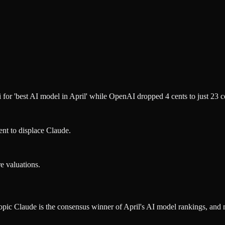
for 'best AI model in April' while OpenAI dropped 4 cents to just 23 c
ent to displace Claude.
e valuations.
ropic Claude is the consensus winner of April's AI model rankings, and 