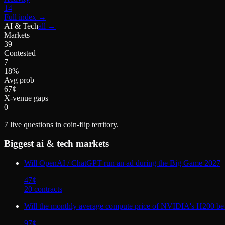
14
Full index
→
AI & Tech
all →
Markets
39
Contested
7
18%
Avg prob
67¢
X-venue gaps
0
7
live questions in coin-flip territory.
Biggest
ai & tech
markets
Will OpenAI / ChatGPT run an ad during the Big Game 2027
47
¢
20
contract
s
Will the monthly average compute price of NVIDIA's H200 be
97
¢