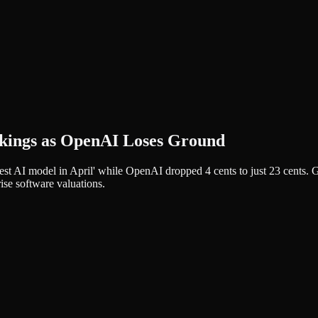
nkings as OpenAI Loses Ground
st AI model in April' while OpenAI dropped 4 cents to just 23 cents. GP
ise software valuations.