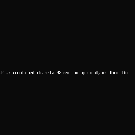
T-5.5 confirmed released at 98 cents but apparently insufficient to