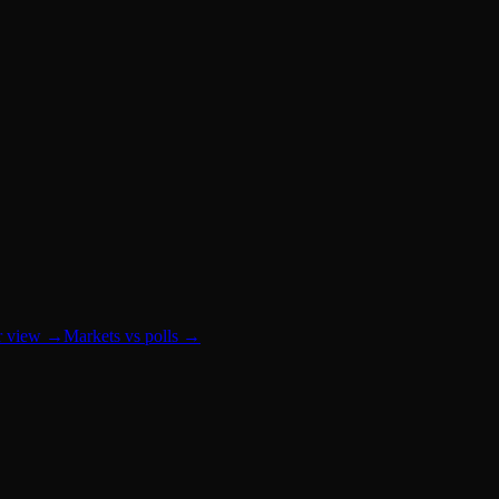
r view
→
Markets vs polls
→