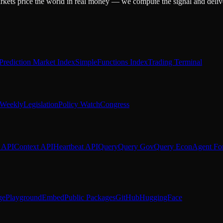
arkets price the world in real money — we compute the signal and delive
Prediction Market Index
SimpleFunctions Index
Trading Terminal
Weekly
Legislation
Policy Watch
Congress
 API
Context API
Heartbeat API
Query
Query Gov
Query Econ
Agent Fo
ge
Playground
Embed
Public Packages
GitHub
HuggingFace