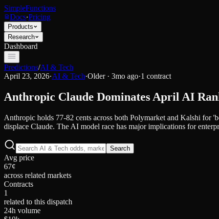
SimpleFunctions
Docs
·
Pricing
Products
Research
Dashboard
Predictions
/
AI & Tech
April 23, 2026
·
AI & Tech
·
Older · 3mo ago
·
1
contract
Anthropic Claude Dominates April AI Ra
Anthropic holds 77-82 cents across both Polymarket and Kalshi for 'be
displace Claude. The AI model race has major implications for enterpr
Search
Avg price
67¢
across related markets
Contracts
1
related to this dispatch
24h volume