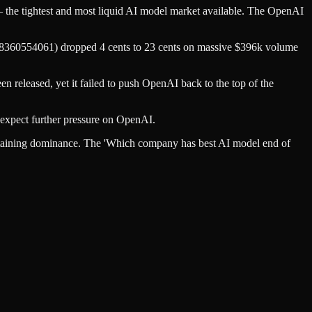
e tightest and most liquid AI model market available. The OpenAI
a8360554061) dropped 4 cents to 23 cents on massive $396k volume
 released, yet it failed to push OpenAI back to the top of the
 expect further pressure on OpenAI.
taining dominance. The 'Which company has best AI model end of