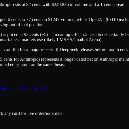
 sits at 82 cents with $249,836 in volume and a 1-cent spread — th
rged 6 cents to 77 cents on $124k volume, while 'OpenAI' (0xf105ea1
ing out of that position.
s priced at 93 cents (+5) — meaning GPT-5.5 has almost certainly been
nchmark these markets use (likely LMSYS/Chatbot Arena).
oin flip for a major release. If DeepSeek releases before month end,
nts for Anthropic) represents a longer-dated bet on Anthropic main
nted entry point on the same thesis.
n Dec 31, 2026?: Claude
67
¢
k any card for live orderbook data.