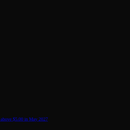
 above $5.00 in May 2027