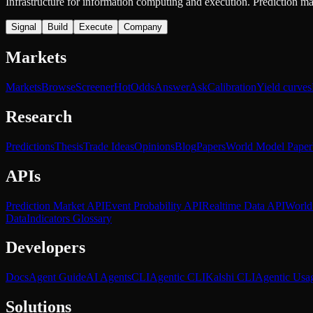
Infrastructure for information computing and execution. Prediction m
Signal
Build
Execute
Company
Markets
Markets
Browse
Screener
Hot
Odds
Answer
Ask
Calibration
Yield curves
Research
Predictions
Thesis
Trade Ideas
Opinions
Blog
Papers
World Model Paper
APIs
Prediction Market API
Event Probability API
Realtime Data API
World
Data
Indicators Glossary
Developers
Docs
Agent Guide
AI Agents
CLI
Agentic CLI
Kalshi CLI
Agentic Usa
Solutions