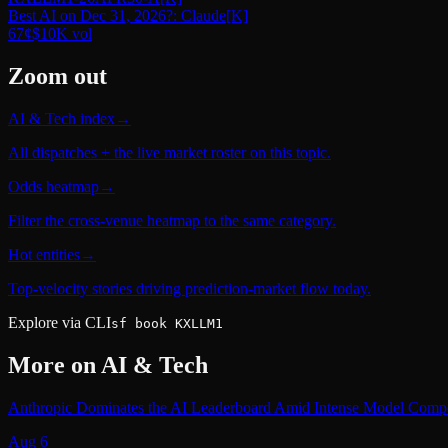
Best AI on Dec 31, 2026?: Claude
[K]
67
¢
$10K
vol
Zoom out
AI & Tech index
→
All dispatches + the live market roster on this topic.
Odds heatmap
→
Filter the cross-venue heatmap to the same category.
Hot entities
→
Top-velocity stories driving prediction-market flow today.
Explore via CLI
sf book KXLLM1
More on
AI & Tech
Anthropic Dominates the AI Leaderboard Amid Intense Model Compe
Aug 6