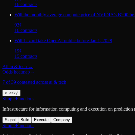
16
contract
s
Will the monthly average compute price of NVIDIA's B200 be
93
¢
16
contract
s
Will Lazard take OpenAI public before Jan 1, 2028
19
¢
15
contract
s
All
ai & tech
→
Odds heatmap
→
7 of 39 contested across ai & tech
>
_
ask
/
SimpleFunctions
Infrastructure for information computing and execution on prediction
Signal
Build
Execute
Company
SimpleFunctions