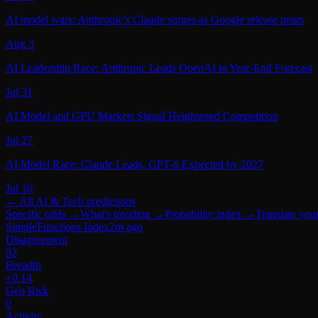
AI model wars: Anthropic’s Claude surges as Google release nears
Aug 3
AI Leadership Race: Anthropic Leads OpenAI in Year‑End Forecast
Jul 31
AI Model and GPU Markets Signal Heightened Competition
Jul 27
AI Model Race: Claude Leads, GPT-6 Expected by 2027
Jul 10
← All
AI & Tech
predictions
Specific odds
→
What's trending
→
Probability index
→
Translate you
SimpleFunctions Index
2m ago
Disagreement
92
Breadth
+0.14
Geo Risk
0
Activity