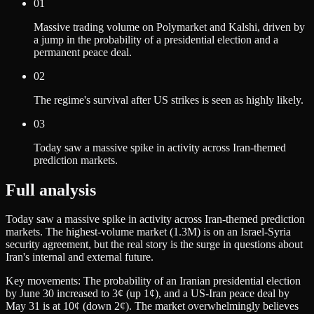
01
Massive trading volume on Polymarket and Kalshi, driven by
a jump in the probability of a presidential election and a
permanent peace deal.
02
The regime's survival after US strikes is seen as highly likely.
03
Today saw a massive spike in activity across Iran-themed
prediction markets.
Full analysis
Today saw a massive spike in activity across Iran-themed prediction
markets. The highest-volume market (1.3M) is on an Israel-Syria
security agreement, but the real story is the surge in questions about
Iran's internal and external future.
Key movements: The probability of an Iranian presidential election
by June 30 increased to 3¢ (up 1¢), and a US-Iran peace deal by
May 31 is at 10¢ (down 2¢). The market overwhelmingly believes