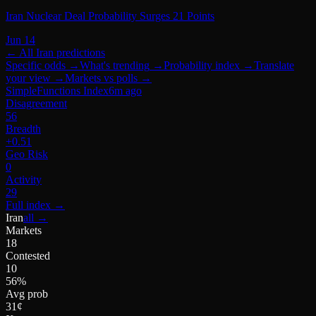
Iran Nuclear Deal Probability Surges 21 Points
Jun 14
← All
Iran
predictions
Specific odds
→
What's trending
→
Probability index
→
Translate
your view
→
Markets vs polls
→
SimpleFunctions Index
6m ago
Disagreement
56
Breadth
+0.51
Geo Risk
0
Activity
29
Full index
→
Iran
all →
Markets
18
Contested
10
56%
Avg prob
31¢