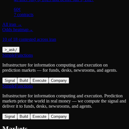
60
¢
7
contract
s
All
iran
→
Odds heatmap
→
10 of 18 contested across iran
>
_
ask
/
SimpleFunctions
Infrastructure for information computing and execution on
prediction markets — for funds, desks, newsrooms, and agents.
Signal
Build
Execute
Company
SimpleFunctions
Infrastructure for information computing and execution. Prediction
markets price the world in real money — we compute the signal and
deliver it to funds, desks, newsrooms, and agents.
Signal
Build
Execute
Company
Markets