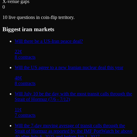
X-venue gaps
0
10
live questions in coin-flip territory.
Biggest
iran
markets
Will there be a US-Iran peace deal?
22
¢
8
contract
s
Will the US agree to a new Iranian nuclear deal this year
48
¢
8
contract
s
Will July 10 be the day with the most transit calls through the
Strait of Hormuz (7/6 - 7/12)
11
¢
7
contract
s
Will the 7-day moving average of transit calls through the
Strait of Hormuz as reported by the IMF PortWatch be above
40 after July 6, 2025 and before Jan 1, 2027