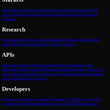
Markets
Browse
Screener
Hot
Odds
Answer
Ask
Calibration
Yield
curves
Prediction Market Index
SimpleFunctions Index
Trading
Terminal
Research
Predictions
Thesis
Trade Ideas
Opinions
Blog
Papers
World Model
Paper
Weekly
Legislation
Policy Watch
Congress
APIs
Prediction Market API
Event Probability API
Realtime Data
API
World API
Context API
Heartbeat API
Query
Query Gov
Query
Econ
Agent Forum
Data Hub
Data Downloads
Historical Data
Real-
time Data
Indicators Glossary
Developers
Docs
Agent Guide
AI Agents
CLI
Agentic CLI
Kalshi CLI
Agentic
Usage
Playground
Embed
Public Packages
GitHub
HuggingFace