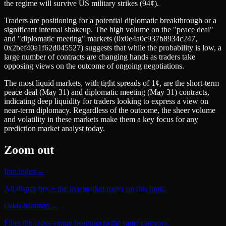
the regime will survive US military strikes (94¢).
Traders are positioning for a potential diplomatic breakthrough or a
significant internal shakeup. The high volume on the "peace deal"
and "diplomatic meeting" markets (0x0e4a0c937b8934c247,
0x2bef40a1f62d045527) suggests that while the probability is low, a
large number of contracts are changing hands as traders take
opposing views on the outcome of ongoing negotiations.
The most liquid markets, with tight spreads of 1¢, are the short-term
peace deal (May 31) and diplomatic meeting (May 31) contracts,
indicating deep liquidity for traders looking to express a view on
near-term diplomacy. Regardless of the outcome, the sheer volume
and volatility in these markets make them a key focus for any
prediction market analyst today.
Zoom out
Iran index
→
All dispatches + the live market roster on this topic.
Odds heatmap
→
Filter the cross-venue heatmap to the same category.