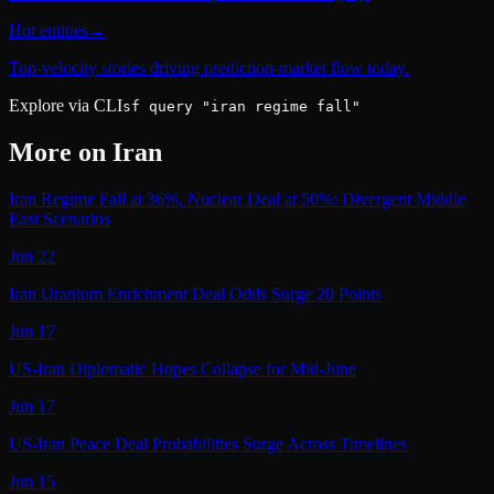
Hot entities
→
Top-velocity stories driving prediction-market flow today.
Explore via CLI
sf query "iran regime fall"
More on
Iran
Iran Regime Fall at 36%, Nuclear Deal at 50%: Divergent Middle
East Scenarios
Jun 22
Iran Uranium Enrichment Deal Odds Surge 20 Points
Jun 17
US-Iran Diplomatic Hopes Collapse for Mid-June
Jun 17
US-Iran Peace Deal Probabilities Surge Across Timelines
Jun 15