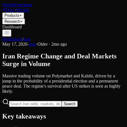
SimpleFunctions
Docs
·
Pricing
Products
Research
Dashboard
Predictions
/
Iran
May 17, 2026
·
Iran
·
Older · 2mo ago
Iran Regime Change and Deal Markets
Surge in Volume
Massive trading volume on Polymarket and Kalshi, driven by a
jump in the probability of a presidential election and a permanent
peace deal. The regime's survival after US strikes is seen as highly
likely.
Search
Key takeaways