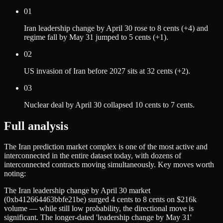
01
Iran leadership change by April 30 rose to 8 cents (+4) and
regime fall by May 31 jumped to 5 cents (+1).
02
US invasion of Iran before 2027 sits at 32 cents (+2).
03
Nuclear deal by April 30 collapsed 10 cents to 7 cents.
Full analysis
The Iran prediction market complex is one of the most active and
interconnected in the entire dataset today, with dozens of
interconnected contracts moving simultaneously. Key moves worth
noting:
The Iran leadership change by April 30 market
(0xb412664463bbfe21be) surged 4 cents to 8 cents on $216k
volume — while still low probability, the directional move is
significant. The longer-dated 'leadership change by May 31'