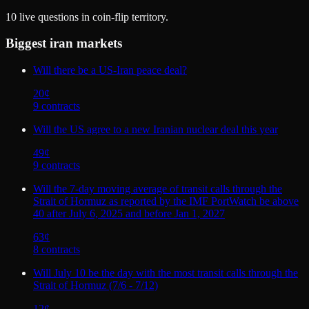
10
live questions in coin-flip territory.
Biggest
iran
markets
Will there be a US-Iran peace deal?
20
¢
9
contract
s
Will the US agree to a new Iranian nuclear deal this year
49
¢
9
contract
s
Will the 7-day moving average of transit calls through the
Strait of Hormuz as reported by the IMF PortWatch be above
40 after July 6, 2025 and before Jan 1, 2027
63
¢
8
contract
s
Will July 10 be the day with the most transit calls through the
Strait of Hormuz (7/6 - 7/12)
12
¢