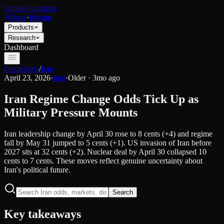
SimpleFunctions
Docs
·
Pricing
Products
Research
Dashboard
Predictions
/
Iran
April 23, 2026
·
Iran
·
Older · 3mo ago
Iran Regime Change Odds Tick Up as
Military Pressure Mounts
Iran leadership change by April 30 rose to 8 cents (+4) and regime
fall by May 31 jumped to 5 cents (+1). US invasion of Iran before
2027 sits at 32 cents (+2). Nuclear deal by April 30 collapsed 10
cents to 7 cents. These moves reflect genuine uncertainty about
Iran's political future.
Search
Key takeaways