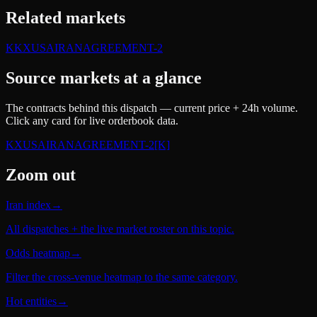
Related markets
K
KXUSAIRANAGREEMENT-2
Source markets at a glance
The contracts behind this dispatch — current price + 24h volume.
Click any card for live orderbook data.
KXUSAIRANAGREEMENT-2
[K]
Zoom out
Iran index
→
All dispatches + the live market roster on this topic.
Odds heatmap
→
Filter the cross-venue heatmap to the same category.
Hot entities
→