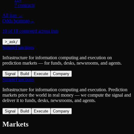
7
contract
s
All
iran
→
Odds heatmap
→
10 of 18 contested across iran
>
_
ask
/
SimpleFunctions
Infrastructure for information computing and execution on
prediction markets — for funds, desks, newsrooms, and agents.
Signal
Build
Execute
Company
SimpleFunctions
Infrastructure for information computing and execution. Prediction
markets price the world in real money — we compute the signal and
deliver it to funds, desks, newsrooms, and agents.
Signal
Build
Execute
Company
Markets