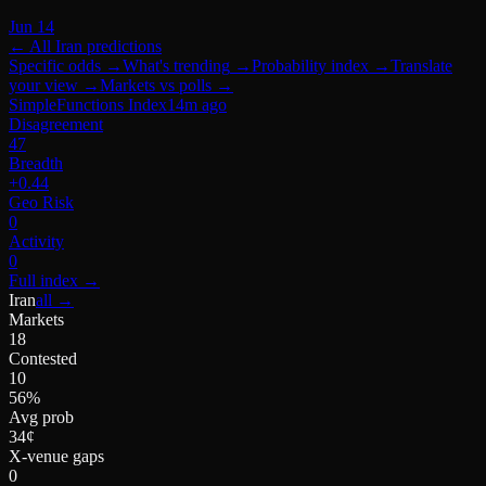
Jun 14
← All
Iran
predictions
Specific odds
→
What's trending
→
Probability index
→
Translate
your view
→
Markets vs polls
→
SimpleFunctions Index
14m ago
Disagreement
47
Breadth
+0.44
Geo Risk
0
Activity
0
Full index
→
Iran
all →
Markets
18
Contested
10
56%
Avg prob
34¢
X-venue gaps
0