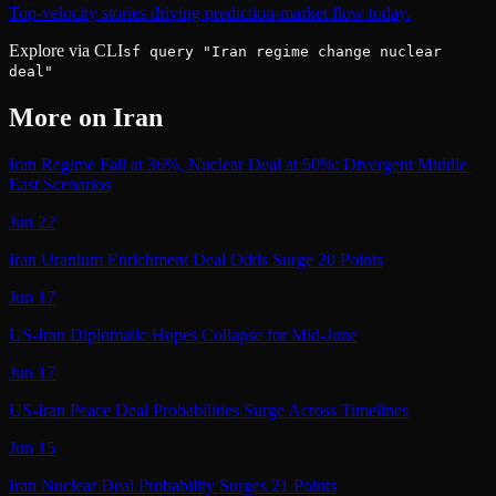
Top-velocity stories driving prediction-market flow today.
Explore via CLI
sf query "Iran regime change nuclear
deal"
More on
Iran
Iran Regime Fall at 36%, Nuclear Deal at 50%: Divergent Middle
East Scenarios
Jun 22
Iran Uranium Enrichment Deal Odds Surge 20 Points
Jun 17
US-Iran Diplomatic Hopes Collapse for Mid-June
Jun 17
US-Iran Peace Deal Probabilities Surge Across Timelines
Jun 15
Iran Nuclear Deal Probability Surges 21 Points