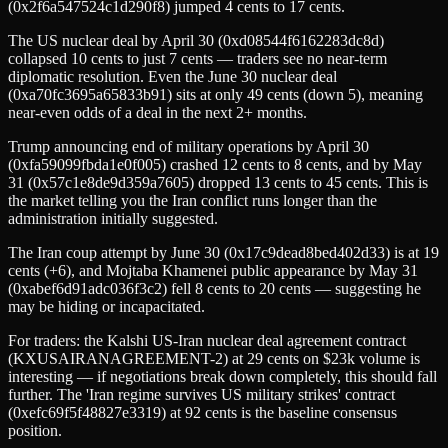
(0x2f6a547524c1d290f8) jumped 4 cents to 17 cents.
The US nuclear deal by April 30 (0xd08544f6162283dc8d)
collapsed 10 cents to just 7 cents — traders see no near-term
diplomatic resolution. Even the June 30 nuclear deal
(0xa70fc3695a65833b91) sits at only 49 cents (down 5), meaning
near-even odds of a deal in the next 2+ months.
Trump announcing end of military operations by April 30
(0xfa59099fbda1e0f005) crashed 12 cents to 8 cents, and by May
31 (0x57c1e8de9d359a7605) dropped 13 cents to 45 cents. This is
the market telling you the Iran conflict runs longer than the
administration initially suggested.
The Iran coup attempt by June 30 (0x17c9dead8bed402d33) is at 19
cents (+6), and Mojtaba Khamenei public appearance by May 31
(0xabef6d91adc036f3c2) fell 8 cents to 20 cents — suggesting he
may be hiding or incapacitated.
For traders: the Kalshi US-Iran nuclear deal agreement contract
(KXUSAIRANAGREEMENT-2) at 29 cents on $23k volume is
interesting — if negotiations break down completely, this should fall
further. The 'Iran regime survives US military strikes' contract
(0xefc69f5f48827e3319) at 92 cents is the baseline consensus
position.