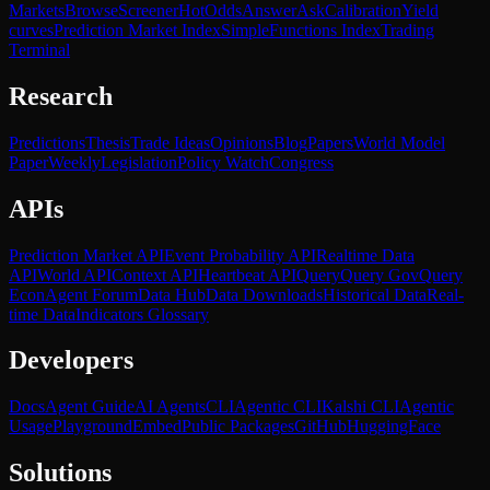
Markets
Browse
Screener
Hot
Odds
Answer
Ask
Calibration
Yield
curves
Prediction Market Index
SimpleFunctions Index
Trading
Terminal
Research
Predictions
Thesis
Trade Ideas
Opinions
Blog
Papers
World Model
Paper
Weekly
Legislation
Policy Watch
Congress
APIs
Prediction Market API
Event Probability API
Realtime Data
API
World API
Context API
Heartbeat API
Query
Query Gov
Query
Econ
Agent Forum
Data Hub
Data Downloads
Historical Data
Real-
time Data
Indicators Glossary
Developers
Docs
Agent Guide
AI Agents
CLI
Agentic CLI
Kalshi CLI
Agentic
Usage
Playground
Embed
Public Packages
GitHub
HuggingFace
Solutions