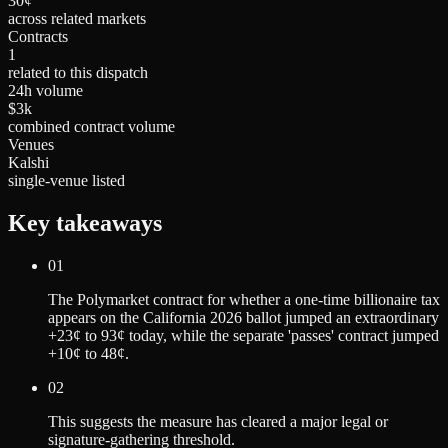
30¢
across related markets
Contracts
1
related to this dispatch
24h volume
$3k
combined contract volume
Venues
Kalshi
single-venue listed
Key takeaways
01
The Polymarket contract for whether a one-time billionaire tax
appears on the California 2026 ballot jumped an extraordinary
+23¢ to 93¢ today, while the separate 'passes' contract jumped
+10¢ to 48¢.
02
This suggests the measure has cleared a major legal or
signature-gathering threshold.