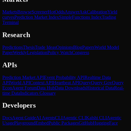
Markets
Browse
Screener
Hot
Odds
Answer
Ask
Calibration
Yield
curves
Prediction Market Index
SimpleFunctions Index
Trading
Terminal
Research
Predictions
Thesis
Trade Ideas
Opinions
Blog
Papers
World Model
Paper
Weekly
Legislation
Policy Watch
Congress
APIs
Prediction Market API
Event Probability API
Realtime Data
API
World API
Context API
Heartbeat API
Query
Query Gov
Query
Econ
Agent Forum
Data Hub
Data Downloads
Historical Data
Real-
time Data
Indicators Glossary
Developers
Docs
Agent Guide
AI Agents
CLI
Agentic CLI
Kalshi CLI
Agentic
Usage
Playground
Embed
Public Packages
GitHub
HuggingFace