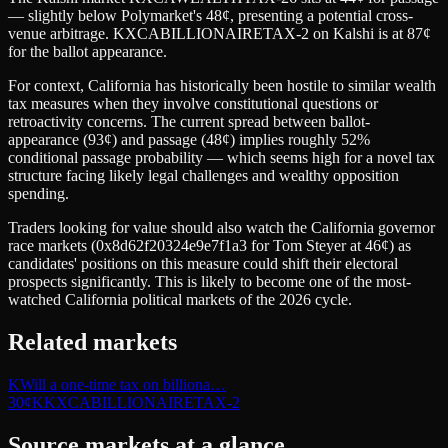
— slightly below Polymarket's 48¢, presenting a potential cross-
venue arbitrage. KXCABILLIONAIRETAX-2 on Kalshi is at 87¢
for the ballot appearance.
For context, California has historically been hostile to similar wealth
tax measures when they involve constitutional questions or
retroactivity concerns. The current spread between ballot-
appearance (93¢) and passage (48¢) implies roughly 52%
conditional passage probability — which seems high for a novel tax
structure facing likely legal challenges and wealthy opposition
spending.
Traders looking for value should also watch the California governor
race markets (0x8d62f20324e9e7f1a3 for Tom Steyer at 46¢) as
candidates' positions on this measure could shift their electoral
prospects significantly. This is likely to become one of the most-
watched California political markets of the 2026 cycle.
Related markets
K
Will a one-time tax on billiona…
30
¢
K
KXCABILLIONAIRETAX-2
Source markets at a glance