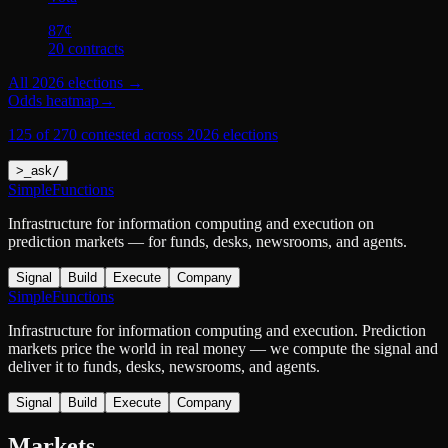
87
¢
20
contract
s
All
2026 elections
→
Odds heatmap
→
125 of 270 contested across 2026 elections
>
_
ask
/
SimpleFunctions
Infrastructure for information computing and execution on
prediction markets — for funds, desks, newsrooms, and agents.
Signal
Build
Execute
Company
SimpleFunctions
Infrastructure for information computing and execution. Prediction
markets price the world in real money — we compute the signal and
deliver it to funds, desks, newsrooms, and agents.
Signal
Build
Execute
Company
Markets