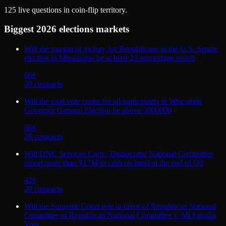
125
live questions in coin-flip territory.
Biggest
2026 elections
markets
Will the margin of victory for Republicans in the U.S. Senate
election in Mississippi be at least 23 percentage points
66
¢
20
contract
s
Will the total vote count for all participants in Wisconsin
Governor General Election be above 3000000
86
¢
20
contract
s
Will DNC Services Corp / Democratic National Committee
report more than $17M in cash on hand at the end of Q3
42
¢
20
contract
s
Will the Supreme Court rule in favor of Republican National
Committee in Republican National Committee v. Mi Familia
Vota