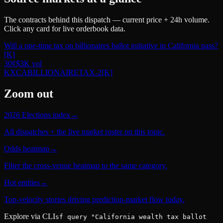
The contracts behind this dispatch — current price + 24h volume.
Click any card for live orderbook data.
Will a one-time tax on billionaires ballot initiative in California pass?
[K]
30
¢
$3K
vol
KXCABILLIONAIRETAX-2
[K]
Zoom out
2026 Elections index
→
All dispatches + the live market roster on this topic.
Odds heatmap
→
Filter the cross-venue heatmap to the same category.
Hot entities
→
Top-velocity stories driving prediction-market flow today.
Explore via CLI
sf query "California wealth tax ballot