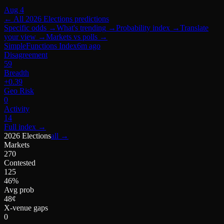
Aug 4
← All
2026 Elections
predictions
Specific odds
→
What's trending
→
Probability index
→
Translate
your view
→
Markets vs polls
→
SimpleFunctions Index
6m ago
Disagreement
59
Breadth
+0.39
Geo Risk
0
Activity
14
Full index
→
2026 Elections
all →
Markets
270
Contested
125
46%
Avg prob
48¢
X-venue gaps
0