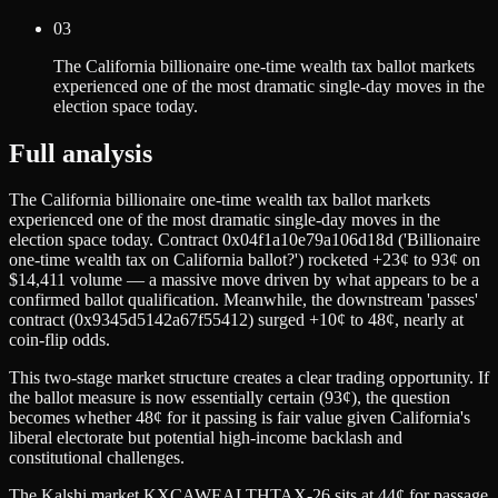
03
The California billionaire one-time wealth tax ballot markets
experienced one of the most dramatic single-day moves in the
election space today.
Full analysis
The California billionaire one-time wealth tax ballot markets
experienced one of the most dramatic single-day moves in the
election space today. Contract 0x04f1a10e79a106d18d ('Billionaire
one-time wealth tax on California ballot?') rocketed +23¢ to 93¢ on
$14,411 volume — a massive move driven by what appears to be a
confirmed ballot qualification. Meanwhile, the downstream 'passes'
contract (0x9345d5142a67f55412) surged +10¢ to 48¢, nearly at
coin-flip odds.
This two-stage market structure creates a clear trading opportunity. If
the ballot measure is now essentially certain (93¢), the question
becomes whether 48¢ for it passing is fair value given California's
liberal electorate but potential high-income backlash and
constitutional challenges.
The Kalshi market KXCAWEALTHTAX-26 sits at 44¢ for passage