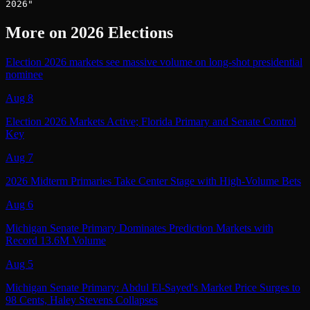
2026"
More on
2026 Elections
Election 2026 markets see massive volume on long-shot presidential
nominee
Aug 8
Election 2026 Markets Active; Florida Primary and Senate Control
Key
Aug 7
2026 Midterm Primaries Take Center Stage with High-Volume Bets
Aug 6
Michigan Senate Primary Dominates Prediction Markets with
Record 13.6M Volume
Aug 5
Michigan Senate Primary: Abdul El-Sayed's Market Price Surges to
98 Cents, Haley Stevens Collapses