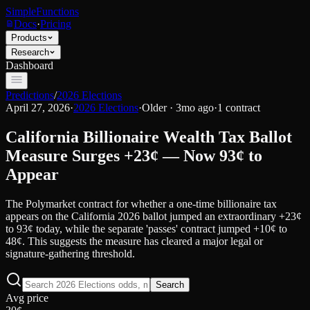
SimpleFunctions
Docs
·
Pricing
Products
Research
Dashboard
Predictions
/
2026 Elections
April 27, 2026
·
2026 Elections
·
Older · 3mo ago
·
1
contract
California Billionaire Wealth Tax Ballot
Measure Surges +23¢ — Now 93¢ to
Appear
The Polymarket contract for whether a one-time billionaire tax
appears on the California 2026 ballot jumped an extraordinary +23¢
to 93¢ today, while the separate 'passes' contract jumped +10¢ to
48¢. This suggests the measure has cleared a major legal or
signature-gathering threshold.
Search
Avg price