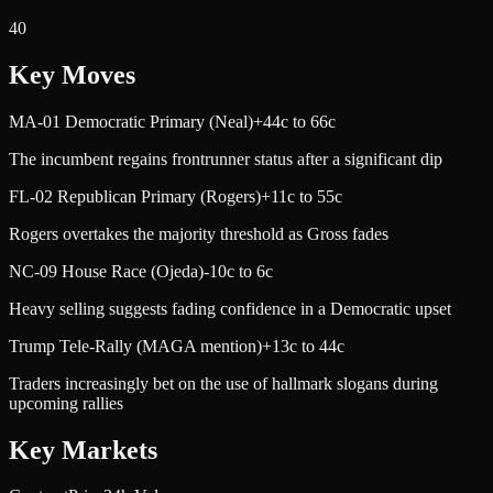
40
Key Moves
MA-01 Democratic Primary (Neal)
+44c to 66c
The incumbent regains frontrunner status after a significant dip
FL-02 Republican Primary (Rogers)
+11c to 55c
Rogers overtakes the majority threshold as Gross fades
NC-09 House Race (Ojeda)
-10c to 6c
Heavy selling suggests fading confidence in a Democratic upset
Trump Tele-Rally (MAGA mention)
+13c to 44c
Traders increasingly bet on the use of hallmark slogans during
upcoming rallies
Key Markets