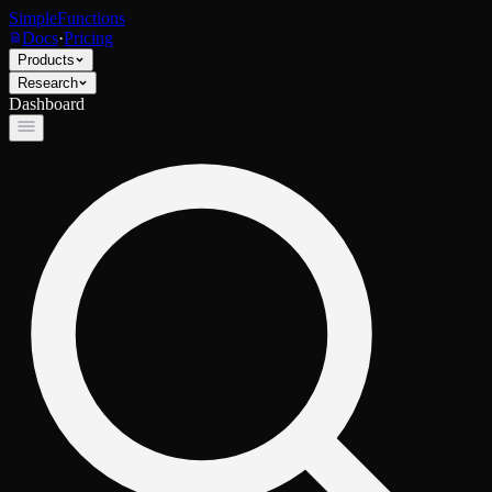
SimpleFunctions
Docs
·
Pricing
Products
Research
Dashboard