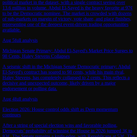
political market in the dataset, with a single contract seeing over
13.6 million in volume. Abdul El-Sayed is the heavy favorite at 97¢
to be the Democratic nominee. The market is crowded with dozens
of sub-markets on margin of victory, vote share, and place finishes,
representing one of the deepest event-driven trading opportunities
available.
Aug 5
full analysis
Michigan Senate Primary: Abdul El-Sayed's Market Price Surges to
98 Cents, Haley Stevens Collapses
A seismic shift in the Michigan Senate Democratic primary: Abdul
El-Sayed's contract has soared to 98 cents, while his main rival,
Haley Stevens, has completely collapsed to 2 cents. This reflects a
decisive and unexpected outcome, likely driven by a major
endorsement or polling data.
Aug 4
full analysis
Election 2026: House control odds shift as Dem momentum
continues
After a string of special election wins and favorable polling,
Democrats’ probability of winning the House in 2026 jumped 3¢ to
83¢. The Senate remains a knife‑edge, with Republicans at 53¢. The