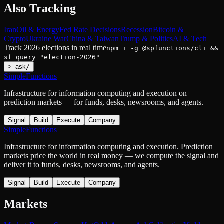
Also Tracking
Iran
Oil & Energy
Fed Rate Decisions
Recession
Bitcoin &
Crypto
Ukraine War
China & Taiwan
Trump & Politics
AI & Tech
Track
2026 elections
in real time
npm i -g @spfunctions/cli &&
sf query "
election-2026
"
>
_
ask
/
SimpleFunctions
Infrastructure for information computing and execution on
prediction markets — for funds, desks, newsrooms, and agents.
Signal
Build
Execute
Company
SimpleFunctions
Infrastructure for information computing and execution. Prediction
markets price the world in real money — we compute the signal and
deliver it to funds, desks, newsrooms, and agents.
Signal
Build
Execute
Company
Markets