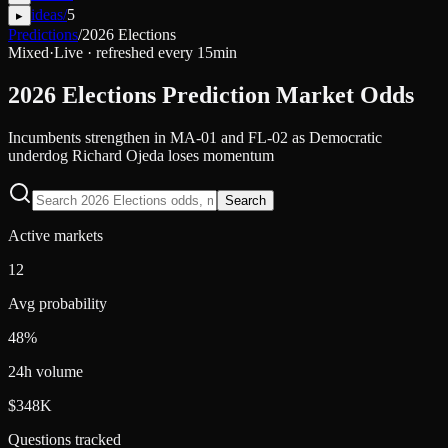
ideas
/
5
▸
Predictions
/
2026 Elections
Mixed
·
Live · refreshed every 15min
2026 Elections
Prediction Market Odds
Incumbents strengthen in MA-01 and FL-02 as Democratic
underdog Richard Ojeda loses momentum
Search
Active markets
12
Avg probability
48%
24h volume
$348K
Questions tracked