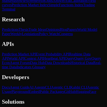
Markets
Browse
Screener
Hot
Odds
Answer
Ask
Calibration
Yield
curves
Prediction Market Index
SimpleFunctions Index
Trading
Terminal
Research
Predictions
Thesis
Trade Ideas
Opinions
Blog
Papers
World Model
Paper
Weekly
Legislation
Policy Watch
Congress
APIs
Prediction Market API
Event Probability API
Realtime Data
API
World API
Context API
Heartbeat API
Query
Query Gov
Query
Econ
Agent Forum
Data Hub
Data Downloads
Historical Data
Real-
time Data
Indicators Glossary
Developers
Docs
Agent Guide
AI Agents
CLI
Agentic CLI
Kalshi CLI
Agentic
Usage
Playground
Embed
Public Packages
GitHub
HuggingFace
Solutions