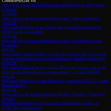
Contract
Price
24h Vol
Will Oliver Larkin be the Democratic nominee for FL-25?: Oliver
Larkin
[K]
15¢
$58K
Who will win the next presidential election?: Marco Rubio
[K]
15¢
$52K
Will Gavin Newsom be the Democratic Presidential nominee in
2028?: Gavin Newsom
[K]
17¢
$34K
Who will win the next presidential election?: Alexandria Ocasio-
Cortez
[K]
8¢
$33K
Will Darline Graham finish 1st in the first round of the 2026 South
Carolina Republican Senate special primary?: Darline Graham
[K]
62¢
$33K
Will James Fishback receive at least 30% of the popular vote in the
2026 Florida Republican Governor primary?: At least 30%
[K]
6¢
$31K
Will Jared Moskowitz be the Democratic nominee for FL-25?: Jared
Moskowitz
[K]
84¢
$23K
Who will win the next presidential election?: Donald J. Trump
[K]
3¢
$21K
Will Pete Buttigieg be the Democratic Presidential nominee in
2028?: Pete Buttigieg
[K]