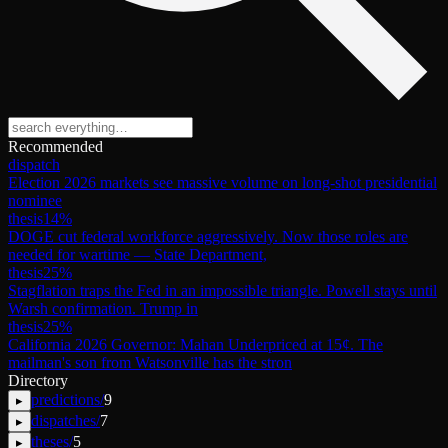
Recommended
dispatch
Election 2026 markets see massive volume on long-shot presidential
nominee
thesis
14
%
DOGE cut federal workforce aggressively. Now those roles are
needed for wartime — State Department,
thesis
25
%
Stagflation traps the Fed in an impossible triangle. Powell stays until
Warsh confirmation. Trump in
thesis
25
%
California 2026 Governor: Mahan Underpriced at 15¢. The
mailman's son from Watsonville has the stron
Directory
predictions
/
9
▸
dispatches
/
7
▸
theses
/
5
▸