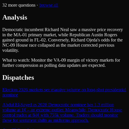
32
more questions ·
browse all
Analysis
Democratic incumbent Richard Neal saw a massive price recovery
in the MA-01 primary market, while Republican Austin Rogers
gained ground in FL-02. Conversely, Richard Ojeda's odds for the
NC-09 House race collapsed as the market corrected previous
volatility.
What to watch:
Monitor the VA-09 margin of victory markets for
further compression as polling data updates are expected.
Dispatches
Election 2026 markets see massive volume on long-shot presidential
nominee
Abdul El-Sayed as 2028 Democratic nominee has 1.3 million
volume at 1¢ – an extreme outlier. Meanwhile, Democratic House
control trades at 84¢ with 755k volume. Traders should monitor
these for sentiment shifts as midterms approach.