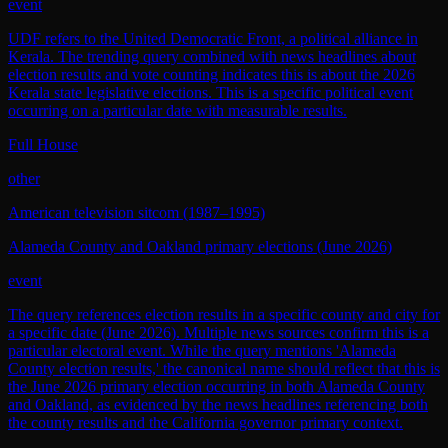
event
UDF refers to the United Democratic Front, a political alliance in
Kerala. The trending query combined with news headlines about
election results and vote counting indicates this is about the 2026
Kerala state legislative elections. This is a specific political event
occurring on a particular date with measurable results.
Full House
other
American television sitcom (1987–1995)
Alameda County and Oakland primary elections (June 2026)
event
The query references election results in a specific county and city for
a specific date (June 2026). Multiple news sources confirm this is a
particular electoral event. While the query mentions 'Alameda
County election results,' the canonical name should reflect that this is
the June 2026 primary election occurring in both Alameda County
and Oakland, as evidenced by the news headlines referencing both
the county results and the California governor primary context.