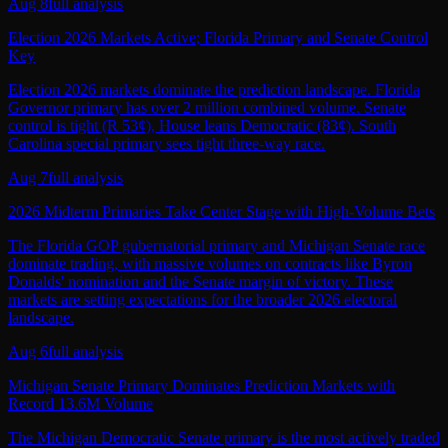
Aug 8
full analysis
Election 2026 Markets Active; Florida Primary and Senate Control
Key
Election 2026 markets dominate the prediction landscape. Florida
Governor primary has over 2 million combined volume. Senate
control is tight (R 53¢), House leans Democratic (83¢). South
Carolina special primary sees tight three-way race.
Aug 7
full analysis
2026 Midterm Primaries Take Center Stage with High-Volume Bets
The Florida GOP gubernatorial primary and Michigan Senate race
dominate trading, with massive volumes on contracts like Byron
Donalds' nomination and the Senate margin of victory. These
markets are setting expectations for the broader 2026 electoral
landscape.
Aug 6
full analysis
Michigan Senate Primary Dominates Prediction Markets with
Record 13.6M Volume
The Michigan Democratic Senate primary is the most actively traded