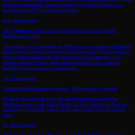
Michigan Democratic Senate primary sees Abdul El‑Sayed as a
near‑certainty (97¢) on massive volume.
Aug 3
full analysis
2026 Midterms: Democrats Favored to Keep House; Senate
Battlegrounds Tight
The market gives Democrats an 83% chance of retaining the House,
while Senate control is a toss‑up (45% Democrat, 55% Republican).
Mega‑volume markets like the Michigan Senate primary (410k
volume) and the Florida gubernatorial primary (166k volume)
highlight intense intraparty competition.
Jul 31
full analysis
Michigan Senate primary heats up – El-Sayed heavy favorite
Abdul El-Sayed holds 83¢ to be the Democratic nominee for
Michigan Senate, with Haley Stevens at 16¢. Volume on these two
markets exceeds 800k, making it the most traded election contest
today.
Jul 30
full analysis