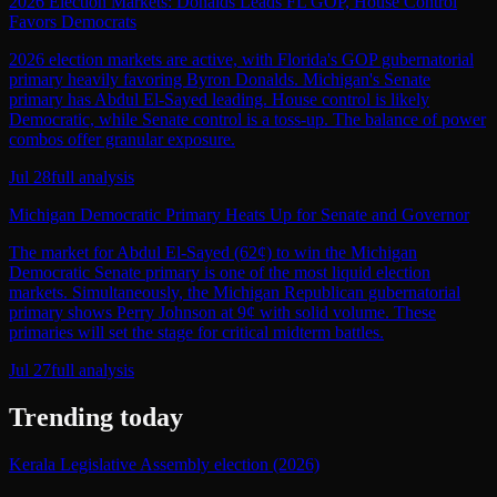
2026 Election Markets: Donalds Leads FL GOP, House Control
Favors Democrats
2026 election markets are active, with Florida's GOP gubernatorial
primary heavily favoring Byron Donalds. Michigan's Senate
primary has Abdul El-Sayed leading. House control is likely
Democratic, while Senate control is a toss-up. The balance of power
combos offer granular exposure.
Jul 28
full analysis
Michigan Democratic Primary Heats Up for Senate and Governor
The market for Abdul El-Sayed (62¢) to win the Michigan
Democratic Senate primary is one of the most liquid election
markets. Simultaneously, the Michigan Republican gubernatorial
primary shows Perry Johnson at 9¢ with solid volume. These
primaries will set the stage for critical midterm battles.
Jul 27
full analysis
Trending today
Kerala Legislative Assembly election (2026)