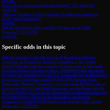
5¢
$20K
Who will win the next presidential election?: J.D. Vance
[K]
18¢
$17K
Will Andy Beshear be the Democratic Presidential nominee in
2028?: Andy Beshear
[K]
4¢
$15K
Will the Republican Party win 193-197 seats in the 120th
Congress?: 193-197
[K]
11¢
$12K
Specific odds in this topic
Will the Supreme Court rule in favor of Republican National
Committee in Republican National Committee v. Mi Familia
Vota
87
%
Will the total vote count for all participants in Wisconsin
Governor General Election be above 3000000
85
%
Will the margin
of victory for Republicans in the U.S. Senate election in Mississippi
be at least 23 percentage points
77
%
Will DNC Services Corp /
Democratic National Committee report more than $17M in cash on
hand at the end of Q3
44
%
Will Democratic win the House race for
PA-14
43
%
Who will run for the Democratic presidential nomination
in 2028
82
%
Who will run for the Republican presidential
nomination in 2028
78
%
Will Joseph Aoun visit the White House
before Jan 1, 2027
29
%