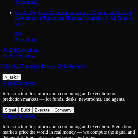
20
contract
s
Will the Supreme Court rule in favor of Republican National
Committee in Republican National Committee v. Mi Familia
Vota
87
¢
20
contract
s
All
2026 elections
→
Odds heatmap
→
122 of 267 contested across 2026 elections
>
_
ask
/
SimpleFunctions
Infrastructure for information computing and execution on
prediction markets — for funds, desks, newsrooms, and agents.
Signal
Build
Execute
Company
SimpleFunctions
Infrastructure for information computing and execution. Prediction
markets price the world in real money — we compute the signal and
deliver it to funds, desks, newsrooms, and agents.