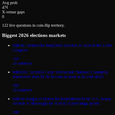
Avg prob
47¢
X-venue gaps
0
122
live questions in coin-flip territory.
Biggest
2026 elections
markets
Will the Democratic Party hold less than 45 seats in the 120th
Congress
21
¢
20
contract
s
Will DNC Services Corp / Democratic National Committee
report more than $17M in cash on hand at the end of Q3
48
¢
20
contract
s
Will the margin of victory for Republicans in the U.S. Senate
election in Mississippi be at least 23 percentage points
78
¢