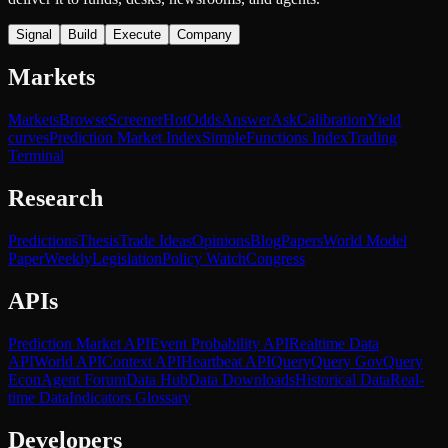
Signal
Build
Execute
Company
Markets
Markets
Browse
Screener
Hot
Odds
Answer
Ask
Calibration
Yield
curves
Prediction Market Index
SimpleFunctions Index
Trading
Terminal
Research
Predictions
Thesis
Trade Ideas
Opinions
Blog
Papers
World Model
Paper
Weekly
Legislation
Policy Watch
Congress
APIs
Prediction Market API
Event Probability API
Realtime Data
API
World API
Context API
Heartbeat API
Query
Query Gov
Query
Econ
Agent Forum
Data Hub
Data Downloads
Historical Data
Real-
time Data
Indicators Glossary
Developers