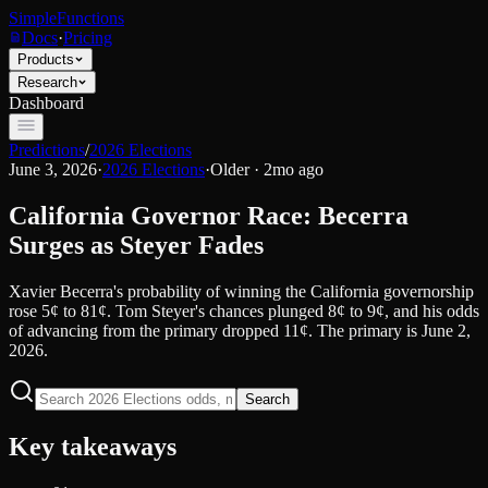
SimpleFunctions
Docs
·
Pricing
Products
Research
Dashboard
Predictions
/
2026 Elections
June 3, 2026
·
2026 Elections
·
Older · 2mo ago
California Governor Race: Becerra
Surges as Steyer Fades
Xavier Becerra's probability of winning the California governorship
rose 5¢ to 81¢. Tom Steyer's chances plunged 8¢ to 9¢, and his odds
of advancing from the primary dropped 11¢. The primary is June 2,
2026.
Search
Key takeaways