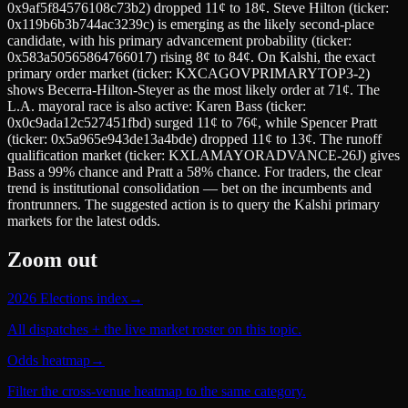
0x9af5f84576108c73b2) dropped 11¢ to 18¢. Steve Hilton (ticker:
0x119b6b3b744ac3239c) is emerging as the likely second-place
candidate, with his primary advancement probability (ticker:
0x583a50565864766017) rising 8¢ to 84¢. On Kalshi, the exact
primary order market (ticker: KXCAGOVPRIMARYTOP3-2)
shows Becerra-Hilton-Steyer as the most likely order at 71¢. The
L.A. mayoral race is also active: Karen Bass (ticker:
0x0c9ada12c527451fbd) surged 11¢ to 76¢, while Spencer Pratt
(ticker: 0x5a965e943de13a4bde) dropped 11¢ to 13¢. The runoff
qualification market (ticker: KXLAMAYORADVANCE-26J) gives
Bass a 99% chance and Pratt a 58% chance. For traders, the clear
trend is institutional consolidation — bet on the incumbents and
frontrunners. The suggested action is to query the Kalshi primary
markets for the latest odds.
Zoom out
2026 Elections index
→
All dispatches + the live market roster on this topic.
Odds heatmap
→
Filter the cross-venue heatmap to the same category.