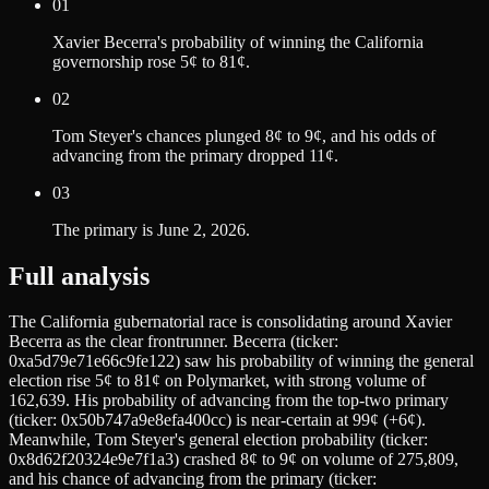
01
Xavier Becerra's probability of winning the California
governorship rose 5¢ to 81¢.
02
Tom Steyer's chances plunged 8¢ to 9¢, and his odds of
advancing from the primary dropped 11¢.
03
The primary is June 2, 2026.
Full analysis
The California gubernatorial race is consolidating around Xavier
Becerra as the clear frontrunner. Becerra (ticker:
0xa5d79e71e66c9fe122) saw his probability of winning the general
election rise 5¢ to 81¢ on Polymarket, with strong volume of
162,639. His probability of advancing from the top-two primary
(ticker: 0x50b747a9e8efa400cc) is near-certain at 99¢ (+6¢).
Meanwhile, Tom Steyer's general election probability (ticker:
0x8d62f20324e9e7f1a3) crashed 8¢ to 9¢ on volume of 275,809,
and his chance of advancing from the primary (ticker: