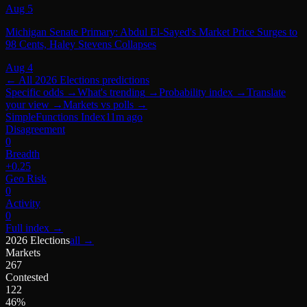
Aug 5
Michigan Senate Primary: Abdul El-Sayed's Market Price Surges to
98 Cents, Haley Stevens Collapses
Aug 4
← All
2026 Elections
predictions
Specific odds
→
What's trending
→
Probability index
→
Translate
your view
→
Markets vs polls
→
SimpleFunctions Index
11m ago
Disagreement
0
Breadth
+0.25
Geo Risk
0
Activity
0
Full index
→
2026 Elections
all →
Markets
267
Contested
122
46%