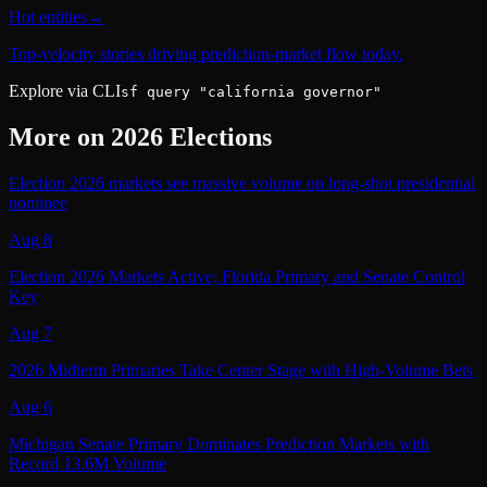
Hot entities
→
Top-velocity stories driving prediction-market flow today.
Explore via CLI
sf query "california governor"
More on
2026 Elections
Election 2026 markets see massive volume on long-shot presidential
nominee
Aug 8
Election 2026 Markets Active; Florida Primary and Senate Control
Key
Aug 7
2026 Midterm Primaries Take Center Stage with High-Volume Bets
Aug 6
Michigan Senate Primary Dominates Prediction Markets with
Record 13.6M Volume