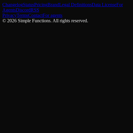
Changelog
Status
Pricing
Brand
Legal Definitions
Data License
For
Agents
Discord
RSS
Privacy
Terms
Contact
For agents
©
2026
Simple Functions. All rights reserved.