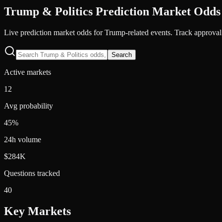
Trump & Politics
Prediction Market Odds
Live prediction market odds for Trump-related events. Track approval 
Search
Active markets
12
Avg probability
45%
24h volume
$284K
Questions tracked
40
Key Markets