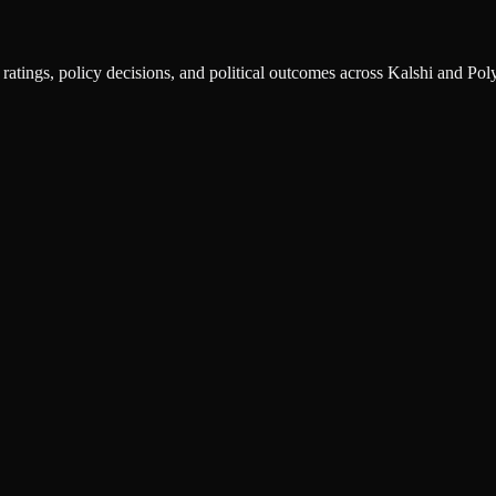
ratings, policy decisions, and political outcomes across Kalshi and Pol