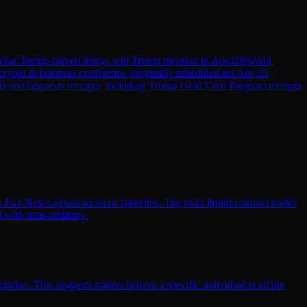
hat Trump-named things will Trump mention in April
28
%
Will
crypto & business conference (originally scheduled for Apr 25,
ts and bequests receipts, including Trump Gold Card Program receipts
his Fox News appearances or speeches. The most liquid contract trades
 with near-certainty.
ket. This suggests traders believe a specific individual is all but