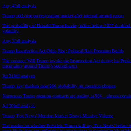
Aug 4
full analysis
Trump odds rise on resignation market after internal turmoil report
The probability of Donald Trump leaving office before 2027 doubled fro
volatility.
Aug 3
full analysis
Trump Insurrection Act Odds Rise; Political Risk Premium Builds
The contract 'Will Trump invoke the Insurrection Act during his Presid
uncertainty around Trump’s second term.
Jul 31
full analysis
Trump 'say' markets near 99¢ probability on common phrases
Numerous Trump mention contracts are trading at 99¢—almost certain he
Jul 30
full analysis
Trump 'Fox News' Mention Market Draws Massive Volume
The market on whether President Trump will say 'Fox News' before Augu
more likely than not, reflecting intense interest in monitoring his pub