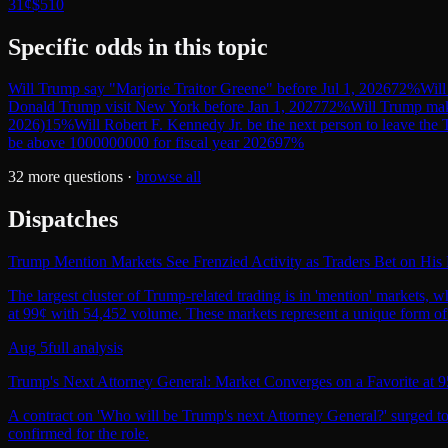
31¢
$510
Specific odds in this topic
Will Trump say "Marjorie Traitor Greene" before Jul 1, 2026
72
%
Will
Donald Trump visit New York before Jan 1, 2027
72
%
Will Trump mak
2026)
15
%
Will Robert F. Kennedy Jr. be the next person to leave the
be above 1000000000 for fiscal year 2026
97
%
32
more questions ·
browse all
Dispatches
Trump Mention Markets See Frenzied Activity as Traders Bet on Hi
The largest cluster of Trump-related trading is in 'mention' markets,
at 99¢ with 54,452 volume. These markets represent a unique form of po
Aug 5
full analysis
Trump's Next Attorney General: Market Converges on a Favorite at 9
A contract on 'Who will be Trump's next Attorney General?' surged to 9
confirmed for the role.