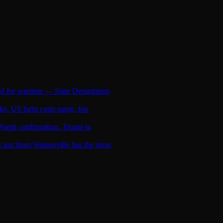
ed for wartime — State Department,
ike, US farm costs surge, foo
l Warsh confirmation. Trump in
son from Watsonville has the stron