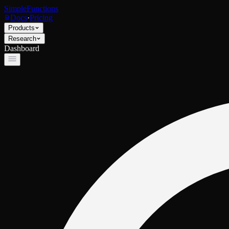
SimpleFunctions
Docs
·
Pricing
Products
Research
Dashboard