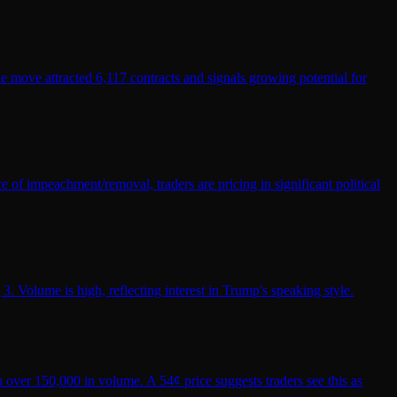
he move attracted 6,117 contracts and signals growing potential for
 of impeachment/removal, traders are pricing in significant political
 Volume is high, reflecting interest in Trump's speaking style.
 over 150,000 in volume. A 54¢ price suggests traders see this as