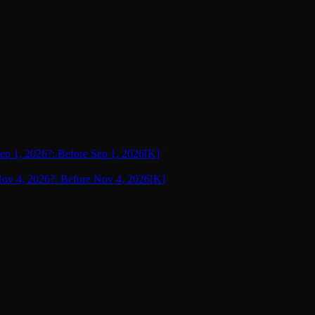
Sep 1, 2026?: Before Sep 1, 2026
[K]
 Nov 4, 2026?: Before Nov 4, 2026
[K]