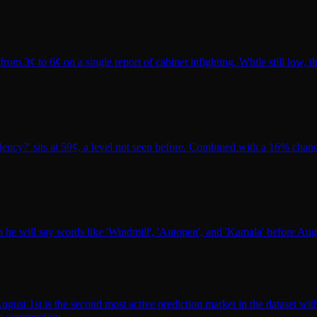
m 3¢ to 6¢ on a single report of cabinet infighting. While still low, t
ency?' sits at 59¢, a level not seen before. Combined with a 16% chance
 will say words like 'Windmill', 'Autopen', and 'Kamala' before Aug 3.
st 1st is the second most active prediction market in the dataset with
lic commentary.