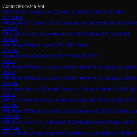
Contract
Price
24h Vol
Who will be Trump's next Attorney General?: Todd Blanche
[K]
97¢
$148K
Will Donald J. Trump Jr. be the nominee for the Presidency for the R
4¢
$64K
Who will win the next presidential election?: Donald J. Trump
[K]
3¢
$45K
Will Donald Trump attend UFC 330?: Yes
[K]
4¢
$12K
Donald Trump out before 2027?: Before 2027
[K]
5¢
$7K
Will Donald Trump issue any executive action on declaring a nationa
3¢
$2K
Will Donald Trump issue any executive action on declaring a nationa
28¢
$2K
How many times will Donald Trump visit Trump National Golf Club 
8¢
$2K
Will Pete Hegseth be the next person to leave the Trump Cabinet?: P
12¢
$1K
Will Donald Trump leave office before January 20, 2029?: Before Ja
23¢
$849
Will there be no U.S. acquisition of Greenland during Trump's term?:
81¢
$652
What will the average number of measles cases be during the Trump A