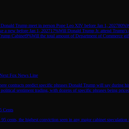
 Donald Trump meet in person Pope Leo XIV before Jan 1, 2027
80
%
W
e a new before Jan 1, 2027
17
%
Will Donald Trump Jr. attend Trump's 
 Trump Cabinet
9
%
Will the total amount of Department of Commerce gif
s Next Fox News Line
 where contracts predict specific phrases Donald Trump will say during 
litical sentiment trading, with dozens of specific phrases being priced
5 Cents
5 cents, the highest conviction seen in any major cabinet speculation mar