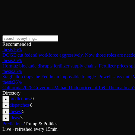
Recommended
thesis
16
%
DOGE cut federal workforce aggressively. Now those roles are need
thesis
25
%
Hormuz blockade disrupts fertilizer supply chains. Fertilizer prices sp
thesis
25
%
Stagflation traps the Fed in an impossible triangle. Powell stays unti
thesis
26
%
California 2026 Governor: Mahan Underpriced at 15¢. The mailman's 
Directory
predictions
/
9
▸
dispatches
/
8
▸
theses
/
5
▸
ideas
/
3
▸
Predictions
/
Trump & Politics
Live · refreshed every 15min