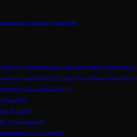
epublican party?: Donald J. Trump Jr.
[K]
l emergency regarding the 2026 United States midterm election before 
l emergency regarding the 2026 United States midterm election before
Washington, D.C. in Aug 2026?: 1
[K]
ete Hegseth
[K]
nuary 20, 2029
[K]
 $0 / No Acquisition
[K]
dministration?: At least 5000
[K]